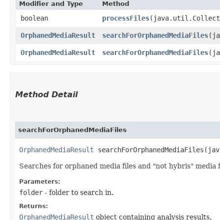
Modifier and Type
Method
boolean
processFiles
​(java.util.Collec
OrphanedMediaResult
searchForOrphanedMediaFiles
​(j
OrphanedMediaResult
searchForOrphanedMediaFiles
​(j
Method Detail
searchForOrphanedMediaFiles
OrphanedMediaResult
searchForOrphanedMediaFiles​(jav
Searches for orphaned media files and "not hybris" media fil
Parameters:
folder
- folder to search in.
Returns:
OrphanedMediaResult
object containing analysis results.