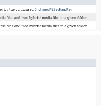
sed by the configured
OrphanedFilesHandler
.
a files and "not hybris" media files in a given folder.
a files and "not hybris" media files in a given folder.