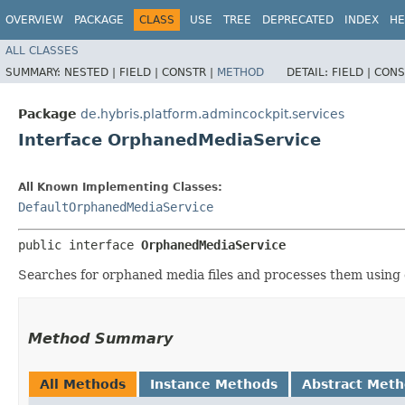
OVERVIEW
PACKAGE
CLASS
USE
TREE
DEPRECATED
INDEX
HE
ALL CLASSES
SUMMARY:
NESTED |
FIELD |
CONSTR |
METHOD
DETAIL:
FIELD |
CONS
Package
de.hybris.platform.admincockpit.services
Interface OrphanedMediaService
All Known Implementing Classes:
DefaultOrphanedMediaService
public interface 
OrphanedMediaService
Searches for orphaned media files and processes them using
Method Summary
All Methods
Instance Methods
Abstract Met