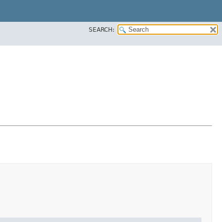
SEARCH: