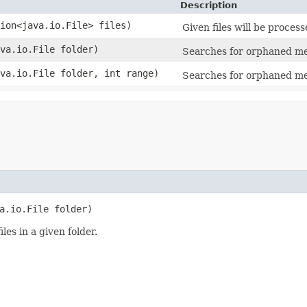
Description
tion<java.io.File> files)
Given files will be proces
ava.io.File folder)
Searches for orphaned medi
ava.io.File folder, int range)
Searches for orphaned medi
a.io.File folder)
es in a given folder.