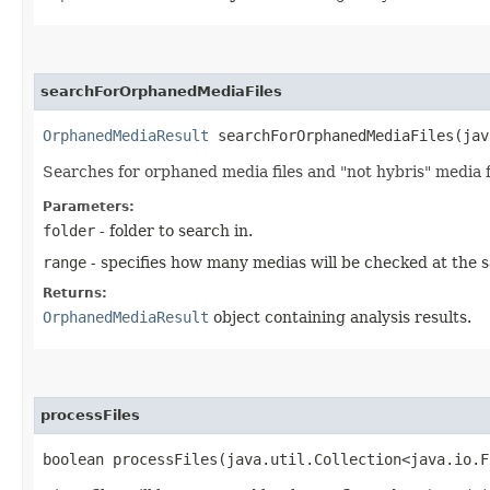
searchForOrphanedMediaFiles
OrphanedMediaResult
searchForOrphanedMediaFiles​(jav
Searches for orphaned media files and "not hybris" media fil
Parameters:
folder
- folder to search in.
range
- specifies how many medias will be checked at the s
Returns:
OrphanedMediaResult
object containing analysis results.
processFiles
boolean processFiles​(java.util.Collection<java.io.