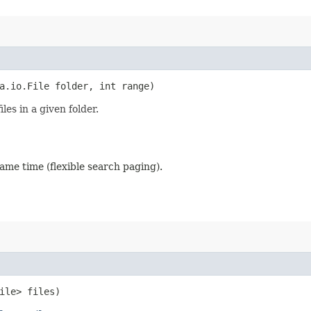
a.io.File folder, int range)
es in a given folder.
ame time (flexible search paging).
File> files)