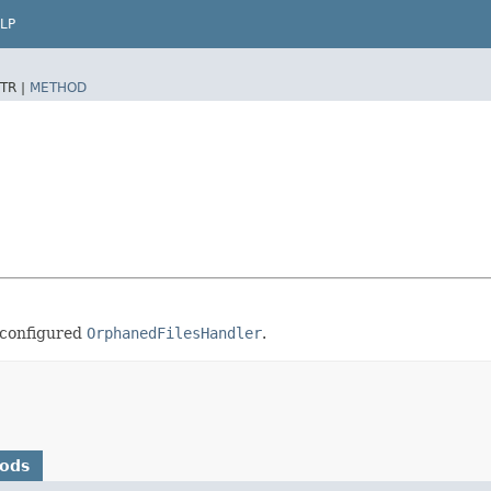
LP
TR |
METHOD
 configured
OrphanedFilesHandler
.
hods