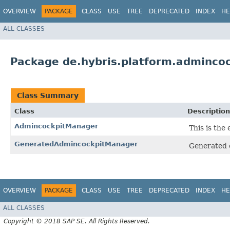
OVERVIEW
PACKAGE
CLASS
USE
TREE
DEPRECATED
INDEX
HE
ALL CLASSES
Package de.hybris.platform.admincoc
Class Summary
Class
Description
AdmincockpitManager
This is the
GeneratedAdmincockpitManager
Generated 
OVERVIEW
PACKAGE
CLASS
USE
TREE
DEPRECATED
INDEX
HE
ALL CLASSES
Copyright © 2018 SAP SE. All Rights Reserved.