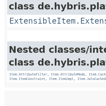
class de.hybris.pla
ExtensibleItem.Exten
Nested classes/int
class de.hybris.pla
Item.AttributeFilter
,
Item.AttributeMode
,
Item.Cach
Item.ItemConstraint
,
Item.ItemImpl
,
Item.JaloCached