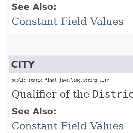
See Also:
Constant Field Values
CITY
public static final java.lang.String CITY
Qualifier of the
Distri
See Also:
Constant Field Values