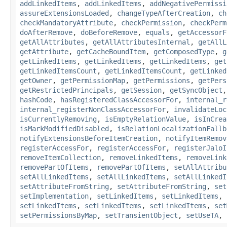
addLinkedItems
,
addLinkedItems
,
addNegativePermissi
assureExtensionsLoaded
,
changeTypeAfterCreation
,
ch
checkMandatoryAttribute
,
checkPermission
,
checkPerm
doAfterRemove
,
doBeforeRemove
,
equals
,
getAccessorF
getAllAttributes
,
getAllAttributesInternal
,
getAllL
getAttribute
,
getCacheBoundItem
,
getComposedType
,
g
getLinkedItems
,
getLinkedItems
,
getLinkedItems
,
get
getLinkedItemsCount
,
getLinkedItemsCount
,
getLinked
getOwner
,
getPermissionMap
,
getPermissions
,
getPers
getRestrictedPrincipals
,
getSession
,
getSyncObject
hashCode
,
hasRegisteredClassAccessorFor
,
internal_r
internal_registerNonClassAccessorFor
,
invalidateLoc
isCurrentlyRemoving
,
isEmptyRelationValue
,
isInCrea
isMarkModifiedDisabled
,
isRelationLocalizationFallb
notifyExtensionsBeforeItemCreation
,
notifyItemRemov
registerAccessFor
,
registerAccessFor
,
registerJaloI
removeItemCollection
,
removeLinkedItems
,
removeLink
removePartOfItems
,
removePartOfItems
,
setAllAttribu
setAllLinkedItems
,
setAllLinkedItems
,
setAllLinkedI
setAttributeFromString
,
setAttributeFromString
,
set
setImplementation
,
setLinkedItems
,
setLinkedItems
,
setLinkedItems
,
setLinkedItems
,
setLinkedItems
,
set
setPermissionsByMap
,
setTransientObject
,
setUseTA
,