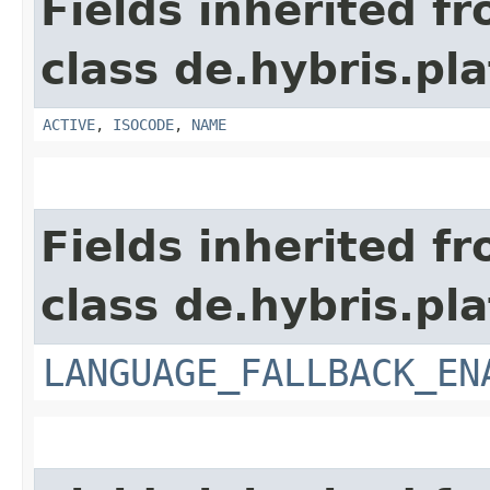
Fields inherited f
class de.hybris.pla
ACTIVE
,
ISOCODE
,
NAME
Fields inherited f
class de.hybris.pla
LANGUAGE_FALLBACK_EN