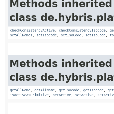
Methods inherited
class de.hybris.pla
checkConsistencyActive
,
checkConsistencyIsocode
,
ge
setAllNames
,
setIsocode
,
setIsoCode
,
setIsoCode
,
to
Methods inherited
class de.hybris.pla
getAllName
,
getAllName
,
getIsocode
,
getIsocode
,
get
isActiveAsPrimitive
,
setActive
,
setActive
,
setActiv