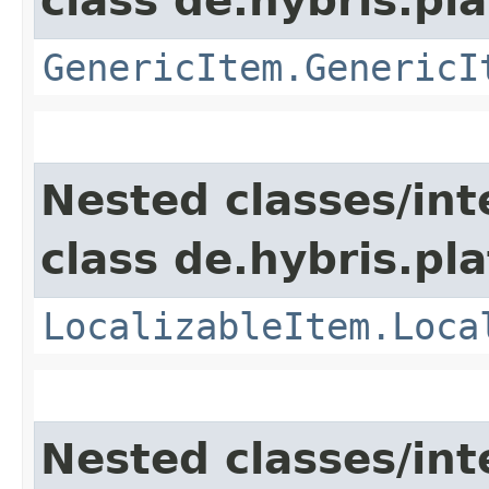
class de.hybris.pla
GenericItem.GenericI
Nested classes/int
class de.hybris.pla
LocalizableItem.Loca
Nested classes/int