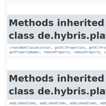
Methods inherited
class de.hybris.pla
createNonClassAccessor
,
getAllProperties
,
getAllPro
getPropertyNames
,
removeProperty
,
removeProperty
,
s
Methods inherited
class de.hybris.pla
addLinkedItems
,
addLinkedItems
,
addLinkedItems
,
add