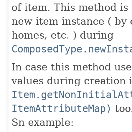
of item. This method is 
new item instance ( by 
homes, etc. ) during
ComposedType.newInst
In case this method use
values during creation i
Item.getNonInitialAt
ItemAttributeMap)
too
Sn example: