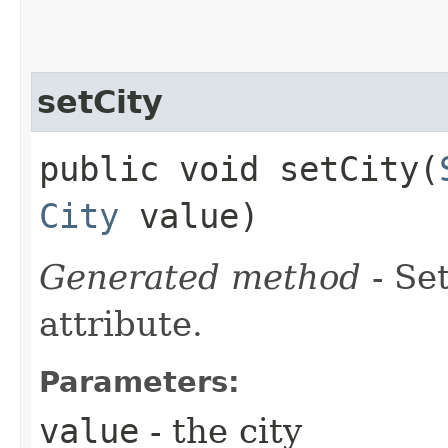
setCity
public void setCity​(
City
value)
Generated method
- Se
attribute.
Parameters:
value
- the city