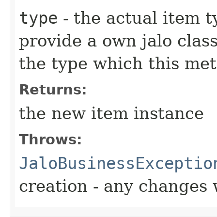
type
- the actual item 
provide a own jalo clas
the type which this me
Returns:
the new item instance
Throws:
JaloBusinessExceptio
creation - any changes 