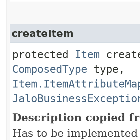
createItem
protected
Item
create
ComposedType
type,
Item.ItemAttributeMa
JaloBusinessExceptio
Description copied f
Has to be implemented 