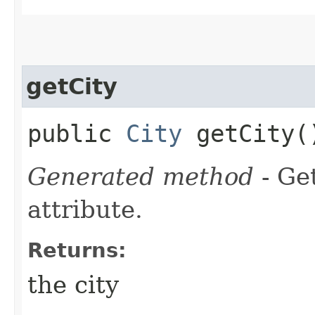
getCity
public
City
getCity(
Generated method
- Ge
attribute.
Returns:
the city