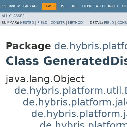
OVERVIEW
PACKAGE
CLASS
USE
TREE
DEPRECATED
INDEX
HE
ALL CLASSES
SUMMARY:
NESTED
|
FIELD
|
CONSTR
|
METHOD
DETAIL:
FIELD
|
CONS
Package
de.hybris.plat
Class GeneratedDis
java.lang.Object
de.hybris.platform.util
de.hybris.platform.ja
de.hybris.platform.
de.hybris.platform