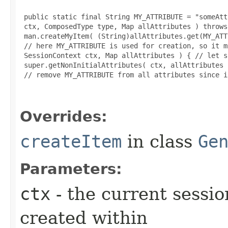
 public static final String MY_ATTRIBUTE = "someAtt
 ctx, ComposedType type, Map allAttributes ) throws
 man.createMyItem( (String)allAttributes.get(MY_ATT
 // here MY_ATTRIBUTE is used for creation, so it m
 SessionContext ctx, Map allAttributes ) { // let s
 super.getNonInitialAttributes( ctx, allAttributes )
 // remove MY_ATTRIBUTE from all attributes since i
Overrides:
createItem
in class
Ge
Parameters:
ctx
- the current sessio
created within