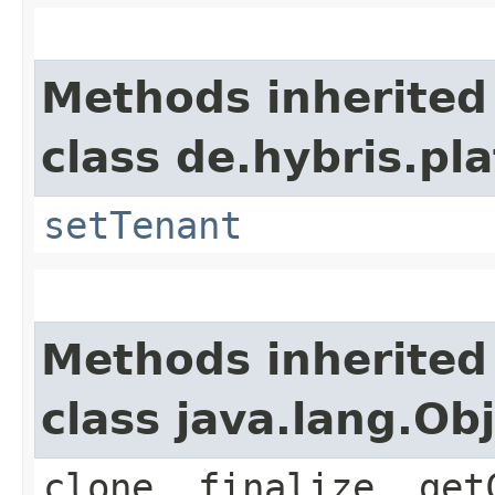
Methods inherited
class de.hybris.pla
setTenant
Methods inherited
class java.lang.Ob
clone, finalize, get