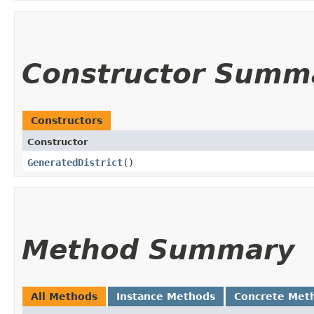
Constructor Summ
Constructors
Constructor
GeneratedDistrict
()
Method Summary
All Methods
Instance Methods
Concrete Met