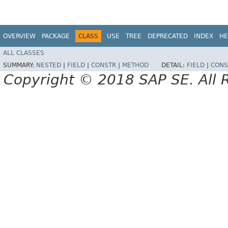
OVERVIEW
PACKAGE
CLASS
USE
TREE
DEPRECATED
INDEX
HE
ALL CLASSES
SUMMARY:
NESTED
|
FIELD
|
CONSTR
|
METHOD
DETAIL:
FIELD
|
CONS
Copyright © 2018 SAP SE. All 