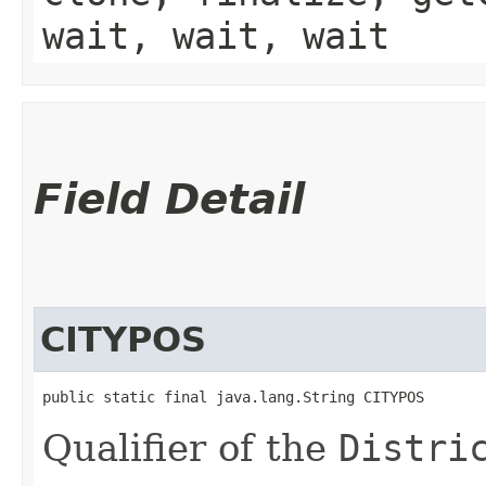
wait, wait, wait
Field Detail
CITYPOS
public static final java.lang.String CITYPOS
Qualifier of the
Distri