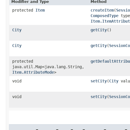
Modifier and Type
Method
protected
Item
createItem
​(
Sessio
ComposedType
type
Item.ItemAttribut
City
getCity
()
City
getCity
​(
SessionCo
protected
getDefaultAttribu
java.util.Map<java.lang.String,​
Item.AttributeMode
>
void
setCity
​(
City
valu
void
setCity
​(
SessionCo