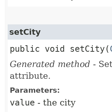
setCity
public void setCity​(
Generated method
- Se
attribute.
Parameters:
value
- the city