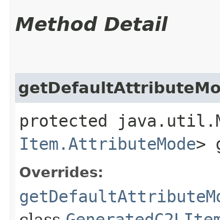
Method Detail
getDefaultAttributeM
protected java.util.
Item.AttributeMode
> 
Overrides:
getDefaultAttributeM
class
GeneratedC2LIte