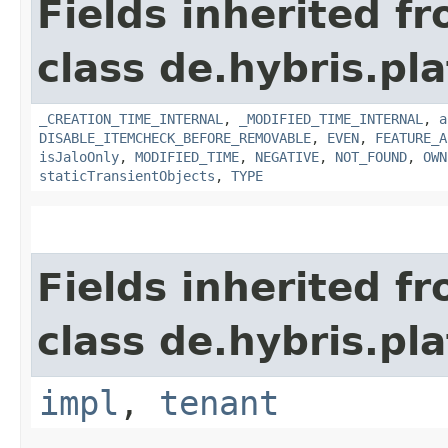
Fields inherited f
class de.hybris.pla
_CREATION_TIME_INTERNAL
,
_MODIFIED_TIME_INTERNAL
,
a
DISABLE_ITEMCHECK_BEFORE_REMOVABLE
,
EVEN
,
FEATURE_A
isJaloOnly
,
MODIFIED_TIME
,
NEGATIVE
,
NOT_FOUND
,
OWN
staticTransientObjects
,
TYPE
Fields inherited f
class de.hybris.pla
impl
,
tenant