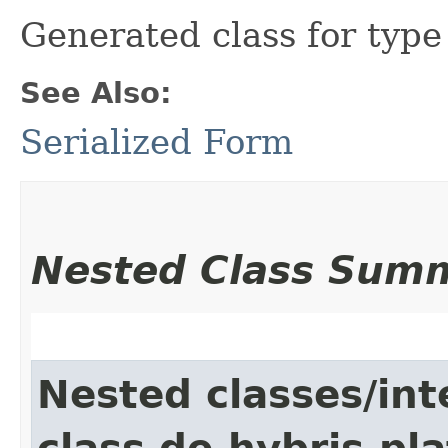
Generated class for typ
See Also:
Serialized Form
Nested Class Sum
Nested classes/int