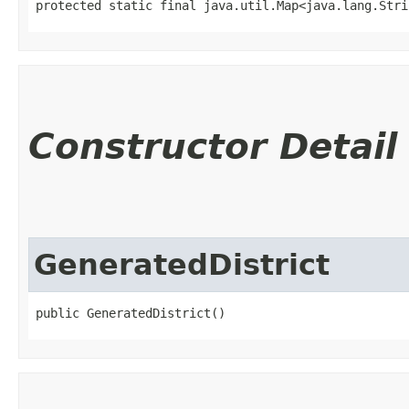
protected static final java.util.Map<java.lang.Strin
Constructor Detail
GeneratedDistrict
public GeneratedDistrict()