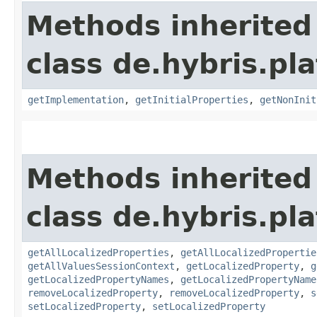
Methods inherited
class de.hybris.pla
getImplementation
,
getInitialProperties
,
getNonInit
Methods inherited
class de.hybris.pla
getAllLocalizedProperties
,
getAllLocalizedPropertie
getAllValuesSessionContext
,
getLocalizedProperty
,
g
getLocalizedPropertyNames
,
getLocalizedPropertyName
removeLocalizedProperty
,
removeLocalizedProperty
,
s
setLocalizedProperty
,
setLocalizedProperty