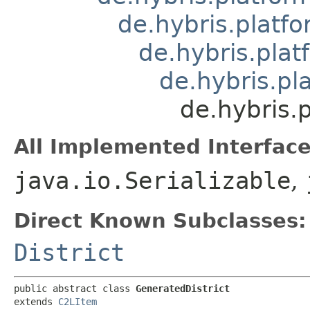
de.hybris.platfo
de.hybris.plat
de.hybris.pl
de.hybris.
All Implemented Interface
java.io.Serializable
,
Direct Known Subclasses:
District
public abstract class 
GeneratedDistrict
extends 
C2LItem