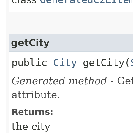
getCity
public
City
getCity​(
Generated method
- Ge
attribute.
Returns:
the city