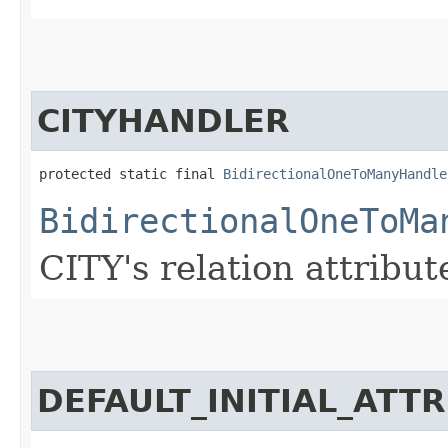
CITYHANDLER
protected static final 
BidirectionalOneToManyHandle
BidirectionalOneToMa
CITY's relation attribut
DEFAULT_INITIAL_ATT