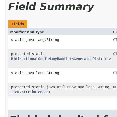
Field Summary
Fields
Modifier and Type
Fi
static java.lang.String
C
protected static
C
BidirectionalOneToManyHandler
<
GeneratedDistrict
>
static java.lang.String
C
protected static java.util.Map<java.lang.String,​
D
Item.AttributeMode
>