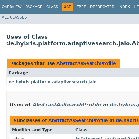
OVERVIEW
PACKAGE
CLASS
USE
TREE
DEPRECATED
INDEX
HE
ALL CLASSES
Uses of Class
de.hybris.platform.adaptivesearch.jalo.A
Packages that use
AbstractAsSearchProfile
Package
de.hybris.platform.adaptivesearch.jalo
Uses of
AbstractAsSearchProfile
in
de.hybris.
Subclasses of
AbstractAsSearchProfile
in
de.hybris
Modifier and Type
Class