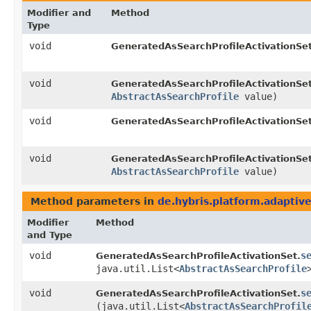
Modifier and
Method
Type
void
GeneratedAsSearchProfileActivationSet
void
GeneratedAsSearchProfileActivationSet
AbstractAsSearchProfile
value)
void
GeneratedAsSearchProfileActivationSet
void
GeneratedAsSearchProfileActivationSet
AbstractAsSearchProfile
value)
Method parameters in
de.hybris.platform.adaptive
Modifier
Method
and Type
void
s
GeneratedAsSearchProfileActivationSet.
java.util.List<
AbstractAsSearchProfile
void
s
GeneratedAsSearchProfileActivationSet.
(java.util.List<
AbstractAsSearchProfil