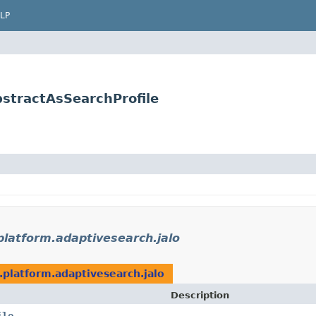
LP
bstractAsSearchProfile
platform.adaptivesearch.jalo
.platform.adaptivesearch.jalo
Description