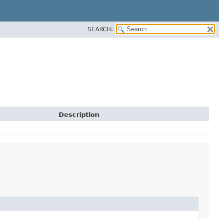
SEARCH:
Description