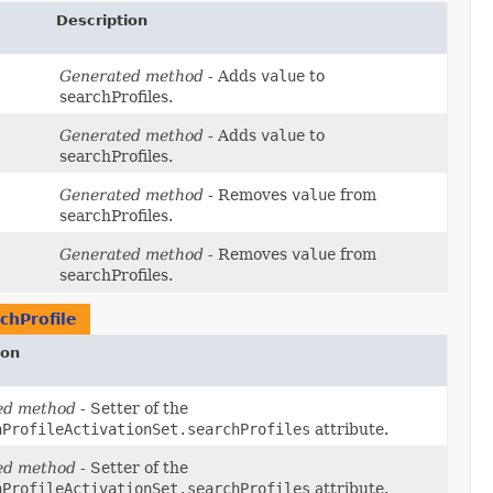
Description
Generated method
- Adds
value
to
searchProfiles.
Generated method
- Adds
value
to
searchProfiles.
Generated method
- Removes
value
from
searchProfiles.
Generated method
- Removes
value
from
searchProfiles.
chProfile
ion
ed method
- Setter of the
hProfileActivationSet.searchProfiles
attribute.
ed method
- Setter of the
hProfileActivationSet.searchProfiles
attribute.