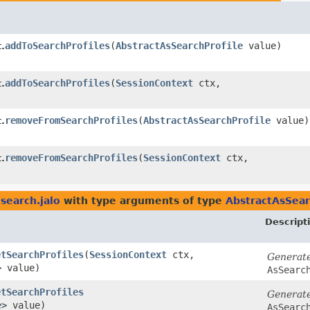
addToSearchProfiles
​(
AbstractAsSearchProfile
value)
.
addToSearchProfiles
​(
SessionContext
ctx,
.
removeFromSearchProfiles
​(
AbstractAsSearchProfile
value)
.
removeFromSearchProfiles
​(
SessionContext
ctx,
.
search.jalo
with type arguments of type
AbstractAsSear
Descript
etSearchProfiles
​(
SessionContext
ctx,
Generat
> value)
AsSearc
etSearchProfiles
Generat
e
> value)
AsSearc