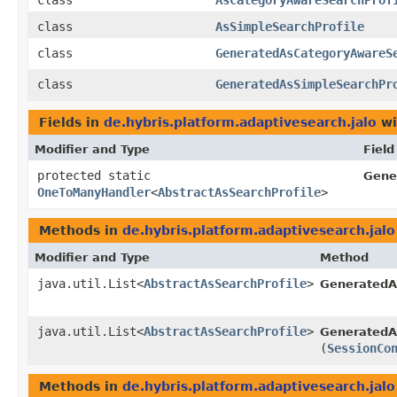
class
AsCategoryAwareSearchProf
class
AsSimpleSearchProfile
class
GeneratedAsCategoryAwareS
class
GeneratedAsSimpleSearchPr
Fields in
de.hybris.platform.adaptivesearch.jalo
wi
Modifier and Type
Field
protected static
Gene
OneToManyHandler
<
AbstractAsSearchProfile
>
Methods in
de.hybris.platform.adaptivesearch.jalo
Modifier and Type
Method
java.util.List<
AbstractAsSearchProfile
>
GeneratedAs
java.util.List<
AbstractAsSearchProfile
>
GeneratedAs
(
SessionCo
Methods in
de.hybris.platform.adaptivesearch.jalo