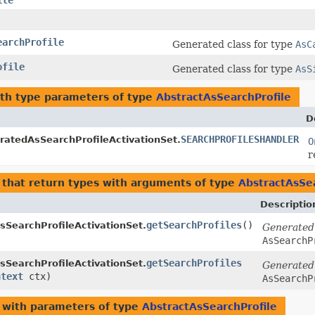
ile
earchProfile
Generated class for type
AsC
ofile
Generated class for type
AsS
th type parameters of type
AbstractAsSearchProfile
D
SEARCHPROFILESHANDLER
ratedAsSearchProfileActivationSet.
O
r
that return types with arguments of type
AbstractAsSea
Descriptio
getSearchProfiles
()
SearchProfileActivationSet.
Generated
AsSearchP
getSearchProfiles
SearchProfileActivationSet.
Generated
ntext
ctx)
AsSearchP
with parameters of type
AbstractAsSearchProfile