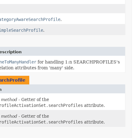
ategoryAwareSearchProfile
.
impleSearchProfile
.
escription
neToManyHandler
for handling 1:n SEARCHPROFILES's
elation attributes from 'many' side.
rchProfile
n
 method
- Getter of the
rofileActivationSet.searchProfiles
attribute.
 method
- Getter of the
rofileActivationSet.searchProfiles
attribute.