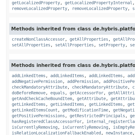
getLocalizedProperty
,
getLocalizedPropertyInternal
removeLocalizedProperty
,
removeLocalizedProperty
,
s
Methods inherited from class de.hybris.platfo
createNonClassAccessor
,
getAllProperties
,
getAllPro
setAllProperties
,
setAllProperties
,
setProperty
,
se
Methods inherited from class de.hybris.platfo
addLinkedItems
,
addLinkedItems
,
addLinkedItems
,
add
addNegativePermission
,
addPermission
,
addPositivePe
checkMandatoryAttribute
,
checkMandatoryAttribute
,
c
doBeforeRemove
,
equals
,
getAccessorFor
,
getAllAttri
getAndCheckCacheBoundItem
,
getAttribute
,
getAttribu
getLinkedItems
,
getLinkedItems
,
getLinkedItems
,
get
getLinkedItemsCount
,
getModificationTime
,
getNegati
getPositivePermissions
,
getRestrictedPrincipals
,
ge
hasRegisteredClassAccessorFor
,
internal_registerCla
isCurrentlyRemoving
,
isCurrentlyRemoving
,
isEmptyRe
isRelationLocalizationFallbackEnabled
,
newInstance