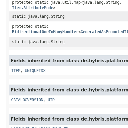
protected static java.util.Map<java.lang.String,​
Item.AttributeMode
>
static java.lang.String
protected static
BidirectionalOneToManyHandler
<
GeneratedAsPromotedI
static java.lang.String
Fields inherited from class de.hybris.platfor
ITEM
,
UNIQUEIDX
Fields inherited from class de.hybris.platfor
CATALOGVERSION
,
UID
Fields inherited from class de.hybris.platform.