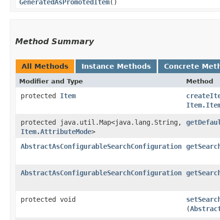
GeneratedAsPromotedItem
()
Method Summary
All Methods
Instance Methods
Concrete Met
Modifier and Type
Method
protected
Item
createIt
Item.Ite
protected java.util.Map<java.lang.String,​
getDefau
Item.AttributeMode
>
AbstractAsConfigurableSearchConfiguration
getSearc
AbstractAsConfigurableSearchConfiguration
getSearc
protected void
setSearc
(
Abstrac