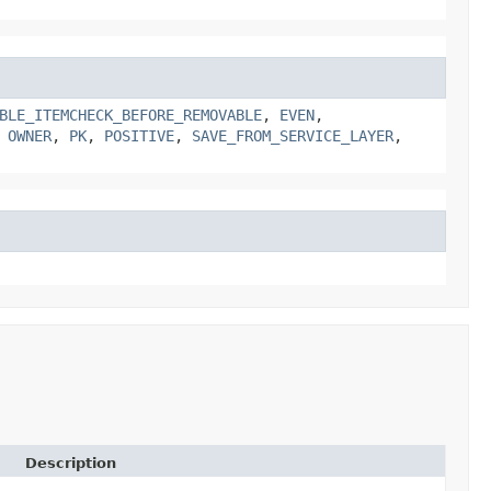
BLE_ITEMCHECK_BEFORE_REMOVABLE
,
EVEN
,
,
OWNER
,
PK
,
POSITIVE
,
SAVE_FROM_SERVICE_LAYER
,
Description