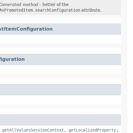
Generated method
- Setter of the
AsPromotedItem.searchConfiguration
attribute.
tItemConfiguration
iguration
,
getAllValuesSessionContext
,
getLocalizedProperty
,