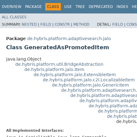
OVERVIEW
PACKAGE
CLASS
USE
TREE
DEPRECATED
INDEX
HE
ALL CLASSES
SUMMARY:
NESTED
|
FIELD
|
CONSTR
|
METHOD
DETAIL:
FIELD
|
CONS
Package
de.hybris.platform.adaptivesearch.jalo
Class GeneratedAsPromotedItem
java.lang.Object
de.hybris.platform.util.BridgeAbstraction
de.hybris.platform.jalo.Item
de.hybris.platform.jalo.ExtensibleItem
de.hybris.platform.jalo.c2l.LocalizableItem
de.hybris.platform.jalo.GenericItem
de.hybris.platform.adaptivesearch
de.hybris.platform.adaptivese
de.hybris.platform.adapti
de.hybris.platform.ad
de.hybris.platfor
de.hybris.pla
de.hybri
All Implemented Interfaces: