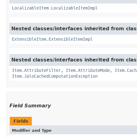
LocalizableItem.LocalizableItemImpl
Nested classes/interfaces inherited from clas
ExtensibleItem.ExtensibleItemImpl
Nested classes/interfaces inherited from clas
Item.AttributeFilter
,
Item.AttributeMode
,
Item.Cach
Item.JaloCachedComputationException
Field Summary
Fields
Modifier and Type