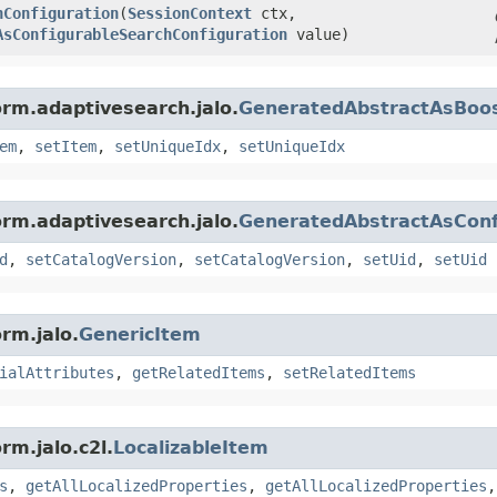
hConfiguration
​(
SessionContext
ctx,
AsConfigurableSearchConfiguration
value)
orm.adaptivesearch.jalo.
GeneratedAbstractAsBoos
em
,
setItem
,
setUniqueIdx
,
setUniqueIdx
orm.adaptivesearch.jalo.
GeneratedAbstractAsConf
d
,
setCatalogVersion
,
setCatalogVersion
,
setUid
,
setUid
rm.jalo.
GenericItem
ialAttributes
,
getRelatedItems
,
setRelatedItems
rm.jalo.c2l.
LocalizableItem
s
,
getAllLocalizedProperties
,
getAllLocalizedProperties