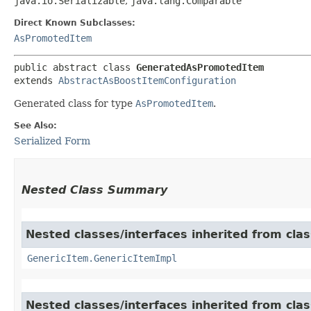
java.io.Serializable
,
java.lang.Comparable
Direct Known Subclasses:
AsPromotedItem
public abstract class 
GeneratedAsPromotedItem
extends 
AbstractAsBoostItemConfiguration
Generated class for type
AsPromotedItem
.
See Also:
Serialized Form
Nested Class Summary
Nested classes/interfaces inherited from clas
GenericItem.GenericItemImpl
Nested classes/interfaces inherited from class