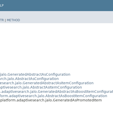
LP
TR
|
METHOD
.jalo.GeneratedAbstractAsConfiguration
arch.jalo.AbstractAsConfiguration
vesearch.jalo.GeneratedAbstractAsItemConfiguration
aptivesearch.jalo.AbstractAsItemConfiguration
m.adaptivesearch.jalo.GeneratedAbstractAsBoostItemConfigura
tform.adaptivesearch.jalo.AbstractAsBoostItemConfiguration
s.platform.adaptivesearch.jalo.GeneratedAsPromotedItem