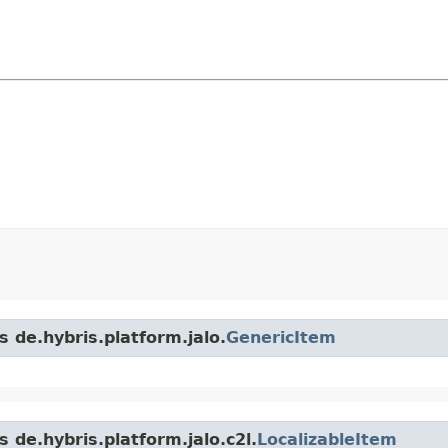
s de.hybris.platform.jalo.
GenericItem
 de.hybris.platform.jalo.c2l.
LocalizableItem