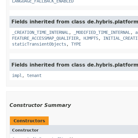
LANGUAGE_FALLBACK_ENABLED
Fields inherited from class de.hybris.platform
_CREATION_TIME_INTERNAL
,
_MODIFIED_TIME_INTERNAL
,
a
FEATURE_ACCESSMAP_QUALIFIER
,
HJMPTS
,
INITIAL_CREATI
staticTransientObjects
,
TYPE
Fields inherited from class de.hybris.platform.
impl
,
tenant
Constructor Summary
Constructors
Constructor