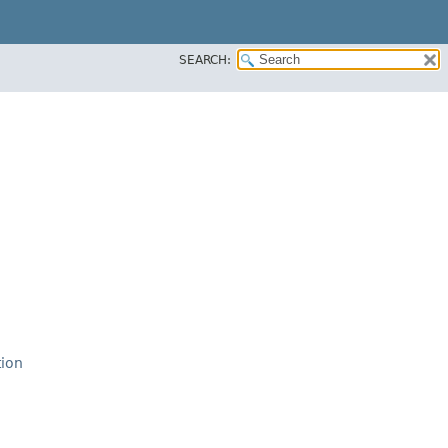
SEARCH:
tion