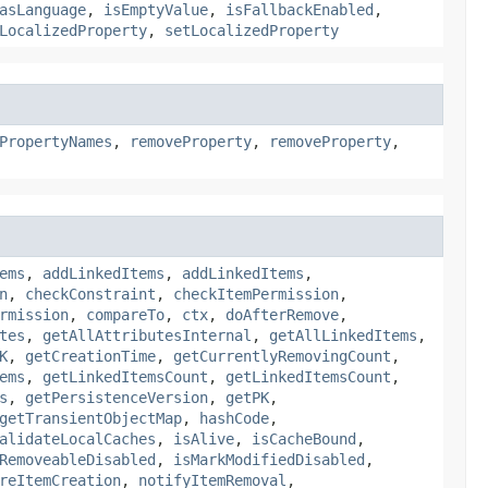
asLanguage
,
isEmptyValue
,
isFallbackEnabled
,
LocalizedProperty
,
setLocalizedProperty
PropertyNames
,
removeProperty
,
removeProperty
,
ems
,
addLinkedItems
,
addLinkedItems
,
n
,
checkConstraint
,
checkItemPermission
,
rmission
,
compareTo
,
ctx
,
doAfterRemove
,
tes
,
getAllAttributesInternal
,
getAllLinkedItems
,
K
,
getCreationTime
,
getCurrentlyRemovingCount
,
ems
,
getLinkedItemsCount
,
getLinkedItemsCount
,
s
,
getPersistenceVersion
,
getPK
,
getTransientObjectMap
,
hashCode
,
alidateLocalCaches
,
isAlive
,
isCacheBound
,
RemoveableDisabled
,
isMarkModifiedDisabled
,
reItemCreation
,
notifyItemRemoval
,