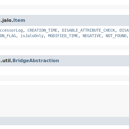
.jalo.
Item
ccessorLog
,
CREATION_TIME
,
DISABLE_ATTRIBUTE_CHECK
,
DISA
ON_FLAG
,
isJaloOnly
,
MODIFIED_TIME
,
NEGATIVE
,
NOT_FOUND
util.
BridgeAbstraction