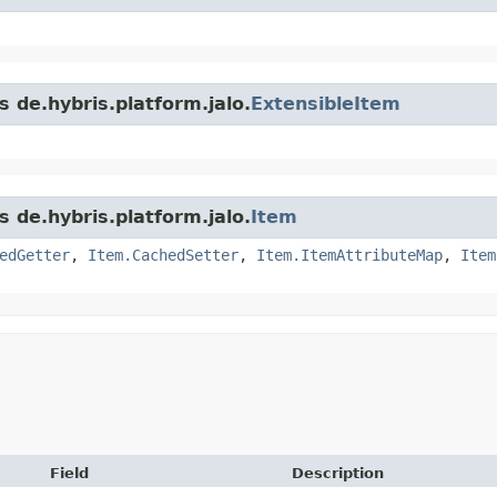
s de.hybris.platform.jalo.
ExtensibleItem
s de.hybris.platform.jalo.
Item
edGetter
,
Item.CachedSetter
,
Item.ItemAttributeMap
,
Item
Field
Description