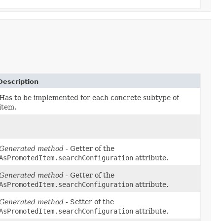
Description
Has to be implemented for each concrete subtype of
item.
Generated method
- Getter of the
AsPromotedItem.searchConfiguration
attribute.
Generated method
- Getter of the
AsPromotedItem.searchConfiguration
attribute.
Generated method
- Setter of the
AsPromotedItem.searchConfiguration
attribute.