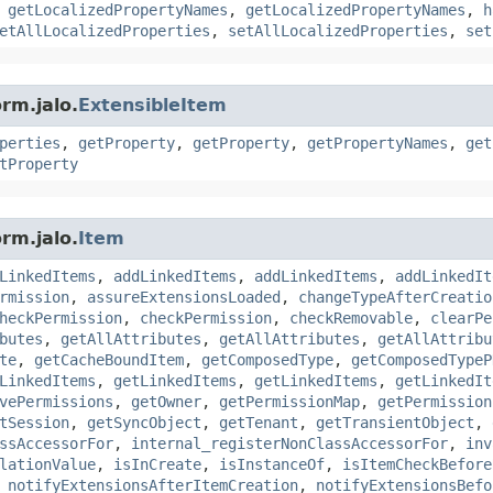
,
getLocalizedPropertyNames
,
getLocalizedPropertyNames
,
h
etAllLocalizedProperties
,
setAllLocalizedProperties
,
set
rm.jalo.
ExtensibleItem
perties
,
getProperty
,
getProperty
,
getPropertyNames
,
get
tProperty
rm.jalo.
Item
LinkedItems
,
addLinkedItems
,
addLinkedItems
,
addLinkedIt
rmission
,
assureExtensionsLoaded
,
changeTypeAfterCreatio
heckPermission
,
checkPermission
,
checkRemovable
,
clearPe
butes
,
getAllAttributes
,
getAllAttributes
,
getAllAttribu
te
,
getCacheBoundItem
,
getComposedType
,
getComposedTypeP
LinkedItems
,
getLinkedItems
,
getLinkedItems
,
getLinkedIt
vePermissions
,
getOwner
,
getPermissionMap
,
getPermission
tSession
,
getSyncObject
,
getTenant
,
getTransientObject
,
ssAccessorFor
,
internal_registerNonClassAccessorFor
,
inv
lationValue
,
isInCreate
,
isInstanceOf
,
isItemCheckBefore
,
notifyExtensionsAfterItemCreation
,
notifyExtensionsBefo