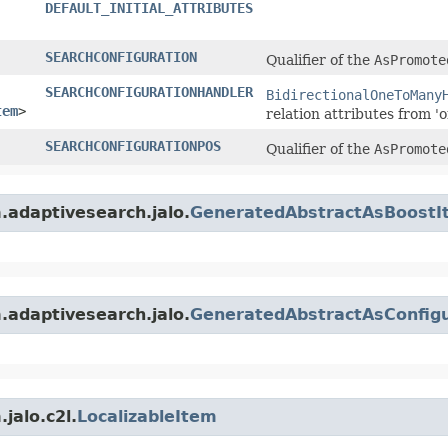
DEFAULT_INITIAL_ATTRIBUTES
SEARCHCONFIGURATION
Qualifier of the
AsPromote
SEARCHCONFIGURATIONHANDLER
BidirectionalOneToMany
tem
>
relation attributes from 'o
SEARCHCONFIGURATIONPOS
Qualifier of the
AsPromote
m.adaptivesearch.jalo.
GeneratedAbstractAsBoostI
m.adaptivesearch.jalo.
GeneratedAbstractAsConfigu
jalo.c2l.
LocalizableItem