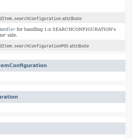
dItem.searchConfiguration
attribute
Handler
for handling 1:n SEARCHCONFIGURATION's
ne' side.
dItem.searchConfigurationPOS
attribute
temConfiguration
ration