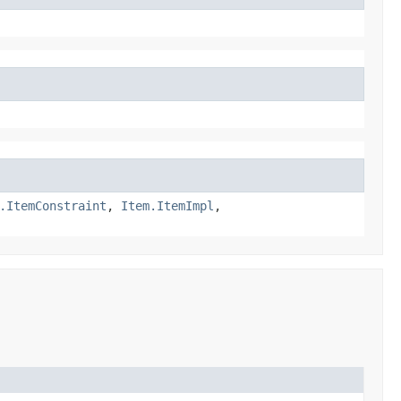
.ItemConstraint
,
Item.ItemImpl
,