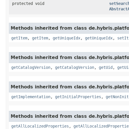
protected void
setSearc
Abstract
Methods inherited from class de.hybris.platf
getItem
,
getItem
,
getUniqueIdx
,
getUniqueIdx
,
setIt
Methods inherited from class de.hybris.platf
getCatalogVersion
,
getCatalogVersion
,
getUid
,
getUi
Methods inherited from class de.hybris.platfo
getImplementation
,
getInitialProperties
,
getNonInit
Methods inherited from class de.hybris.platfo
getAllLocalizedProperties
,
getAllLocalizedPropertie