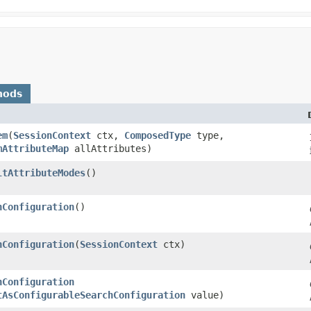
hods
em
​(
SessionContext
ctx,
ComposedType
type,
mAttributeMap
allAttributes)
ltAttributeModes
()
hConfiguration
()
hConfiguration
​(
SessionContext
ctx)
hConfiguration
tAsConfigurableSearchConfiguration
value)