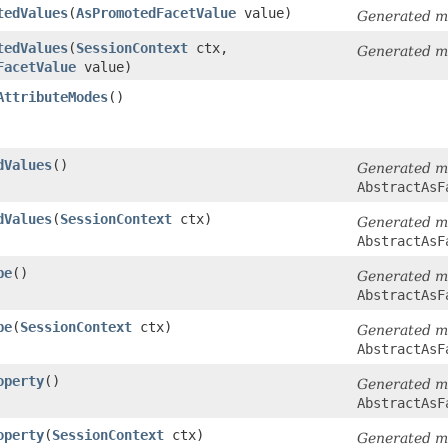
tedValues
​(
AsPromotedFacetValue
value)
Generated m
tedValues
​(
SessionContext
ctx,
Generated m
FacetValue
value)
AttributeModes
()
dValues
()
Generated m
AbstractAsF
dValues
​(
SessionContext
ctx)
Generated m
AbstractAsF
pe
()
Generated m
AbstractAsF
pe
​(
SessionContext
ctx)
Generated m
AbstractAsF
operty
()
Generated m
AbstractAsF
operty
​(
SessionContext
ctx)
Generated m