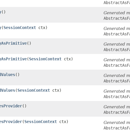
AbstractAsF
y
()
Generated m
AbstractAsF
y
​(
SessionContext
ctx)
Generated m
AbstractAsF
yAsPrimitive
()
Generated m
AbstractAsF
yAsPrimitive
​(
SessionContext
ctx)
Generated m
AbstractAsF
dValues
()
Generated m
AbstractAsF
dValues
​(
SessionContext
ctx)
Generated m
AbstractAsF
esProvider
()
Generated m
AbstractAsF
esProvider
​(
SessionContext
ctx)
Generated m
AbstractAsF