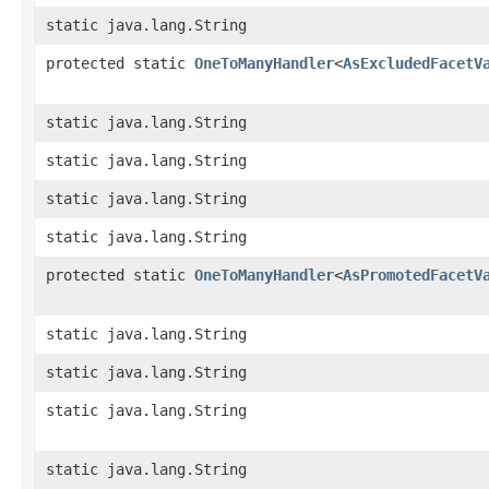
static java.lang.String
protected static
OneToManyHandler
<
AsExcludedFacetV
static java.lang.String
static java.lang.String
static java.lang.String
static java.lang.String
protected static
OneToManyHandler
<
AsPromotedFacetV
static java.lang.String
static java.lang.String
static java.lang.String
static java.lang.String