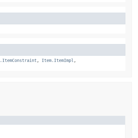
.ItemConstraint
,
Item.ItemImpl
,