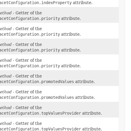
acetConfiguration.indexProperty
attribute.
ethod
- Getter of the
acetConfiguration.priority
attribute.
ethod
- Getter of the
acetConfiguration.priority
attribute.
ethod
- Getter of the
acetConfiguration.priority
attribute.
ethod
- Getter of the
acetConfiguration.priority
attribute.
ethod
- Getter of the
acetConfiguration.promotedValues
attribute.
ethod
- Getter of the
acetConfiguration.promotedValues
attribute.
ethod
- Getter of the
acetConfiguration.topValuesProvider
attribute.
ethod
- Getter of the
acetConfiguration.topValuesProvider
attribute.