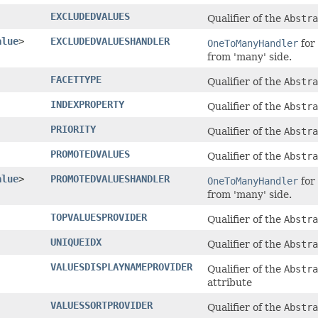
EXCLUDEDVALUES
Qualifier of the
Abstra
alue
>
EXCLUDEDVALUESHANDLER
OneToManyHandler
for
from 'many' side.
FACETTYPE
Qualifier of the
Abstra
INDEXPROPERTY
Qualifier of the
Abstra
PRIORITY
Qualifier of the
Abstra
PROMOTEDVALUES
Qualifier of the
Abstra
alue
>
PROMOTEDVALUESHANDLER
OneToManyHandler
for
from 'many' side.
TOPVALUESPROVIDER
Qualifier of the
Abstra
UNIQUEIDX
Qualifier of the
Abstra
VALUESDISPLAYNAMEPROVIDER
Qualifier of the
Abstra
attribute
VALUESSORTPROVIDER
Qualifier of the
Abstr