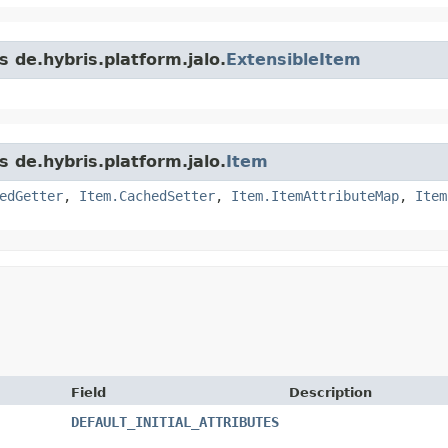
s de.hybris.platform.jalo.
ExtensibleItem
s de.hybris.platform.jalo.
Item
edGetter
,
Item.CachedSetter
,
Item.ItemAttributeMap
,
Item
Field
Description
DEFAULT_INITIAL_ATTRIBUTES