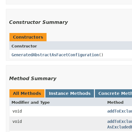
Constructor Summary
Constructors
Constructor
GeneratedAbstractAsFacetConfiguration
()
Method Summary
All Methods
Instance Methods
Concrete Met
Modifier and Type
Method
void
addToExclu
void
addToExclu
AsExcluded