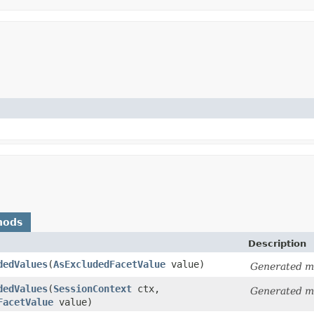
hods
Description
dedValues
​(
AsExcludedFacetValue
value)
Generated m
dedValues
​(
SessionContext
ctx,
Generated m
FacetValue
value)