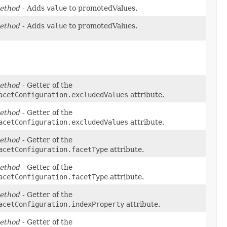
ethod
- Adds
value
to promotedValues.
ethod
- Adds
value
to promotedValues.
ethod
- Getter of the
acetConfiguration.excludedValues
attribute.
ethod
- Getter of the
acetConfiguration.excludedValues
attribute.
ethod
- Getter of the
acetConfiguration.facetType
attribute.
ethod
- Getter of the
acetConfiguration.facetType
attribute.
ethod
- Getter of the
acetConfiguration.indexProperty
attribute.
ethod
- Getter of the