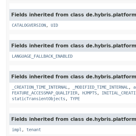
Fields inherited from class de.hybris.platfor
CATALOGVERSION
,
UID
Fields inherited from class de.hybris.platform.
LANGUAGE_FALLBACK_ENABLED
Fields inherited from class de.hybris.platform
_CREATION_TIME_INTERNAL
,
_MODIFIED_TIME_INTERNAL
,
a
FEATURE_ACCESSMAP_QUALIFIER
,
HJMPTS
,
INITIAL_CREATI
staticTransientObjects
,
TYPE
Fields inherited from class de.hybris.platform.
impl
,
tenant