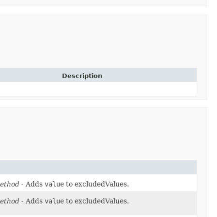
Description
ethod
- Adds
value
to excludedValues.
ethod
- Adds
value
to excludedValues.