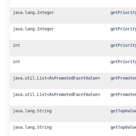
java.lang.Integer
getPriorit
java.lang.Integer
getPriorit
int
getPriorit
int
getPriorit
java.util.List<
AsPromotedFacetValue
>
getPromote
java.util.List<
AsPromotedFacetValue
>
getPromote
java.lang.String
getTopValu
java.lang.String
getTopValu