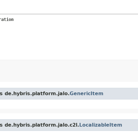
ration
s de.hybris.platform.jalo.
GenericItem
 de.hybris.platform.jalo.c2l.
LocalizableItem