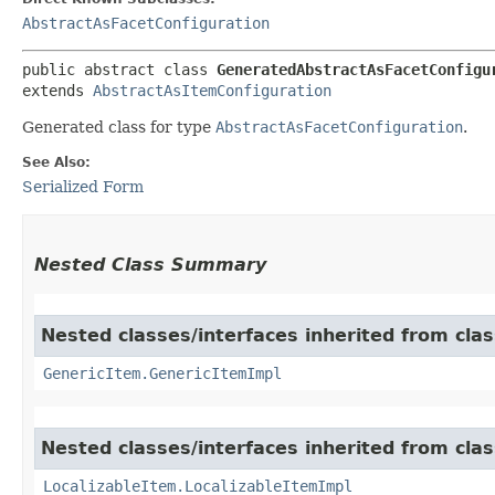
AbstractAsFacetConfiguration
public abstract class 
GeneratedAbstractAsFacetConfigu
extends 
AbstractAsItemConfiguration
Generated class for type
AbstractAsFacetConfiguration
.
See Also:
Serialized Form
Nested Class Summary
Nested classes/interfaces inherited from clas
GenericItem.GenericItemImpl
Nested classes/interfaces inherited from class
LocalizableItem.LocalizableItemImpl