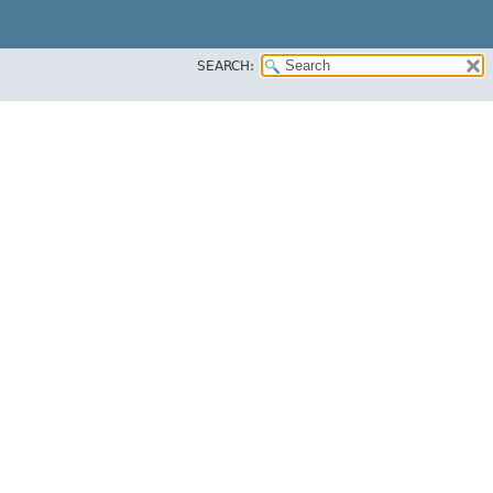
SEARCH: