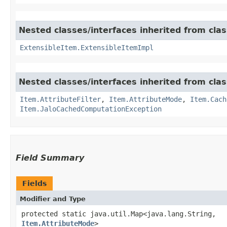
Nested classes/interfaces inherited from clas
ExtensibleItem.ExtensibleItemImpl
Nested classes/interfaces inherited from clas
Item.AttributeFilter
,
Item.AttributeMode
,
Item.Cach
Item.JaloCachedComputationException
Field Summary
Fields
Modifier and Type
protected static java.util.Map<java.lang.String,​
Item.AttributeMode
>