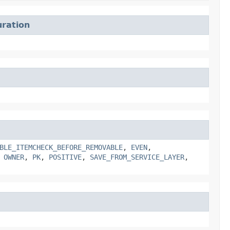
ration
BLE_ITEMCHECK_BEFORE_REMOVABLE
,
EVEN
,
,
OWNER
,
PK
,
POSITIVE
,
SAVE_FROM_SERVICE_LAYER
,