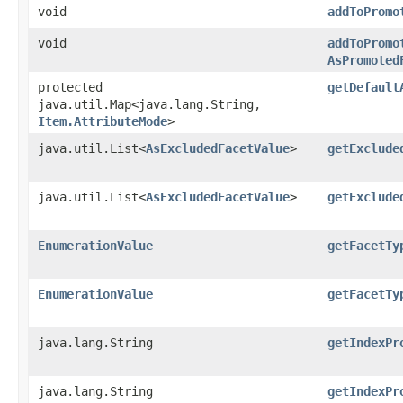
void
addToPromo
void
addToPromo
AsPromoted
protected
getDefault
java.util.Map<java.lang.String,​
Item.AttributeMode
>
java.util.List<
AsExcludedFacetValue
>
getExclude
java.util.List<
AsExcludedFacetValue
>
getExclude
EnumerationValue
getFacetTy
EnumerationValue
getFacetTy
java.lang.String
getIndexPr
java.lang.String
getIndexPr