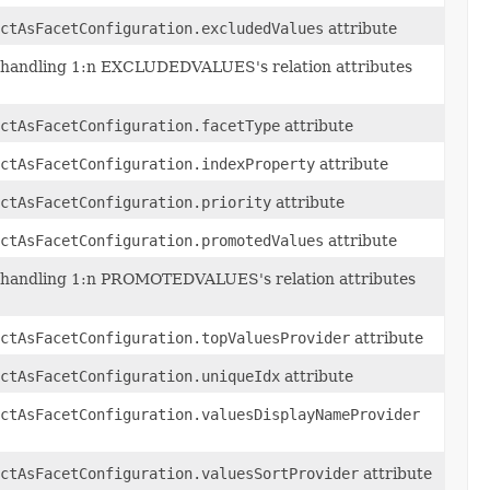
ctAsFacetConfiguration.excludedValues
attribute
 handling 1:n EXCLUDEDVALUES's relation attributes
ctAsFacetConfiguration.facetType
attribute
ctAsFacetConfiguration.indexProperty
attribute
ctAsFacetConfiguration.priority
attribute
ctAsFacetConfiguration.promotedValues
attribute
 handling 1:n PROMOTEDVALUES's relation attributes
ctAsFacetConfiguration.topValuesProvider
attribute
ctAsFacetConfiguration.uniqueIdx
attribute
ctAsFacetConfiguration.valuesDisplayNameProvider
actAsFacetConfiguration.valuesSortProvider
attribute