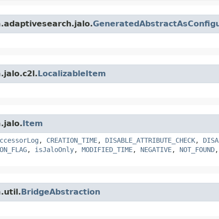
m.adaptivesearch.jalo.
GeneratedAbstractAsConfigu
jalo.c2l.
LocalizableItem
.jalo.
Item
ccessorLog
,
CREATION_TIME
,
DISABLE_ATTRIBUTE_CHECK
,
DISA
ON_FLAG
,
isJaloOnly
,
MODIFIED_TIME
,
NEGATIVE
,
NOT_FOUND
util.
BridgeAbstraction