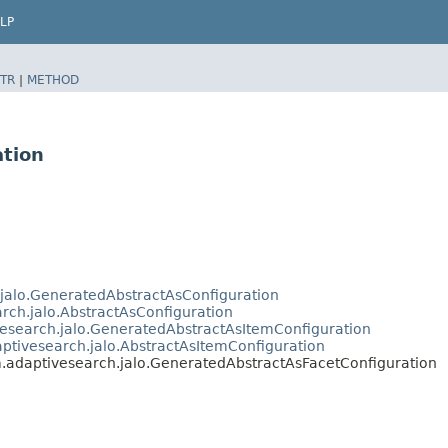
LP
TR
|
METHOD
ation
.jalo.GeneratedAbstractAsConfiguration
arch.jalo.AbstractAsConfiguration
vesearch.jalo.GeneratedAbstractAsItemConfiguration
aptivesearch.jalo.AbstractAsItemConfiguration
m.adaptivesearch.jalo.GeneratedAbstractAsFacetConfiguration