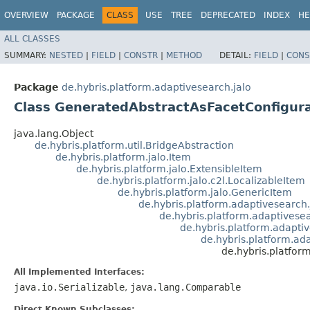
OVERVIEW
PACKAGE
CLASS
USE
TREE
DEPRECATED
INDEX
HE
ALL CLASSES
SUMMARY:
NESTED
|
FIELD
|
CONSTR
|
METHOD
DETAIL:
FIELD
|
CONS
Package
de.hybris.platform.adaptivesearch.jalo
Class GeneratedAbstractAsFacetConfigur
java.lang.Object
de.hybris.platform.util.BridgeAbstraction
de.hybris.platform.jalo.Item
de.hybris.platform.jalo.ExtensibleItem
de.hybris.platform.jalo.c2l.LocalizableItem
de.hybris.platform.jalo.GenericItem
de.hybris.platform.adaptivesearch
de.hybris.platform.adaptivese
de.hybris.platform.adapti
de.hybris.platform.ad
de.hybris.platfor
All Implemented Interfaces:
java.io.Serializable
,
java.lang.Comparable
Direct Known Subclasses: