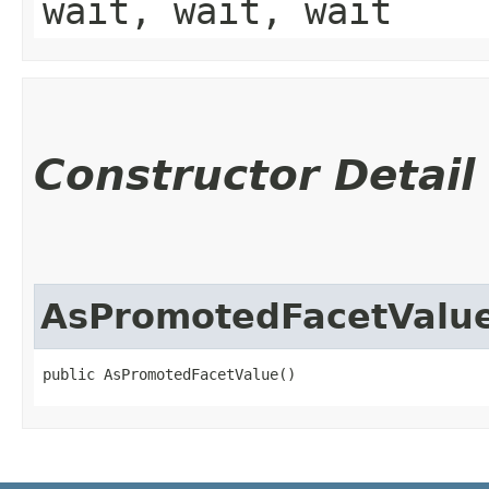
wait, wait, wait
Constructor Detail
AsPromotedFacetValu
public AsPromotedFacetValue()