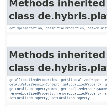
Methods inherited
class de.hybris.pla
getImplementation
,
getInitialProperties
,
getNonInit
Methods inherited
class de.hybris.pla
getAllLocalizedProperties
,
getAllLocalizedPropertie
getAllValuesSessionContext
,
getLocalizedProperty
,
g
getLocalizedPropertyNames
,
getLocalizedPropertyName
removeLocalizedProperty
,
removeLocalizedProperty
,
s
setLocalizedProperty
,
setLocalizedProperty