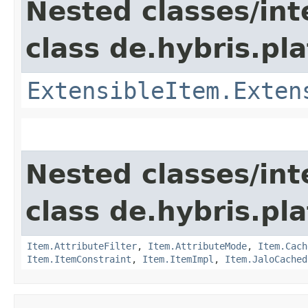
Nested classes/int
class de.hybris.pla
ExtensibleItem.Exten
Nested classes/int
class de.hybris.pla
Item.AttributeFilter
,
Item.AttributeMode
,
Item.Cach
Item.ItemConstraint
,
Item.ItemImpl
,
Item.JaloCached