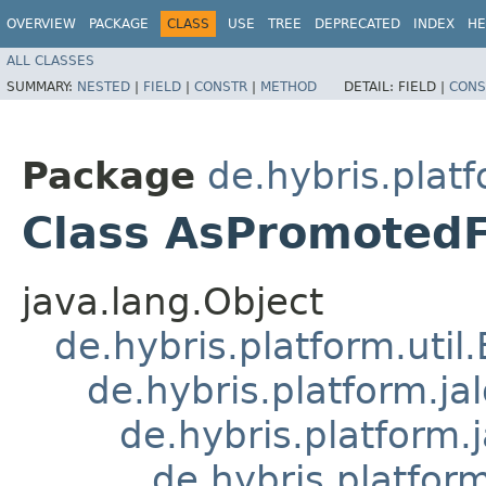
OVERVIEW
PACKAGE
CLASS
USE
TREE
DEPRECATED
INDEX
HE
ALL CLASSES
SUMMARY:
NESTED
|
FIELD
|
CONSTR
|
METHOD
DETAIL:
FIELD |
CONS
Package
de.hybris.plat
Class AsPromotedF
java.lang.Object
de.hybris.platform.util
de.hybris.platform.ja
de.hybris.platform.
de.hybris.platform