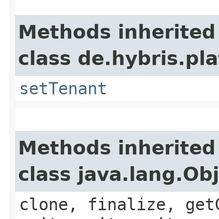
Methods inherited
class de.hybris.pla
setTenant
Methods inherited
class java.lang.Ob
clone, finalize, get