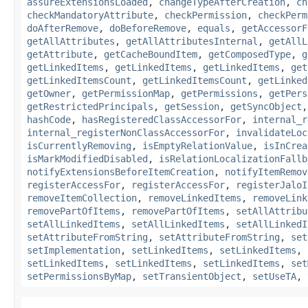
assureExtensionsLoaded
,
changeTypeAfterCreation
,
ch
checkMandatoryAttribute
,
checkPermission
,
checkPerm
doAfterRemove
,
doBeforeRemove
,
equals
,
getAccessorF
getAllAttributes
,
getAllAttributesInternal
,
getAllL
getAttribute
,
getCacheBoundItem
,
getComposedType
,
g
getLinkedItems
,
getLinkedItems
,
getLinkedItems
,
get
getLinkedItemsCount
,
getLinkedItemsCount
,
getLinked
getOwner
,
getPermissionMap
,
getPermissions
,
getPers
getRestrictedPrincipals
,
getSession
,
getSyncObject
hashCode
,
hasRegisteredClassAccessorFor
,
internal_r
internal_registerNonClassAccessorFor
,
invalidateLoc
isCurrentlyRemoving
,
isEmptyRelationValue
,
isInCrea
isMarkModifiedDisabled
,
isRelationLocalizationFallb
notifyExtensionsBeforeItemCreation
,
notifyItemRemov
registerAccessFor
,
registerAccessFor
,
registerJaloI
removeItemCollection
,
removeLinkedItems
,
removeLink
removePartOfItems
,
removePartOfItems
,
setAllAttribu
setAllLinkedItems
,
setAllLinkedItems
,
setAllLinkedI
setAttributeFromString
,
setAttributeFromString
,
set
setImplementation
,
setLinkedItems
,
setLinkedItems
,
setLinkedItems
,
setLinkedItems
,
setLinkedItems
,
set
setPermissionsByMap
,
setTransientObject
,
setUseTA
,