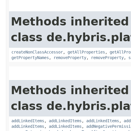
Methods inherited
class de.hybris.pla
createNonClassAccessor
,
getAllProperties
,
getAllPro
getPropertyNames
,
removeProperty
,
removeProperty
,
s
Methods inherited
class de.hybris.pla
addLinkedItems
,
addLinkedItems
,
addLinkedItems
,
add
addLinkedItems
,
addLinkedItems
,
addNegativePermissi