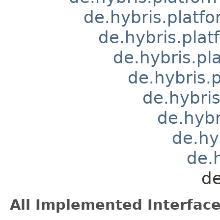
de.hybris.platfo
de.hybris.pla
de.hybris.pl
de.hybris.
de.hybri
de.hybr
de.hy
de.
de
All Implemented Interface