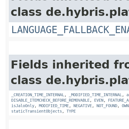
class de.hybris.pla
LANGUAGE_FALLBACK_EN
Fields inherited f
class de.hybris.pla
_CREATION_TIME_INTERNAL
,
_MODIFIED_TIME_INTERNAL
,
a
DISABLE_ITEMCHECK_BEFORE_REMOVABLE
,
EVEN
,
FEATURE_A
isJaloOnly
,
MODIFIED_TIME
,
NEGATIVE
,
NOT_FOUND
,
OWN
staticTransientObjects
,
TYPE