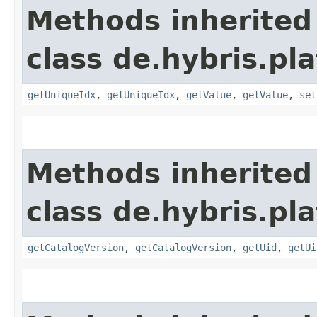
Methods inherited
class de.hybris.pl
getUniqueIdx
,
getUniqueIdx
,
getValue
,
getValue
,
set
Methods inherited
class de.hybris.pl
getCatalogVersion
,
getCatalogVersion
,
getUid
,
getUi