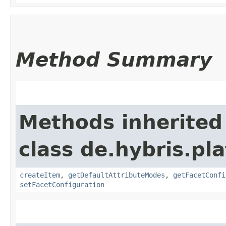
Method Summary
Methods inherited
class de.hybris.pl
createItem
,
getDefaultAttributeModes
,
getFacetConfi
setFacetConfiguration