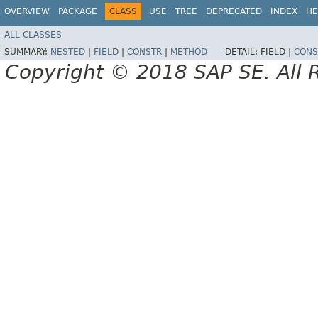
OVERVIEW
PACKAGE
CLASS
USE
TREE
DEPRECATED
INDEX
HE
ALL CLASSES
SUMMARY:
NESTED
|
FIELD
|
CONSTR
|
METHOD
DETAIL:
FIELD |
CONS
Copyright © 2018 SAP SE. All 