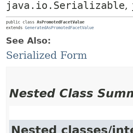
java.io.Serializable
,
public class 
AsPromotedFacetValue
extends 
GeneratedAsPromotedFacetValue
See Also:
Serialized Form
Nested Class Sum
Nested classes/int