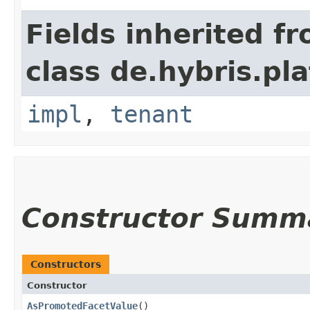
Fields inherited f
class de.hybris.pla
impl
,
tenant
Constructor Summ
Constructors
Constructor
AsPromotedFacetValue
()