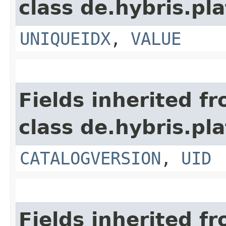
class de.hybris.pl
UNIQUEIDX
,
VALUE
Fields inherited f
class de.hybris.pl
CATALOGVERSION
,
UID
Fields inherited f