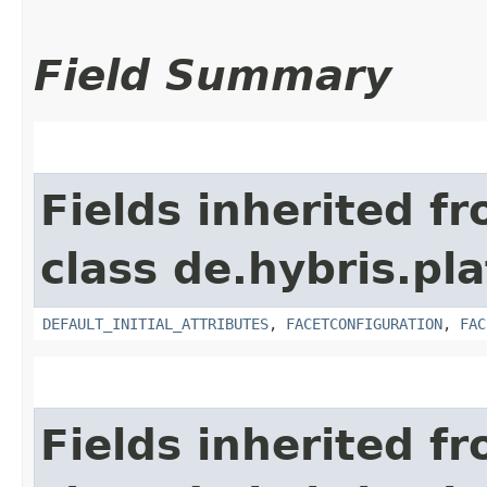
Field Summary
Fields inherited f
class de.hybris.pl
DEFAULT_INITIAL_ATTRIBUTES
,
FACETCONFIGURATION
,
FAC
Fields inherited f