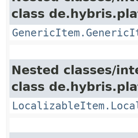
class de.hybris.pla
GenericItem.GenericI
Nested classes/int
class de.hybris.pla
LocalizableItem.Loca