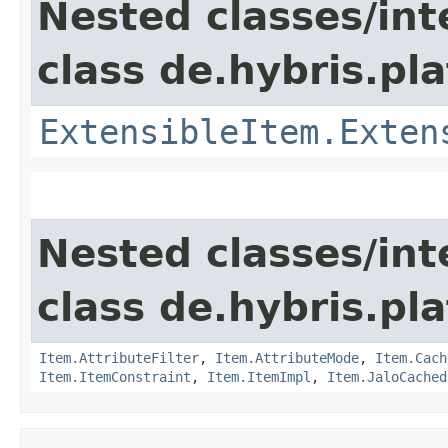
Nested classes/int
class de.hybris.pla
ExtensibleItem.Exten
Nested classes/int
class de.hybris.pla
Item.AttributeFilter
,
Item.AttributeMode
,
Item.Cach
Item.ItemConstraint
,
Item.ItemImpl
,
Item.JaloCached