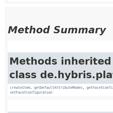
Method Summary
Methods inherited
class de.hybris.pl
createItem
,
getDefaultAttributeModes
,
getFacetConfi
setFacetConfiguration