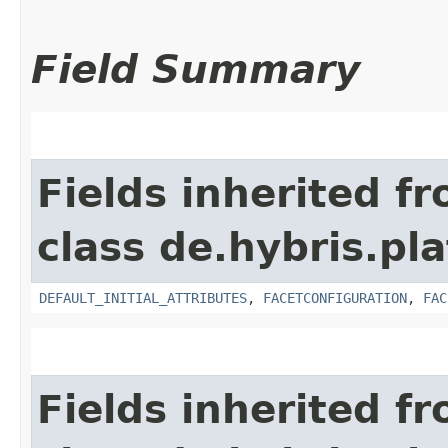
Field Summary
Fields inherited f
class de.hybris.pl
DEFAULT_INITIAL_ATTRIBUTES
,
FACETCONFIGURATION
,
FAC
Fields inherited f