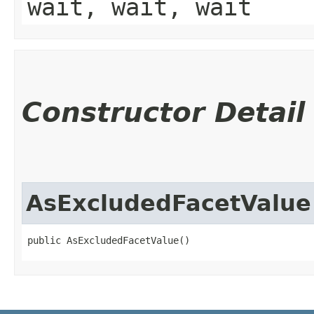
wait, wait, wait
Constructor Detail
AsExcludedFacetValue
public AsExcludedFacetValue()