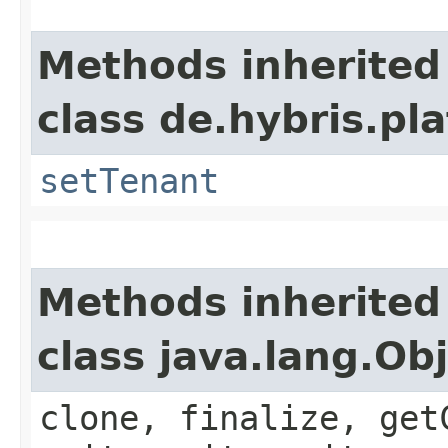
Methods inherited
class de.hybris.pla
setTenant
Methods inherited
class java.lang.Ob
clone, finalize, get