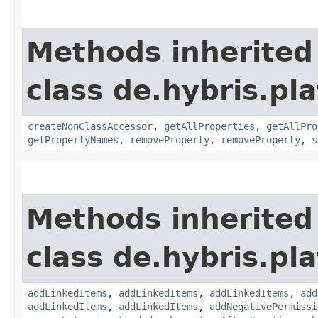
Methods inherited
class de.hybris.pla
createNonClassAccessor
,
getAllProperties
,
getAllPro
getPropertyNames
,
removeProperty
,
removeProperty
,
s
Methods inherited
class de.hybris.pla
addLinkedItems
,
addLinkedItems
,
addLinkedItems
,
add
addLinkedItems
,
addLinkedItems
,
addNegativePermissi