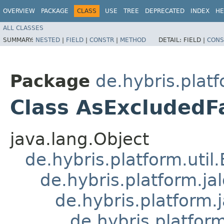
OVERVIEW
PACKAGE
CLASS
USE
TREE
DEPRECATED
INDEX
HE
ALL CLASSES
SUMMARY:
NESTED
|
FIELD
|
CONSTR
|
METHOD
DETAIL:
FIELD |
CONS
Package
de.hybris.plat
Class AsExcludedF
java.lang.Object
de.hybris.platform.util
de.hybris.platform.ja
de.hybris.platform.
de.hybris.platform