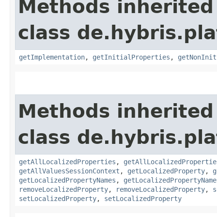
Methods inherited
class de.hybris.pla
getImplementation
,
getInitialProperties
,
getNonInit
Methods inherited
class de.hybris.pla
getAllLocalizedProperties
,
getAllLocalizedPropertie
getAllValuesSessionContext
,
getLocalizedProperty
,
g
getLocalizedPropertyNames
,
getLocalizedPropertyName
removeLocalizedProperty
,
removeLocalizedProperty
,
s
setLocalizedProperty
,
setLocalizedProperty