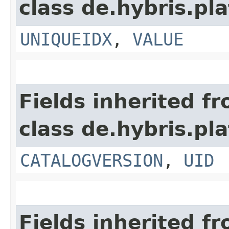
class de.hybris.pl
UNIQUEIDX
,
VALUE
Fields inherited f
class de.hybris.pl
CATALOGVERSION
,
UID
Fields inherited f