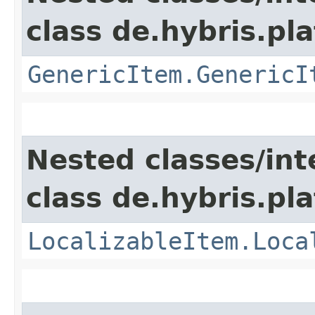
class de.hybris.pla
GenericItem.GenericI
Nested classes/int
class de.hybris.pla
LocalizableItem.Loca