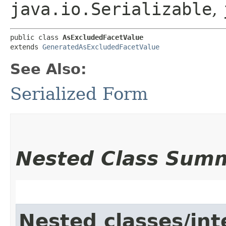
java.io.Serializable
,
public class 
AsExcludedFacetValue
extends 
GeneratedAsExcludedFacetValue
See Also:
Serialized Form
Nested Class Sum
Nested classes/int