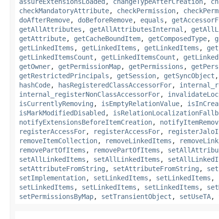
assureExtensionsLoaded
,
changeTypeAfterCreation
,
ch
checkMandatoryAttribute
,
checkPermission
,
checkPerm
doAfterRemove
,
doBeforeRemove
,
equals
,
getAccessorF
getAllAttributes
,
getAllAttributesInternal
,
getAllL
getAttribute
,
getCacheBoundItem
,
getComposedType
,
g
getLinkedItems
,
getLinkedItems
,
getLinkedItems
,
get
getLinkedItemsCount
,
getLinkedItemsCount
,
getLinked
getOwner
,
getPermissionMap
,
getPermissions
,
getPers
getRestrictedPrincipals
,
getSession
,
getSyncObject
hashCode
,
hasRegisteredClassAccessorFor
,
internal_r
internal_registerNonClassAccessorFor
,
invalidateLoc
isCurrentlyRemoving
,
isEmptyRelationValue
,
isInCrea
isMarkModifiedDisabled
,
isRelationLocalizationFallb
notifyExtensionsBeforeItemCreation
,
notifyItemRemov
registerAccessFor
,
registerAccessFor
,
registerJaloI
removeItemCollection
,
removeLinkedItems
,
removeLink
removePartOfItems
,
removePartOfItems
,
setAllAttribu
setAllLinkedItems
,
setAllLinkedItems
,
setAllLinkedI
setAttributeFromString
,
setAttributeFromString
,
set
setImplementation
,
setLinkedItems
,
setLinkedItems
,
setLinkedItems
,
setLinkedItems
,
setLinkedItems
,
set
setPermissionsByMap
,
setTransientObject
,
setUseTA
,