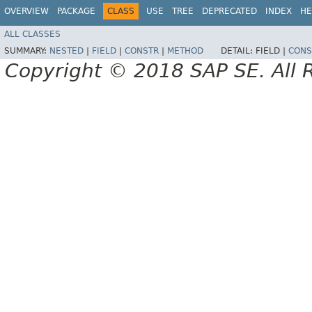
OVERVIEW
PACKAGE
CLASS
USE
TREE
DEPRECATED
INDEX
HE
ALL CLASSES
SUMMARY:
NESTED
|
FIELD
|
CONSTR
|
METHOD
DETAIL:
FIELD |
CONS
Copyright © 2018 SAP SE. All 