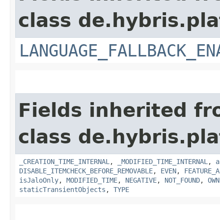
class de.hybris.pla
LANGUAGE_FALLBACK_EN
Fields inherited f
class de.hybris.pla
_CREATION_TIME_INTERNAL
,
_MODIFIED_TIME_INTERNAL
,
a
DISABLE_ITEMCHECK_BEFORE_REMOVABLE
,
EVEN
,
FEATURE_A
isJaloOnly
,
MODIFIED_TIME
,
NEGATIVE
,
NOT_FOUND
,
OWN
staticTransientObjects
,
TYPE