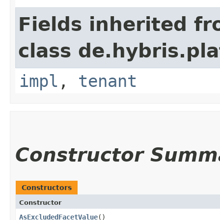
Fields inherited f
class de.hybris.pla
impl
,
tenant
Constructor Summ
Constructors
Constructor
AsExcludedFacetValue
()