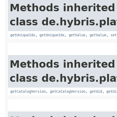
Methods inherited
class de.hybris.pl
getUniqueIdx
,
getUniqueIdx
,
getValue
,
getValue
,
set
Methods inherited
class de.hybris.pl
getCatalogVersion
,
getCatalogVersion
,
getUid
,
getUi