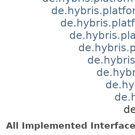
de.hybris.platfo
de.hybris.pla
de.hybris.pl
de.hybris.
de.hybri
de.hybr
de.hy
de.
de
All Implemented Interface