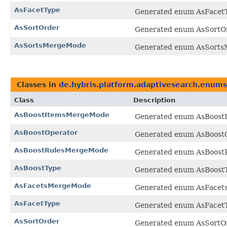
AsFacetType
Generated enum AsFacetTy
AsSortOrder
Generated enum AsSortOrd
AsSortsMergeMode
Generated enum AsSortsM
Classes in
de.hybris.platform.adaptivesearch.enums
Class
Description
AsBoostItemsMergeMode
Generated enum AsBoostI
AsBoostOperator
Generated enum AsBoostOp
AsBoostRulesMergeMode
Generated enum AsBoostR
AsBoostType
Generated enum AsBoostTy
AsFacetsMergeMode
Generated enum AsFacets
AsFacetType
Generated enum AsFacetTy
AsSortOrder
Generated enum AsSortOrd