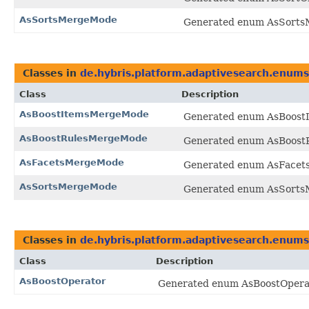
AsSortsMergeMode
Generated enum AsSortsM
Classes in
de.hybris.platform.adaptivesearch.enums
Class
Description
AsBoostItemsMergeMode
Generated enum AsBoostI
AsBoostRulesMergeMode
Generated enum AsBoostR
AsFacetsMergeMode
Generated enum AsFacets
AsSortsMergeMode
Generated enum AsSortsM
Classes in
de.hybris.platform.adaptivesearch.enums
Class
Description
AsBoostOperator
Generated enum AsBoostOperato