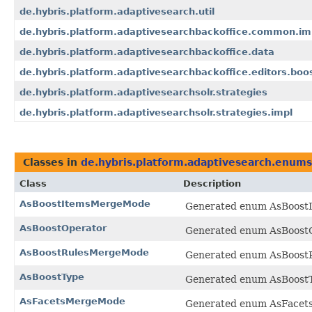
de.hybris.platform.adaptivesearch.util
de.hybris.platform.adaptivesearchbackoffice.common.im
de.hybris.platform.adaptivesearchbackoffice.data
de.hybris.platform.adaptivesearchbackoffice.editors.boo
de.hybris.platform.adaptivesearchsolr.strategies
de.hybris.platform.adaptivesearchsolr.strategies.impl
Classes in
de.hybris.platform.adaptivesearch.enums
Class
Description
AsBoostItemsMergeMode
Generated enum AsBoostI
AsBoostOperator
Generated enum AsBoostOp
AsBoostRulesMergeMode
Generated enum AsBoostR
AsBoostType
Generated enum AsBoostTy
AsFacetsMergeMode
Generated enum AsFacets