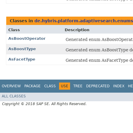
Classes in
de.hybris.platform.adaptivesearch.enums
Class
Description
AsBoostOperator
Generated enum AsBoostOperator
AsBoostType
Generated enum AsBoostType dec
AsFacetType
Generated enum AsFacetType dec
OVERVIEW
PACKAGE
CLASS
USE
TREE
DEPRECATED
INDEX
HE
ALL CLASSES
Copyright © 2018 SAP SE. All Rights Reserved.