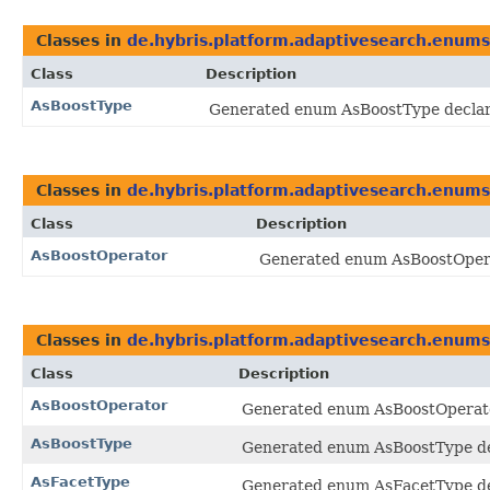
Classes in
de.hybris.platform.adaptivesearch.enums
Class
Description
AsBoostType
Generated enum AsBoostType declare
Classes in
de.hybris.platform.adaptivesearch.enums
Class
Description
AsBoostOperator
Generated enum AsBoostOperat
Classes in
de.hybris.platform.adaptivesearch.enums
Class
Description
AsBoostOperator
Generated enum AsBoostOperator
AsBoostType
Generated enum AsBoostType dec
AsFacetType
Generated enum AsFacetType dec