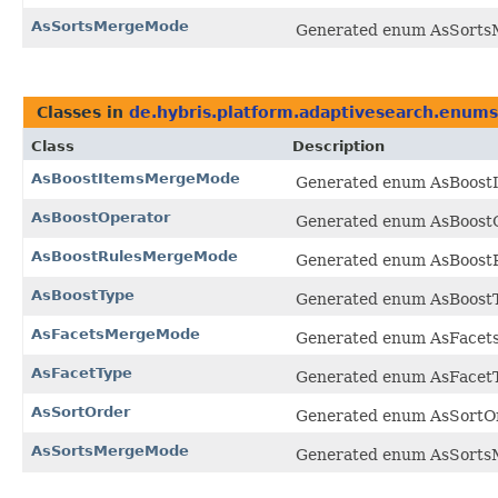
AsSortsMergeMode
Generated enum AsSortsM
Classes in
de.hybris.platform.adaptivesearch.enums
Class
Description
AsBoostItemsMergeMode
Generated enum AsBoostI
AsBoostOperator
Generated enum AsBoostOp
AsBoostRulesMergeMode
Generated enum AsBoostR
AsBoostType
Generated enum AsBoostTy
AsFacetsMergeMode
Generated enum AsFacets
AsFacetType
Generated enum AsFacetTy
AsSortOrder
Generated enum AsSortOrd
AsSortsMergeMode
Generated enum AsSortsM