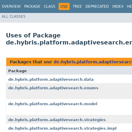
OVERVIEW
PACKAGE
CLASS
USE
TREE
DEPRECATED
INDEX
HE
ALL CLASSES
Uses of Package
de.hybris.platform.adaptivesearch.
Packages that use
de.hybris.platform.adaptivesear
Package
de.hybris.platform.adaptivesearch.data
de.hybris.platform.adaptivesearch.enums
de.hybris.platform.adaptivesearch.model
de.hybris.platform.adaptivesearch.strategies
de.hybris.platform.adaptivesearch.strategies.impl