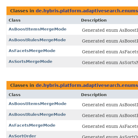
Classes in
de.hybris.platform.adaptivesearch.enums
Class
Description
AsBoostItemsMergeMode
Generated enum AsBoostI
AsBoostRulesMergeMode
Generated enum AsBoostR
AsFacetsMergeMode
Generated enum AsFacets
AsSortsMergeMode
Generated enum AsSortsM
Classes in
de.hybris.platform.adaptivesearch.enums
Class
Description
AsBoostItemsMergeMode
Generated enum AsBoostI
AsBoostRulesMergeMode
Generated enum AsBoostR
AsFacetsMergeMode
Generated enum AsFacets
AsSortOrder
Generated enum AsSortOrd