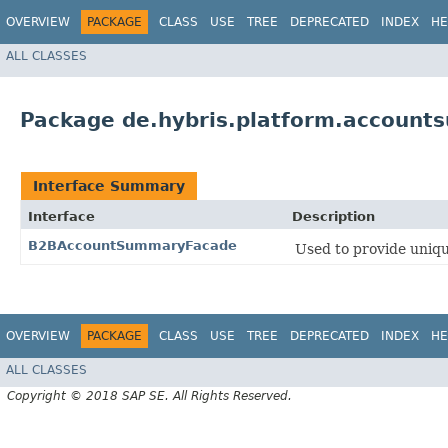
OVERVIEW
PACKAGE
CLASS
USE
TREE
DEPRECATED
INDEX
HE
ALL CLASSES
Package de.hybris.platform.accoun
Interface Summary
Interface
Description
B2BAccountSummaryFacade
Used to provide uniqu
OVERVIEW
PACKAGE
CLASS
USE
TREE
DEPRECATED
INDEX
HE
ALL CLASSES
Copyright © 2018 SAP SE. All Rights Reserved.