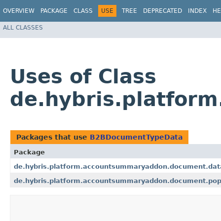
OVERVIEW
PACKAGE
CLASS
USE
TREE
DEPRECATED
INDEX
HE
ALL CLASSES
Uses of Class
de.hybris.platfo
Packages that use
B2BDocumentTypeData
Package
de.hybris.platform.accountsummaryaddon.document.dat
de.hybris.platform.accountsummaryaddon.document.pop