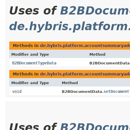
Uses of
B2BDocum
de.hybris.platfo
Methods in
de.hybris.platform.accountsummarya
Modifier and Type
Method
B2BDocumentTypeData
B2BDocumentData
Methods in
de.hybris.platform.accountsummarya
Modifier and Type
Method
void
setDocument
B2BDocumentData.
Uses of
B2BDocum