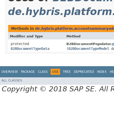
de.hybris.platfo
Methods in
de.hybris.platform.accountsummaryad
Modifier and Type
Method
protected
g
B2BDocumentPopulator.
B2BDocumentTypeData
(
B2BDocumentTypeModel
do
OVERVIEW
PACKAGE
CLASS
USE
TREE
DEPRECATED
INDEX
HE
ALL CLASSES
Copyright © 2018 SAP SE. All 