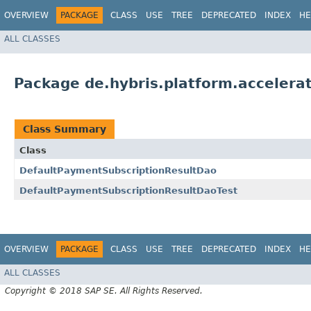
OVERVIEW
PACKAGE
CLASS
USE
TREE
DEPRECATED
INDEX
HE
ALL CLASSES
Package de.hybris.platform.acceler
Class Summary
Class
DefaultPaymentSubscriptionResultDao
DefaultPaymentSubscriptionResultDaoTest
OVERVIEW
PACKAGE
CLASS
USE
TREE
DEPRECATED
INDEX
HE
ALL CLASSES
Copyright © 2018 SAP SE. All Rights Reserved.