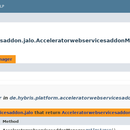
LP
cesaddon.jalo.Acceleratorwebservicesaddon
nager
r
in
de.hybris.platform.acceleratorwebservicesadd
icesaddon.jalo
that return
Acceleratorwebservicesadd
Method