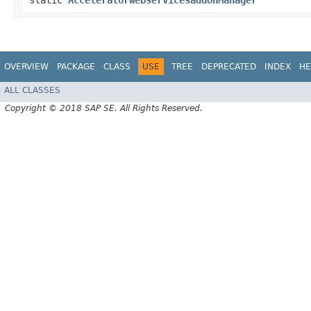
static
AcceleratorwebservicesaddonManager
OVERVIEW
PACKAGE
CLASS
USE
TREE
DEPRECATED
INDEX
HE
ALL CLASSES
Copyright © 2018 SAP SE. All Rights Reserved.