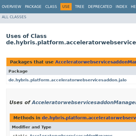
OVERVIEW
PACKAGE
CLASS
USE
TREE
DEPRECATED
INDEX
HE
ALL CLASSES
Uses of Class
de.hybris.platform.acceleratorwebservi
Packages that use
AcceleratorwebservicesaddonMa
Package
de.hybris.platform.acceleratorwebservicesaddon.jalo
Uses of
AcceleratorwebservicesaddonManage
Methods in
de.hybris.platform.acceleratorwebserv
Modifier and Type