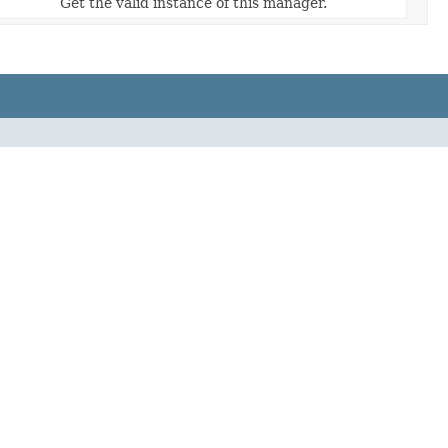
Get the valid instance of this manager.