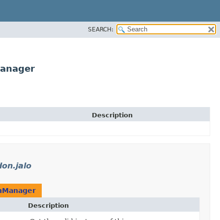
SEARCH:
Manager
Description
on.jalo
onManager
Description