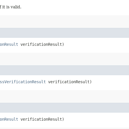
it is valid.
onResult
verificationResult)
ssVerificationResult
verificationResult)
onResult
verificationResult)