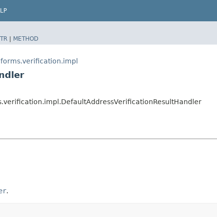
LP
TR
|
METHOD
orms.verification.impl
ndler
verification.impl.DefaultAddressVerificationResultHandler
er
.