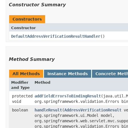
Constructor Summary
Constructors
Constructor
DefaultAddressVerificationResultHandler
()
Method Summary
All Methods
Instance Methods
Concrete Met
Modifier
Method
and Type
protected
addFieldErrorsToBindingResult
​(java.util.
void
org.springframework.validation.Errors bi
boolean
handleResult
​(
AddressVerificationResult
ve
org.springframework.ui.Model model,
org.springframework.web.servlet.mvc.supp
org.springframework.validation.Errors bi