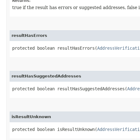
Returns:
true if the result has errors or suggested addresses, false if 
resultHasErrors
protected boolean resultHasErrors​(
AddressVerificati
resultHasSuggestedAddresses
protected boolean resultHasSuggestedAddresses​(
Addre
isResultUnknown
protected boolean isResultUnknown​(
AddressVerificati