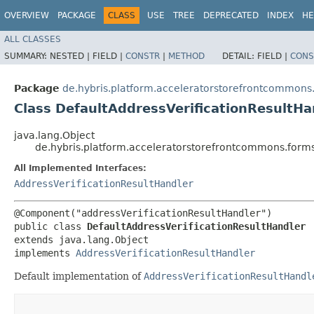
OVERVIEW
PACKAGE
CLASS
USE
TREE
DEPRECATED
INDEX
HE
ALL CLASSES
SUMMARY:
NESTED |
FIELD |
CONSTR
|
METHOD
DETAIL:
FIELD |
CONS
Package
de.hybris.platform.acceleratorstorefrontcommons.f
Class DefaultAddressVerificationResultHa
java.lang.Object
de.hybris.platform.acceleratorstorefrontcommons.forms.
All Implemented Interfaces:
AddressVerificationResultHandler
@Component("addressVerificationResultHandler")

public class 
DefaultAddressVerificationResultHandler
extends java.lang.Object

implements 
AddressVerificationResultHandler
Default implementation of
AddressVerificationResultHandl