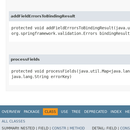
addFieldErrorsToBindingResult
protected void addFieldErrorsToBindingResult​(java.u
org.springframework.validation.Errors bindingResult
processFields
protected void processFields​(java.util.Map<java.lan
java.lang.String errorKey)
OVERVIEW
PACKAGE
CLASS
USE
TREE
DEPRECATED
INDEX
HE
ALL CLASSES
SUMMARY:
NESTED |
FIELD |
CONSTR
|
METHOD
DETAIL:
FIELD |
CONS