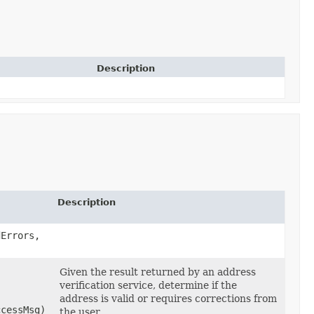
Description
Description
dErrors,
Given the result returned by an address
verification service, determine if the
address is valid or requires corrections from
ccessMsg)
the user.