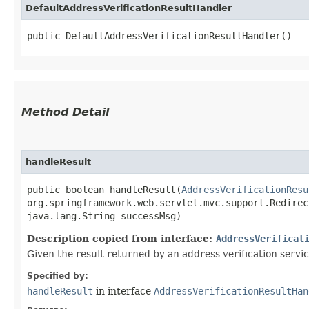
DefaultAddressVerificationResultHandler
public DefaultAddressVerificationResultHandler()
Method Detail
handleResult
public boolean handleResult​(
AddressVerificationResu
org.springframework.web.servlet.mvc.support.Redirec
java.lang.String successMsg)
Description copied from interface:
AddressVerificat
Given the result returned by an address verification servic
Specified by:
handleResult
in interface
AddressVerificationResultHan