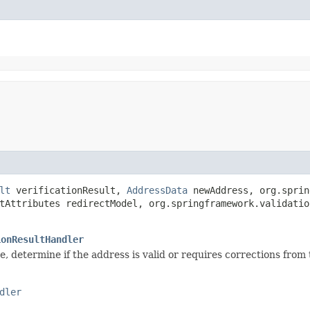
lt
verificationResult,
AddressData
newAddress, org.sprin
tAttributes redirectModel, org.springframework.validatio
ionResultHandler
e, determine if the address is valid or requires corrections from 
dler