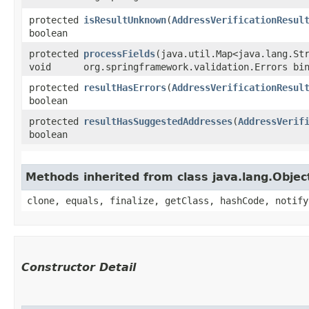
protected
isResultUnknown
​(
AddressVerificationResul
boolean
protected
processFields
​(java.util.Map<java.lang.Str
void
org.springframework.validation.Errors bi
protected
resultHasErrors
​(
AddressVerificationResul
boolean
protected
resultHasSuggestedAddresses
​(
AddressVerif
boolean
Methods inherited from class java.lang.Objec
clone, equals, finalize, getClass, hashCode, notify
Constructor Detail