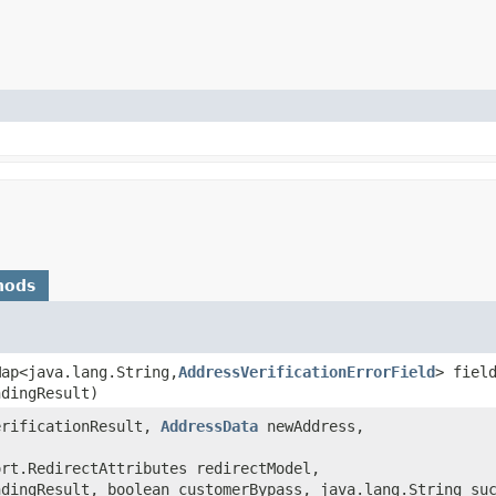
hods
Map<java.lang.String,​
AddressVerificationErrorField
> fiel
ndingResult)
rificationResult,
AddressData
newAddress,
ort.RedirectAttributes redirectModel,
ndingResult, boolean customerBypass, java.lang.String su