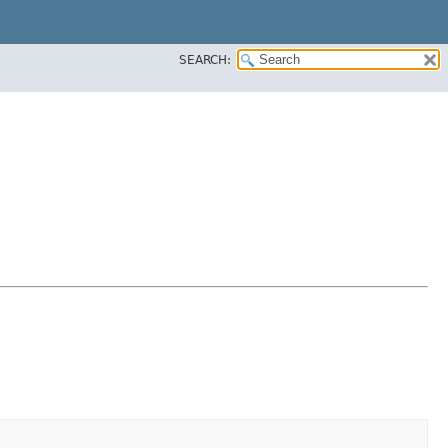
SEARCH: