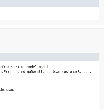
gframework.ui.Model model,
n.Errors bindingResult, boolean customerBypass,
the user.