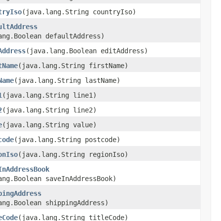
tryIso
​(java.lang.String countryIso)
ultAddress
ang.Boolean defaultAddress)
Address
​(java.lang.Boolean editAddress)
tName
​(java.lang.String firstName)
Name
​(java.lang.String lastName)
1
​(java.lang.String line1)
2
​(java.lang.String line2)
e
​(java.lang.String value)
code
​(java.lang.String postcode)
onIso
​(java.lang.String regionIso)
InAddressBook
ang.Boolean saveInAddressBook)
pingAddress
ang.Boolean shippingAddress)
eCode
​(java.lang.String titleCode)