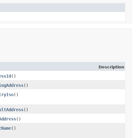
Description
essId
()
ingAddress
()
tryIso
()
ultAddress
()
Address
()
tName
()