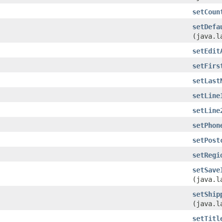
setCoun
setDefa
(java.l
setEdit
setFirs
setLast
setLine
setLine
setPhon
setPost
setRegi
setSave
(java.l
setShip
(java.l
setTitl