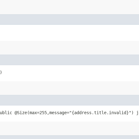
)
ublic @Size(max=255,message="{address.title.invalid}") j