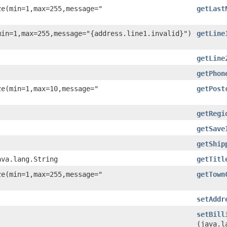
ze(min=1,max=255,message="
getLast
min=1,max=255,message="{address.line1.invalid}")
getLine
getLine
getPhon
ze(min=1,max=10,message="
getPost
getRegi
getSave
getShip
ava.lang.String
getTitl
ze(min=1,max=255,message="
getTown
setAddr
setBill
(java.l