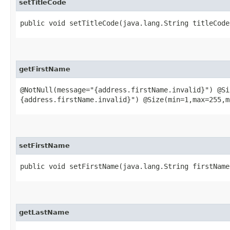
setTitleCode
public void setTitleCode​(java.lang.String titleCode
getFirstName
@NotNull(message="{address.firstName.invalid}") @Si
{address.firstName.invalid}") @Size(min=1,max=255,m
setFirstName
public void setFirstName​(java.lang.String firstName
getLastName