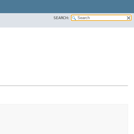
SEARCH: