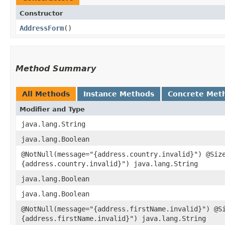
Constructor
AddressForm
()
Method Summary
All Methods
Instance Methods
Concrete Met
Modifier and Type
java.lang.String
java.lang.Boolean
@NotNull(message="{address.country.invalid}") @Siz
{address.country.invalid}") java.lang.String
java.lang.Boolean
java.lang.Boolean
@NotNull(message="{address.firstName.invalid}") @S
{address.firstName.invalid}") java.lang.String