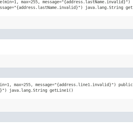
e(min=1, max=255, message="{address.lastName.invalid}") 
ssage="{address.lastName.invalid}") java.lang.String get
in=1, max=255, message="{address.line1.invalid}") public
}") java.lang.String getLine1()