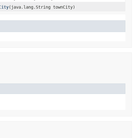
City
​(java.lang.String townCity)