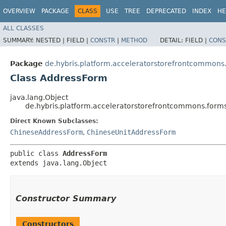
OVERVIEW
PACKAGE
CLASS
USE
TREE
DEPRECATED
INDEX
HE
ALL CLASSES
SUMMARY:
NESTED |
FIELD |
CONSTR
|
METHOD
DETAIL:
FIELD |
CONS
Package
de.hybris.platform.acceleratorstorefrontcommons
Class AddressForm
java.lang.Object
de.hybris.platform.acceleratorstorefrontcommons.for
Direct Known Subclasses:
ChineseAddressForm
,
ChineseUnitAddressForm
public class 
AddressForm
extends java.lang.Object
Constructor Summary
Constructors