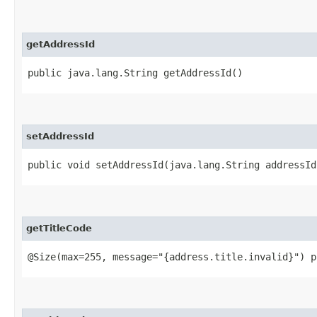
getAddressId
public java.lang.String getAddressId()
setAddressId
public void setAddressId​(java.lang.String addressId
getTitleCode
@Size(max=255, message="{address.title.invalid}") p