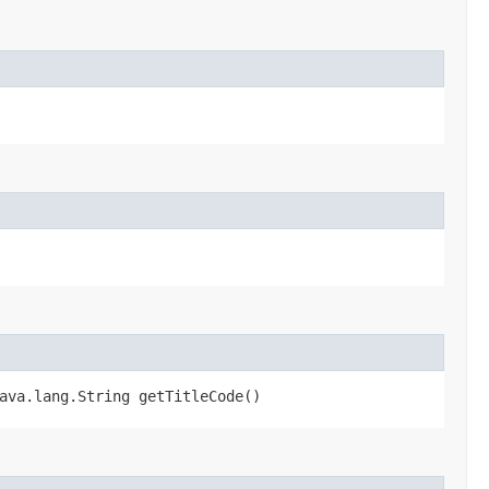
ava.lang.String getTitleCode()