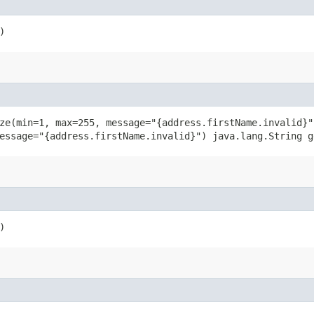
)
ze(min=1, max=255, message="{address.firstName.invalid}"
essage="{address.firstName.invalid}") java.lang.String g
)