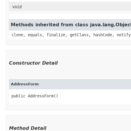
void
Methods inherited from class java.lang.Objec
clone, equals, finalize, getClass, hashCode, notify
Constructor Detail
AddressForm
public AddressForm()
Method Detail