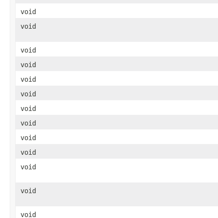
void
void
void
void
void
void
void
void
void
void
void
void
void