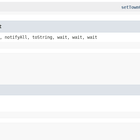
setTown
t
, notifyAll, toString, wait, wait, wait