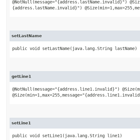
@NotNull(message="{address.lastName.invalid}") @Siz
{address.lastName.invalid}") @Size(min=1,max=255,me
setLastName
public void setLastName​(java.lang.String lastName)
getLine1
@NotNull(message="{address.line1.invalid}") @Size(m
@Size(min=1,max=255,message="{address.line1.invalid
setLine1
public void setLine1​(java.lang.String line1)