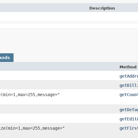
Description
hods
Method
getAddr
getBill
e(min=1,max=255,message="
getCoun
getDefa
getEdit
ize(min=1,max=255,message="
getFirs