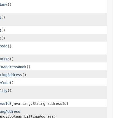
Name
()
1
()
2
()
e
()
code
()
onIso
()
InAddressBook
()
pingAddress
()
eCode
()
City
()
essId
​(java.lang.String addressId)
ingAddress
ang.Boolean billingAddress)