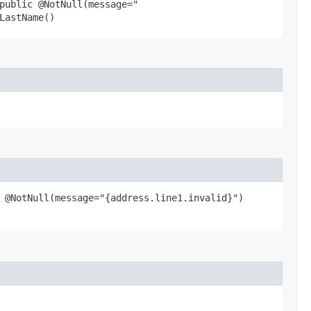
public @NotNull(message="
LastName()
 @NotNull(message="{address.line1.invalid}")