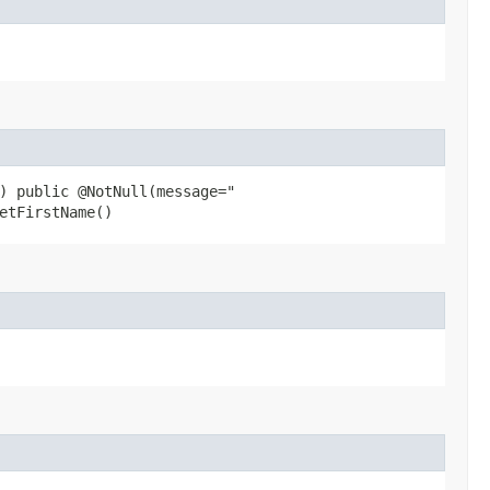
) public @NotNull(message="
etFirstName()