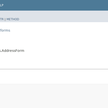
LP
TR
|
METHOD
.forms
ms.AddressForm