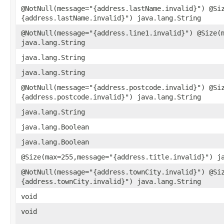
@NotNull(message="{address.lastName.invalid}") @Si
{address.lastName.invalid}") java.lang.String
@NotNull(message="{address.line1.invalid}") @Size(
java.lang.String
java.lang.String
java.lang.String
@NotNull(message="{address.postcode.invalid}") @Si
{address.postcode.invalid}") java.lang.String
java.lang.String
java.lang.Boolean
java.lang.Boolean
@Size(max=255,message="{address.title.invalid}") j
@NotNull(message="{address.townCity.invalid}") @Si
{address.townCity.invalid}") java.lang.String
void
void