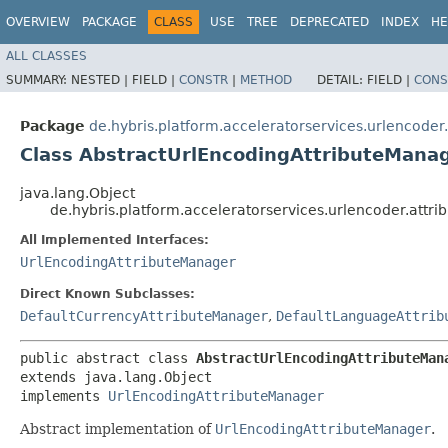
OVERVIEW
PACKAGE
CLASS
USE
TREE
DEPRECATED
INDEX
HE
ALL CLASSES
SUMMARY:
NESTED |
FIELD |
CONSTR
|
METHOD
DETAIL:
FIELD |
CONS
Package
de.hybris.platform.acceleratorservices.urlencoder.
Class AbstractUrlEncodingAttributeMana
java.lang.Object
de.hybris.platform.acceleratorservices.urlencoder.attr
All Implemented Interfaces:
UrlEncodingAttributeManager
Direct Known Subclasses:
DefaultCurrencyAttributeManager
,
DefaultLanguageAttrib
public abstract class 
AbstractUrlEncodingAttributeMan
extends java.lang.Object

implements 
UrlEncodingAttributeManager
Abstract implementation of
UrlEncodingAttributeManager
.