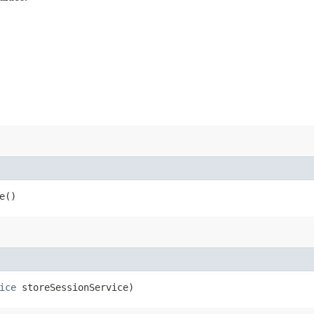
e()
ice
storeSessionService)