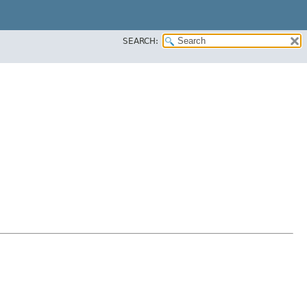
SEARCH: