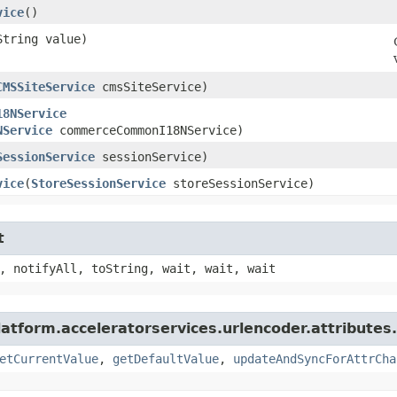
vice
()
String value)
CMSSiteService
cmsSiteService)
18NService
NService
commerceCommonI18NService)
SessionService
sessionService)
vice
​(
StoreSessionService
storeSessionService)
t
, notifyAll, toString, wait, wait, wait
latform.acceleratorservices.urlencoder.attributes.
etCurrentValue
,
getDefaultValue
,
updateAndSyncForAttrCha