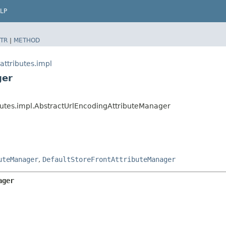
LP
TR
|
METHOD
attributes.impl
ger
ibutes.impl.AbstractUrlEncodingAttributeManager
uteManager
,
DefaultStoreFrontAttributeManager
ager