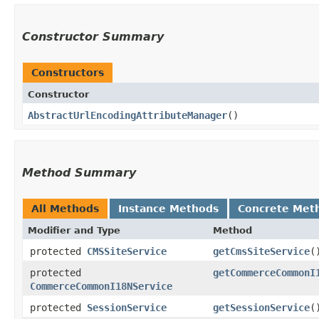
Constructor Summary
Constructors
Constructor
AbstractUrlEncodingAttributeManager
()
Method Summary
All Methods
Instance Methods
Concrete Met
Modifier and Type
Method
protected
CMSSiteService
getCmsSiteService
(
protected
getCommerceCommonI
CommerceCommonI18NService
protected
SessionService
getSessionService
(