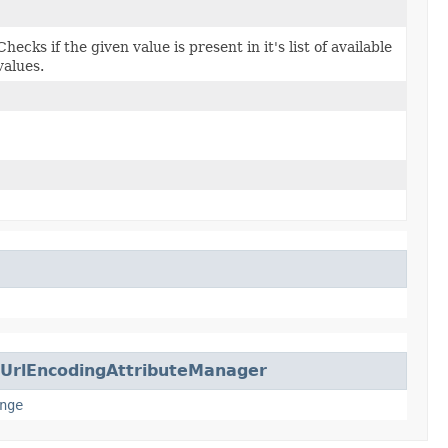
Checks if the given value is present in it's list of available
values.
UrlEncodingAttributeManager
nge