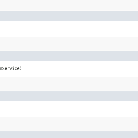
nService)