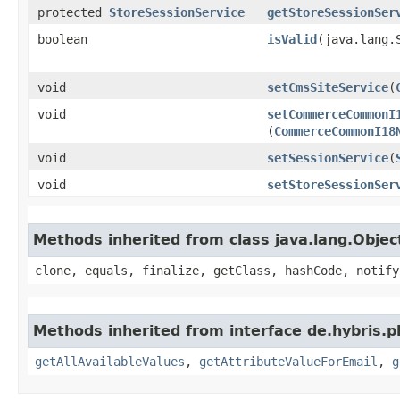
protected
StoreSessionService
getStoreSessionSer
boolean
isValid
​(java.lang.
void
setCmsSiteService
​(
void
setCommerceCommonI
(
CommerceCommonI18
void
setSessionService
​(
void
setStoreSessionSer
Methods inherited from class java.lang.Objec
clone, equals, finalize, getClass, hashCode, notify
Methods inherited from interface de.hybris.p
getAllAvailableValues
,
getAttributeValueForEmail
,
g