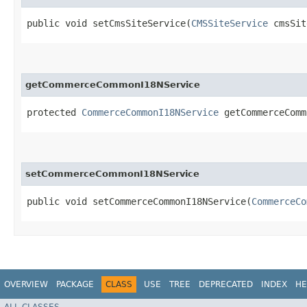
public void setCmsSiteService​(
CMSSiteService
cmsSit
getCommerceCommonI18NService
protected
CommerceCommonI18NService
getCommerceComm
setCommerceCommonI18NService
public void setCommerceCommonI18NService​(
CommerceCo
OVERVIEW
PACKAGE
CLASS
USE
TREE
DEPRECATED
INDEX
HE