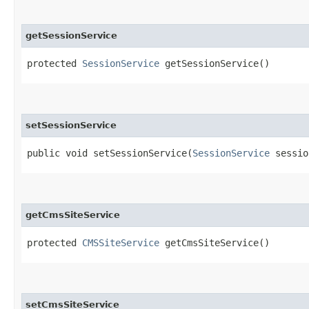
getSessionService
protected
SessionService
getSessionService()
setSessionService
public void setSessionService​(
SessionService
sessio
getCmsSiteService
protected
CMSSiteService
getCmsSiteService()
setCmsSiteService