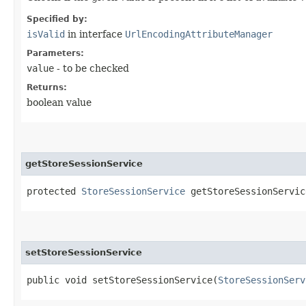
Specified by:
isValid
in interface
UrlEncodingAttributeManager
Parameters:
value
- to be checked
Returns:
boolean value
getStoreSessionService
protected
StoreSessionService
getStoreSessionServic
setStoreSessionService
public void setStoreSessionService​(
StoreSessionServ