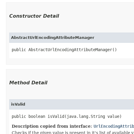
Constructor Detail
AbstractUrlEncodingAttributeManager
public AbstractUrlEncodingAttributeManager()
Method Detail
isValid
public boolean isValid​(java.lang.String value)
Description copied from interface:
UrlEncodingAttri
Checks if the given value is present in it's list of available 