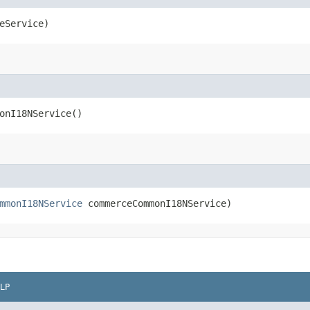
eService)
onI18NService()
mmonI18NService
commerceCommonI18NService)
LP