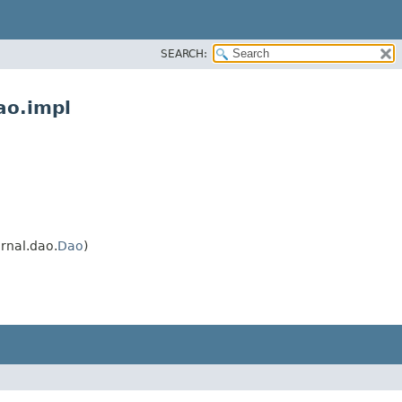
SEARCH:
ao.impl
rnal.dao.
Dao
)