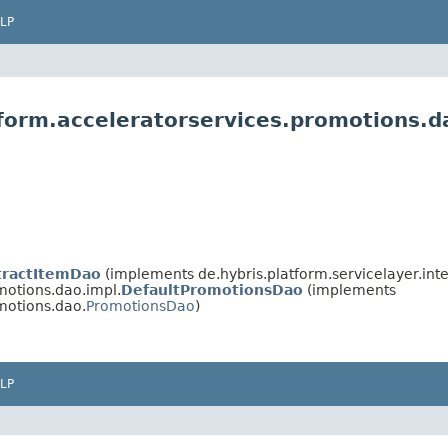
LP
tform.acceleratorservices.promotions.d
tractItemDao
(implements de.hybris.platform.servicelayer.inte
motions.dao.impl.
DefaultPromotionsDao
(implements
motions.dao.
PromotionsDao
)
LP