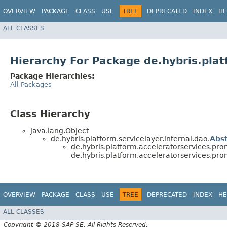
OVERVIEW
PACKAGE
CLASS
USE
TREE
DEPRECATED
INDEX
HE
ALL CLASSES
Hierarchy For Package de.hybris.pla
Package Hierarchies:
All Packages
Class Hierarchy
java.lang.Object
de.hybris.platform.servicelayer.internal.dao.
Abs
de.hybris.platform.acceleratorservices.pro
de.hybris.platform.acceleratorservices.pro
OVERVIEW
PACKAGE
CLASS
USE
TREE
DEPRECATED
INDEX
HE
ALL CLASSES
Copyright © 2018 SAP SE. All Rights Reserved.