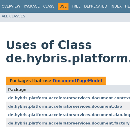
OVERVIEW
PACKAGE
CLASS
USE
TREE
DEPRECATED
INDEX
HE
ALL CLASSES
Uses of Class
de.hybris.platfor
Packages that use
DocumentPageModel
Package
de.hybris.platform.acceleratorservices.document.contex
de.hybris.platform.acceleratorservices.document.dao
de.hybris.platform.acceleratorservices.document.dao.im
de.hybris.platform.acceleratorservices.document.factory