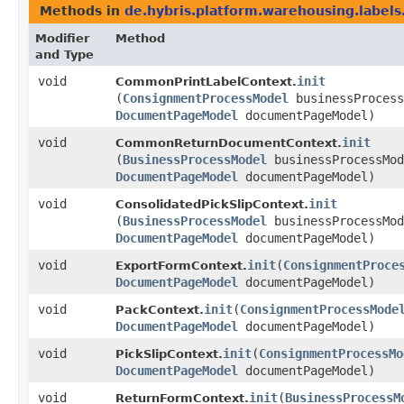
Methods in
de.hybris.platform.warehousing.labels
Modifier
Method
and Type
void
init
CommonPrintLabelContext.
(
ConsignmentProcessModel
businessProcess
DocumentPageModel
documentPageModel)
void
init
CommonReturnDocumentContext.
(
BusinessProcessModel
businessProcessMod
DocumentPageModel
documentPageModel)
void
init
ConsolidatedPickSlipContext.
(
BusinessProcessModel
businessProcessMod
DocumentPageModel
documentPageModel)
void
init
​(
ConsignmentProce
ExportFormContext.
DocumentPageModel
documentPageModel)
void
init
​(
ConsignmentProcessMode
PackContext.
DocumentPageModel
documentPageModel)
void
init
​(
ConsignmentProcessMo
PickSlipContext.
DocumentPageModel
documentPageModel)
void
init
​(
BusinessProcessM
ReturnFormContext.