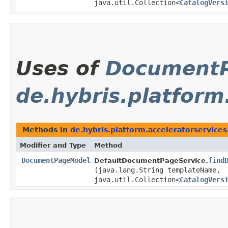
java.util.Collection<
CatalogVers
Uses of
Document
de.hybris.platform
Methods in
de.hybris.platform.acceleratorservice
Modifier and Type
Method
DocumentPageModel
find
DefaultDocumentPageService.
(java.lang.String templateName,
java.util.Collection<
CatalogVers