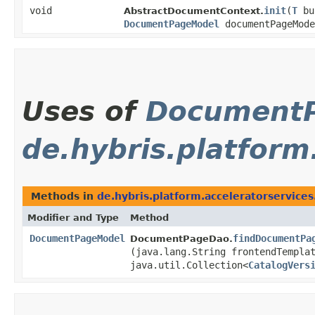
void
init
​(
T
bu
AbstractDocumentContext.
DocumentPageModel
documentPageMode
Uses of
Document
de.hybris.platform
Methods in
de.hybris.platform.acceleratorservice
Modifier and Type
Method
DocumentPageModel
findDocumentPa
DocumentPageDao.
(java.lang.String frontendTempla
java.util.Collection<
CatalogVers