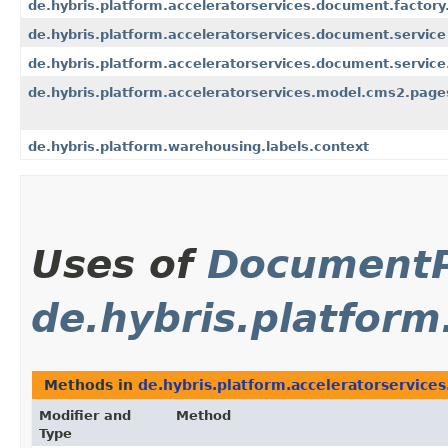
de.hybris.platform.acceleratorservices.document.factory
de.hybris.platform.acceleratorservices.document.service
de.hybris.platform.acceleratorservices.document.service
de.hybris.platform.acceleratorservices.model.cms2.page
de.hybris.platform.warehousing.labels.context
Uses of
Document
de.hybris.platform
Methods in
de.hybris.platform.acceleratorservice
Modifier and
Method
Type