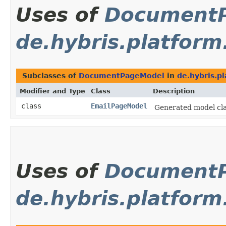
Uses of
Document
de.hybris.platfor
Subclasses of
DocumentPageModel
in
de.hybris.p
Modifier and Type
Class
Description
class
EmailPageModel
Generated model clas
Uses of
Document
de.hybris.platform