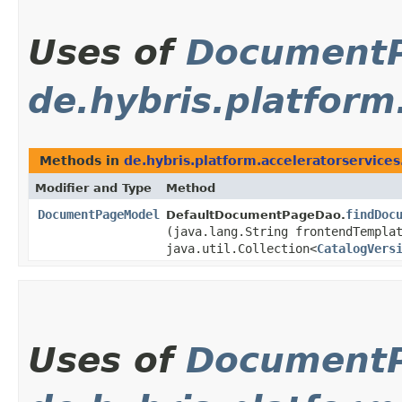
Uses of
Document
de.hybris.platform
Methods in
de.hybris.platform.acceleratorservice
Modifier and Type
Method
DocumentPageModel
findDoc
DefaultDocumentPageDao.
(java.lang.String frontendTempla
java.util.Collection<
CatalogVers
Uses of
Document