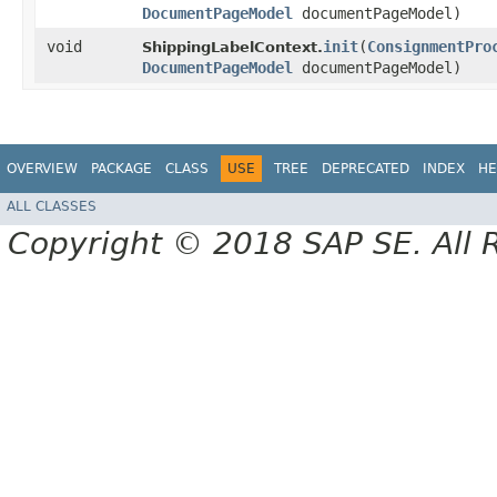
DocumentPageModel
documentPageModel)
void
init
​(
ConsignmentPro
ShippingLabelContext.
DocumentPageModel
documentPageModel)
OVERVIEW
PACKAGE
CLASS
USE
TREE
DEPRECATED
INDEX
HE
ALL CLASSES
Copyright © 2018 SAP SE. All 