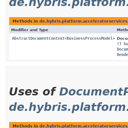
de.hybris.platform
Methods in
de.hybris.platform.acceleratorservice
Modifier and Type
Meth
AbstractDocumentContext
<
BusinessProcessModel
>
Docu
(
T
bu
Docu
Rend
Uses of
Document
de.hybris.platform
Methods in
de.hybris.platform.acceleratorservice