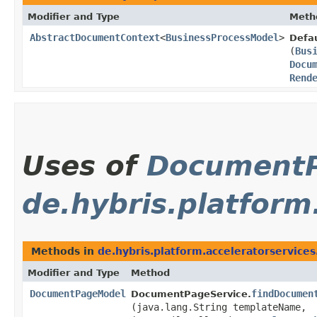
Modifier and Type
Meth
AbstractDocumentContext
<
BusinessProcessModel
>
Defa
(
Bus
Docu
Rend
Uses of
Document
de.hybris.platform
Methods in
de.hybris.platform.acceleratorservice
Modifier and Type
Method
DocumentPageModel
findDocumen
DocumentPageService.
(java.lang.String templateName,