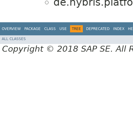
de.hybris.platf
OVERVIEW
PACKAGE
CLASS
USE
TREE
DEPRECATED
INDEX
HE
ALL CLASSES
Copyright © 2018 SAP SE. All 