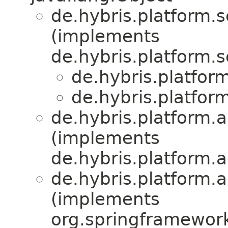
de.hybris.platform.s
(implements
de.hybris.platform.s
de.hybris.platfor
de.hybris.platfor
de.hybris.platform.a
(implements
de.hybris.platform.a
de.hybris.platform.a
(implements
org.springframewor