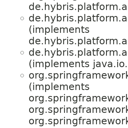
de.hybris.platform.a
de.hybris.platform.a
(implements
de.hybris.platform.a
de.hybris.platform.a
(implements java.io.
org.springframework
(implements
org.springframework
org.springframewor
org.springframewor