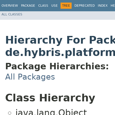
OVERVIEW
PACKAGE
CLASS
USE
TREE
DEPRECATED
INDEX
HE
ALL CLASSES
Hierarchy For Pac
de.hybris.platfor
Package Hierarchies:
All Packages
Class Hierarchy
java.lang.Object