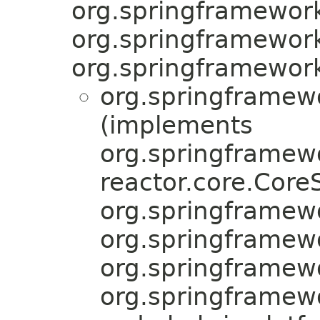
org.springframework
org.springframework.
org.springframewor
org.springframew
(implements
org.springframew
reactor.core.Cor
org.springframew
org.springframew
org.springframewo
org.springframew