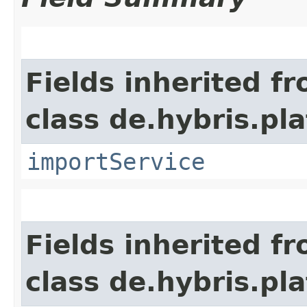
Fields inherited f
class de.hybris.pla
importService
Fields inherited f
class de.hybris.pl