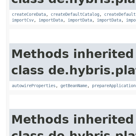
createCoreData
,
createDefaultCatalog
,
createDefault
importCsv
,
importData
,
importData
,
importData
,
impo
Methods inherited
class de.hybris.pla
autowireProperties
,
getBeanName
,
prepareApplication
Methods inherited
class de.hybris.pl