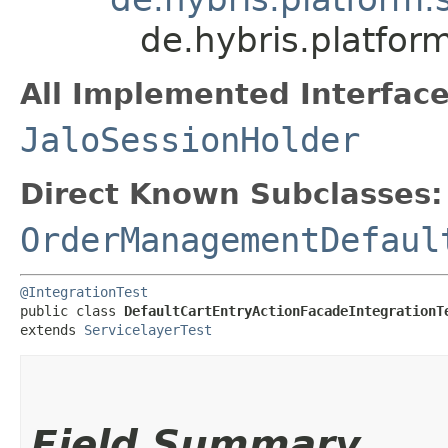
de.hybris.platfor
All Implemented Interface
JaloSessionHolder
Direct Known Subclasses:
OrderManagementDefaul
@IntegrationTest
public class 
DefaultCartEntryActionFacadeIntegrationT
extends 
ServicelayerTest
Field Summary