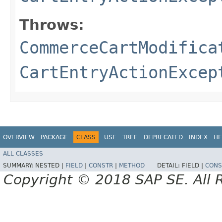
Throws:
CommerceCartModifica
CartEntryActionExcep
OVERVIEW
PACKAGE
CLASS
USE
TREE
DEPRECATED
INDEX
HE
ALL CLASSES
SUMMARY:
NESTED |
FIELD
|
CONSTR
|
METHOD
DETAIL:
FIELD |
CONS
Copyright © 2018 SAP SE. All 