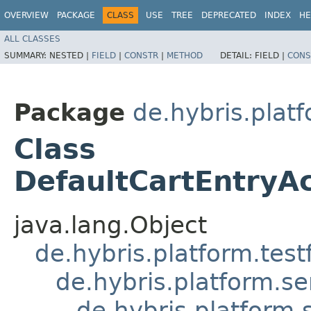
OVERVIEW
PACKAGE
CLASS
USE
TREE
DEPRECATED
INDEX
HE
ALL CLASSES
SUMMARY:
NESTED |
FIELD
|
CONSTR
|
METHOD
DETAIL:
FIELD |
CONS
Package
de.hybris.plat
Class
DefaultCartEntryA
java.lang.Object
de.hybris.platform.tes
de.hybris.platform.se
de.hybris.platform.