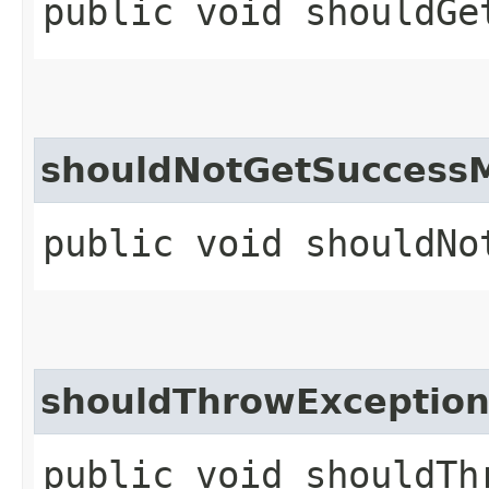
public void shouldGe
shouldNotGetSuccess
public void shouldNo
shouldThrowException
public void shouldTh