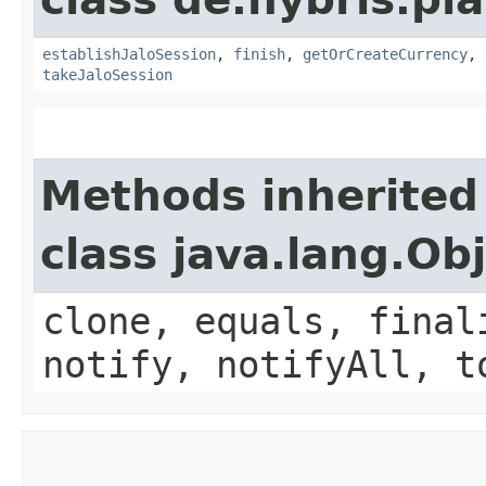
establishJaloSession
,
finish
,
getOrCreateCurrency
,
takeJaloSession
Methods inherited
class java.lang.Ob
clone, equals, final
notify, notifyAll, t