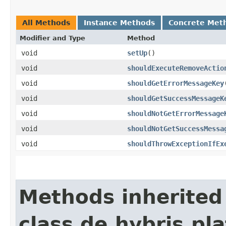
All Methods
Instance Methods
Concrete Met
Modifier and Type
Method
void
setUp
()
void
shouldExecuteRemoveActio
void
shouldGetErrorMessageKey
void
shouldGetSuccessMessageK
void
shouldNotGetErrorMessage
void
shouldNotGetSuccessMessa
void
shouldThrowExceptionIfEx
Methods inherited
class de.hybris.pla