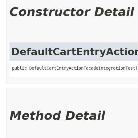
Constructor Detail
DefaultCartEntryActio
public DefaultCartEntryActionFacadeIntegrationTest(
Method Detail