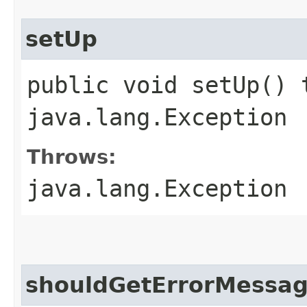
setUp
public void setUp() 
java.lang.Exception
Throws:
java.lang.Exception
shouldGetErrorMessa