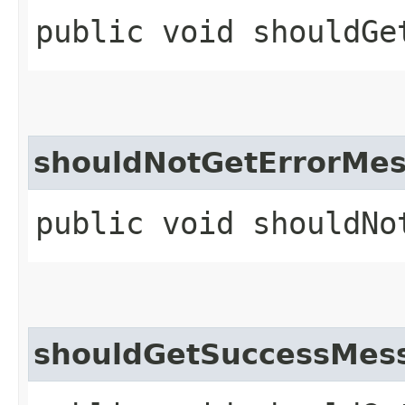
public void shouldGe
shouldNotGetErrorMe
public void shouldNo
shouldGetSuccessMes