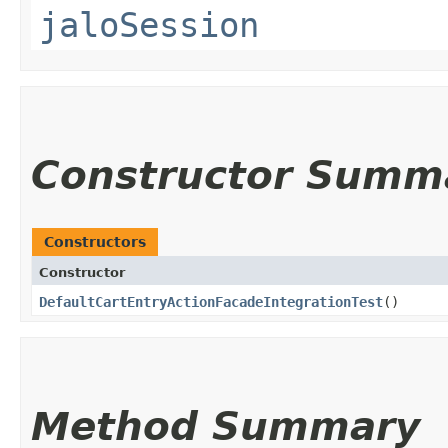
jaloSession
Constructor Summ
Constructors
Constructor
DefaultCartEntryActionFacadeIntegrationTest
()
Method Summary