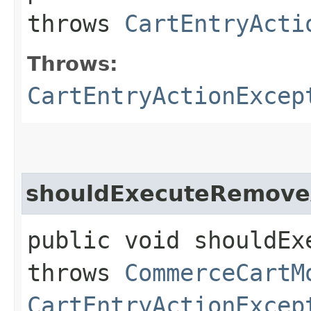
throws
CartEntryActi
Throws:
CartEntryActionExcep
shouldExecuteRemove
public void shouldEx
throws
CommerceCartM
CartEntryActionExcep