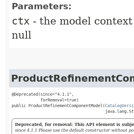
Parameters:
ctx
- the model context 
null
ProductRefinementCo
@Deprecated(since="4.1.1",

            forRemoval=true)

public ProductRefinementComponentModel​(
CatalogVersi
                                       java.lang.St
Deprecated, for removal: This API element is subjec
since 4.1.1 Please use the default constructor without p