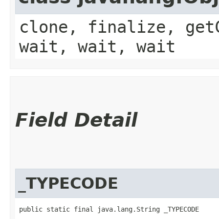
clone, finalize, get
wait, wait, wait
Field Detail
_TYPECODE
public static final java.lang.String _TYPECODE