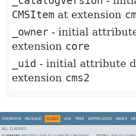
_catalogVersion
- init
CMSItem
at extension
c
_owner
- initial attribu
extension
core
_uid
- initial attribute
extension
cms2
OVERVIEW
PACKAGE
CLASS
USE
TREE
DEPRECATED
INDEX
HE
ALL CLASSES