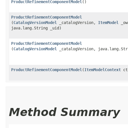
ProductRefinementComponentModel
()
ProductRefinementComponentModel
(
CatalogVersionModel
_catalogVersion,
ItemModel
_ow
java.lang.String _uid)
ProductRefinementComponentModel
(
CatalogVersionModel
_catalogVersion, java.lang.Str
ProductRefinementComponentModel
​(
ItemModelContext
ct
Method Summary