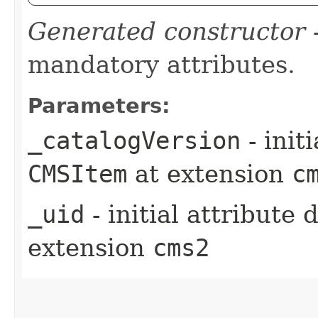
Generated constructor
-
mandatory attributes.
Parameters:
_catalogVersion
- init
CMSItem
at extension
c
_uid
- initial attribute
extension
cms2