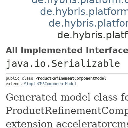
de.hybris.platf
de.hybris.plat
de.hybris.pl
All Implemented Interface
java.io.Serializable
public class 
ProductRefinementComponentModel
extends 
SimpleCMSComponentModel
Generated model class f
ProductRefinementCompon
extension acceleratorcm