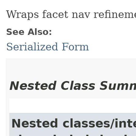
Wraps facet nav refinem
See Also:
Serialized Form
Nested Class Sum
Nested classes/int