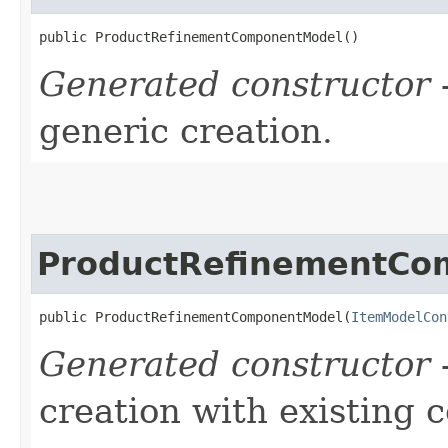
public ProductRefinementComponentModel()
Generated constructor
-
generic creation.
ProductRefinementCo
public ProductRefinementComponentModel​(
ItemModelCon
Generated constructor
-
creation with existing 