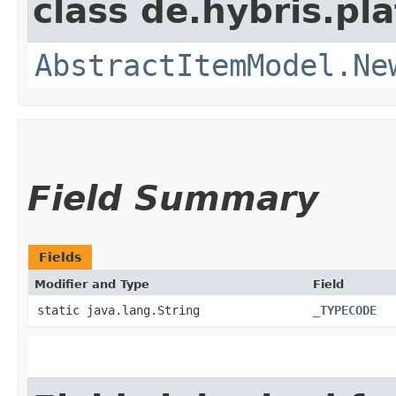
class de.hybris.pl
AbstractItemModel.Ne
Field Summary
Fields
Modifier and Type
Field
static java.lang.String
_TYPECODE