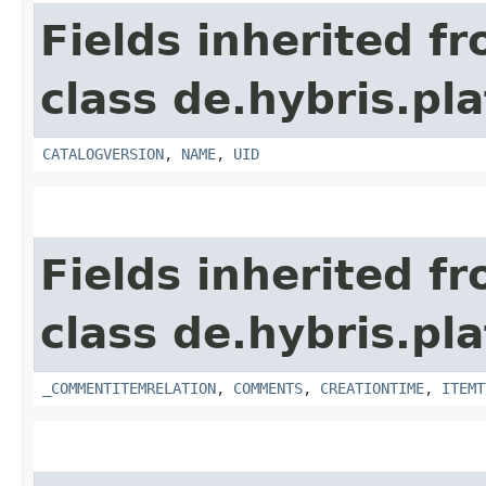
Fields inherited f
class de.hybris.p
CATALOGVERSION
,
NAME
,
UID
Fields inherited f
class de.hybris.pl
_COMMENTITEMRELATION
,
COMMENTS
,
CREATIONTIME
,
ITEMT