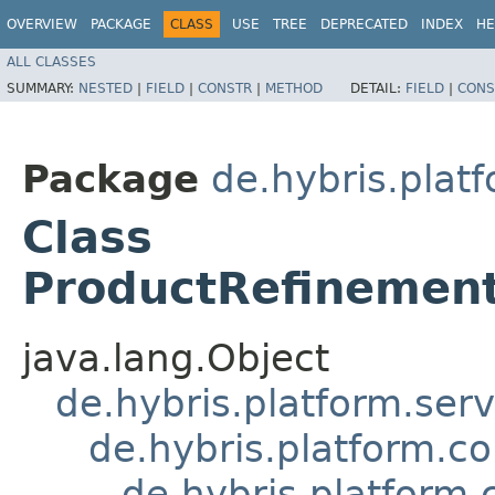
OVERVIEW
PACKAGE
CLASS
USE
TREE
DEPRECATED
INDEX
HE
ALL CLASSES
SUMMARY:
NESTED
|
FIELD
|
CONSTR
|
METHOD
DETAIL:
FIELD
|
CONS
Package
de.hybris.pla
Class
ProductRefinemen
java.lang.Object
de.hybris.platform.ser
de.hybris.platform.c
de.hybris.platfor