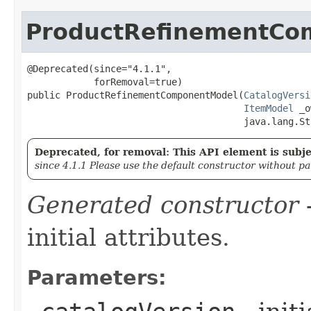
ProductRefinementCo
@Deprecated(since="4.1.1",

            forRemoval=true)

public ProductRefinementComponentModel​(
CatalogVersi
ItemModel
 _o
                                       java.lang.St
Deprecated, for removal: This API element is subjec
since 4.1.1 Please use the default constructor without p
Generated constructor
-
initial attributes.
Parameters: