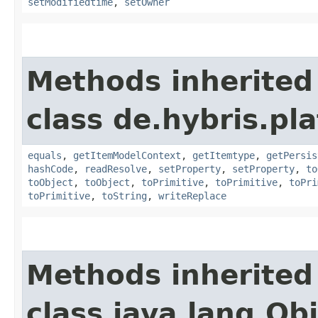
setModifiedtime
,
setOwner
Methods inherited
class de.hybris.pl
equals
,
getItemModelContext
,
getItemtype
,
getPersis
hashCode
,
readResolve
,
setProperty
,
setProperty
,
to
toObject
,
toObject
,
toPrimitive
,
toPrimitive
,
toPri
toPrimitive
,
toString
,
writeReplace
Methods inherited
class java.lang.Ob