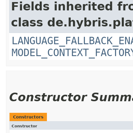
Fields inherited f
class de.hybris.pl
LANGUAGE_FALLBACK_EN
MODEL_CONTEXT_FACTOR
Constructor Summ
Constructors
Constructor