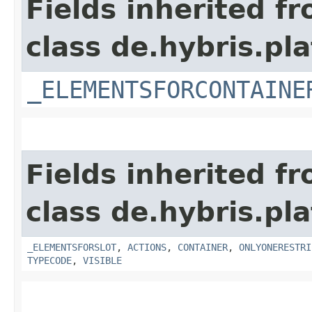
Fields inherited f
class de.hybris.p
_ELEMENTSFORCONTAINE
Fields inherited f
class de.hybris.p
_ELEMENTSFORSLOT
,
ACTIONS
,
CONTAINER
,
ONLYONERESTRI
TYPECODE
,
VISIBLE