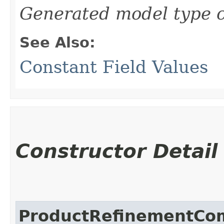
Generated model type c
See Also:
Constant Field Values
Constructor Detail
ProductRefinementCo