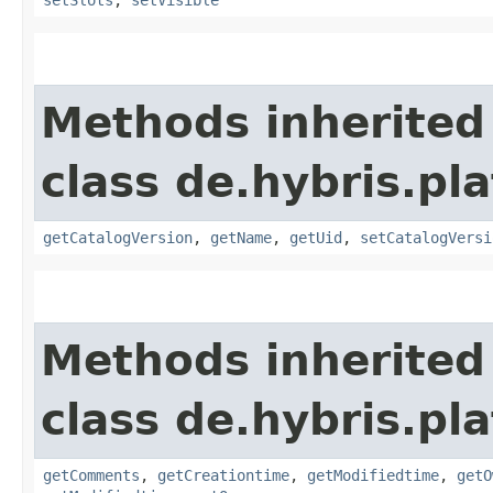
Methods inherited
class de.hybris.p
getCatalogVersion
,
getName
,
getUid
,
setCatalogVersi
Methods inherited
class de.hybris.pl
getComments
,
getCreationtime
,
getModifiedtime
,
getO