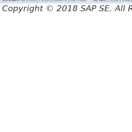
SUMMARY:
NESTED
|
FIELD
|
CONSTR
|
METHOD
DETAIL:
FIELD
|
CONS
Copyright © 2018 SAP SE. All 