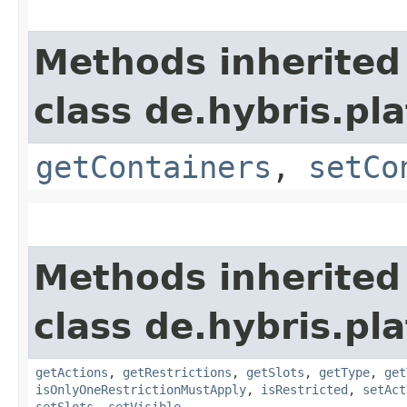
Methods inherited
class de.hybris.p
getContainers
,
setCo
Methods inherited
class de.hybris.p
getActions
,
getRestrictions
,
getSlots
,
getType
,
get
isOnlyOneRestrictionMustApply
,
isRestricted
,
setAct
setSlots
,
setVisible