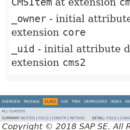
CMSItem
at extension
c
_owner
- initial attribu
extension
core
_uid
- initial attribute
extension
cms2
OVERVIEW
PACKAGE
CLASS
USE
TREE
DEPRECATED
INDEX
HE
ALL CLASSES
SUMMARY:
NESTED
|
FIELD
|
CONSTR
|
METHOD
DETAIL:
FIELD
|
CONS
Copyright © 2018 SAP SE. All 