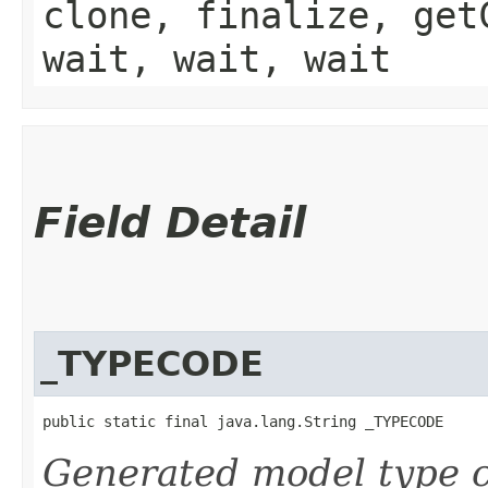
clone, finalize, get
wait, wait, wait
Field Detail
_TYPECODE
public static final java.lang.String _TYPECODE
Generated model type c