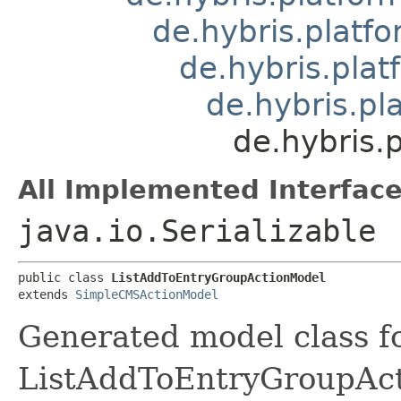
de.hybris.plat
de.hybris.pla
de.hybris.p
de.hybris.
All Implemented Interface
java.io.Serializable
public class 
ListAddToEntryGroupActionModel
extends 
SimpleCMSActionModel
Generated model class f
ListAddToEntryGroupActi