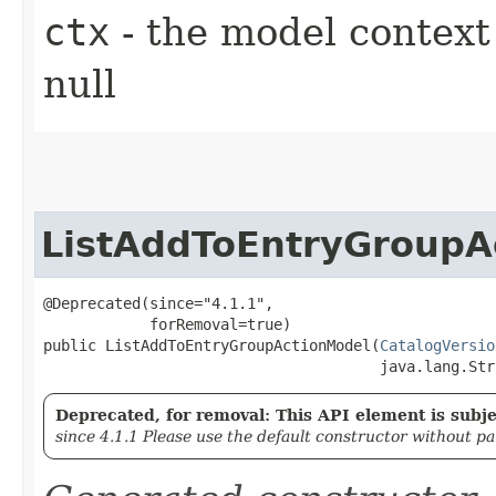
ctx
- the model context 
null
ListAddToEntryGroupA
@Deprecated(since="4.1.1",

            forRemoval=true)

public ListAddToEntryGroupActionModel​(
CatalogVersio
                                      java.lang.Str
Deprecated, for removal: This API element is subjec
since 4.1.1 Please use the default constructor without p