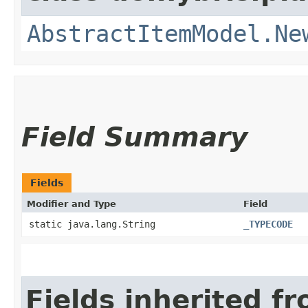
AbstractItemModel.Ne
Field Summary
Fields
Modifier and Type
Field
static java.lang.String
_TYPECODE
Fields inherited f