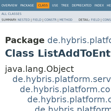
OVERVIEW
PACKAGE
CLASS
USE
TREE
DEPRECATED
INDEX
HE
ALL CLASSES
SUMMARY:
NESTED
|
FIELD
|
CONSTR
|
METHOD
DETAIL:
FIELD
|
CONS
Package
de.hybris.plat
Class ListAddToEn
java.lang.Object
de.hybris.platform.ser
de.hybris.platform.c
de.hybris.platfor
de.hybris.platf