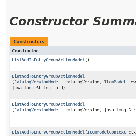
Constructor Summ
Constructors
Constructor
ListAddToEntryGroupActionModel
()
ListAddToEntryGroupActionModel
(
CatalogVersionModel
_catalogVersion,
ItemModel
_ow
java.lang.String _uid)
ListAddToEntryGroupActionModel
(
CatalogVersionModel
_catalogVersion, java.lang.Str
ListAddToEntryGroupActionModel
​(
ItemModelContext
ctx