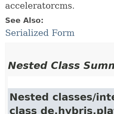
acceleratorcms.
See Also:
Serialized Form
Nested Class Sum
Nested classes/int
class de.hybris.pl