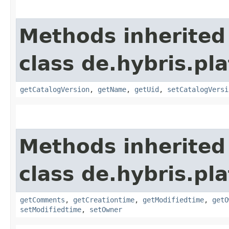
Methods inherited
class de.hybris.p
getCatalogVersion
,
getName
,
getUid
,
setCatalogVersi
Methods inherited
class de.hybris.pl
getComments
,
getCreationtime
,
getModifiedtime
,
getO
setModifiedtime
,
setOwner