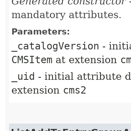
Generated constructor
-
mandatory attributes.
Parameters:
_catalogVersion
- init
CMSItem
at extension
c
_uid
- initial attribute
extension
cms2