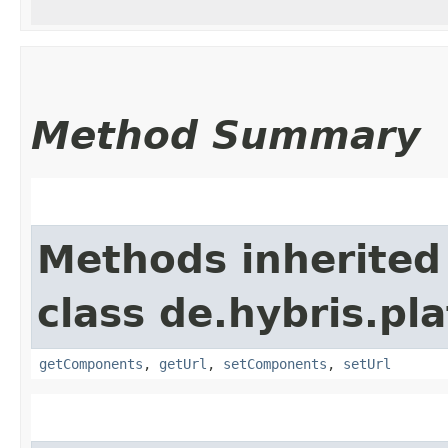
Method Summary
Methods inherited
class de.hybris.pl
getComponents
,
getUrl
,
setComponents
,
setUrl