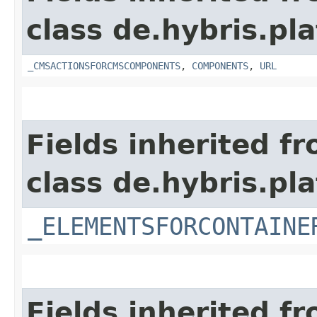
class de.hybris.pl
_CMSACTIONSFORCMSCOMPONENTS
,
COMPONENTS
,
URL
Fields inherited f
class de.hybris.p
_ELEMENTSFORCONTAINE
Fields inherited f