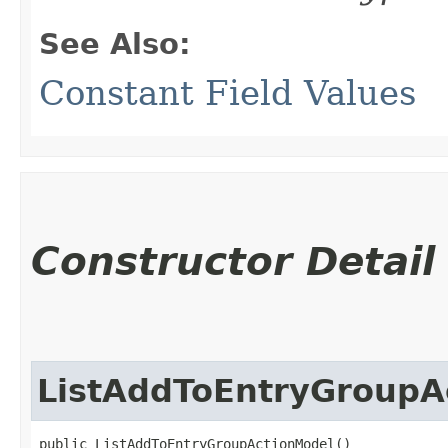
See Also:
Constant Field Values
Constructor Detail
ListAddToEntryGroupA
public ListAddToEntryGroupActionModel()