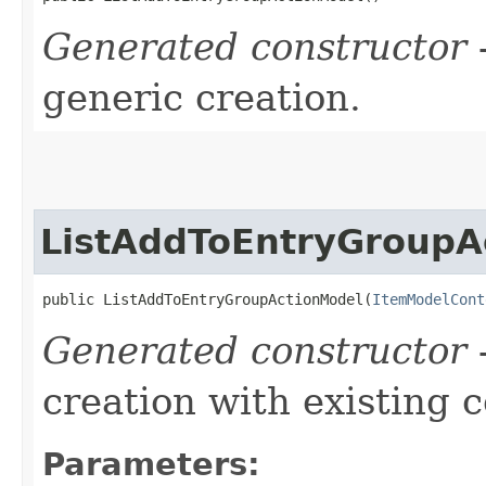
Generated constructor
-
generic creation.
ListAddToEntryGroupA
public ListAddToEntryGroupActionModel​(
ItemModelCont
Generated constructor
-
creation with existing 
Parameters: