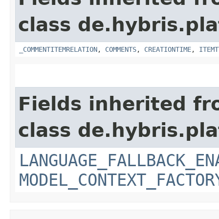
class de.hybris.pl
_COMMENTITEMRELATION
,
COMMENTS
,
CREATIONTIME
,
ITEMT
Fields inherited f
class de.hybris.pl
LANGUAGE_FALLBACK_EN
MODEL_CONTEXT_FACTOR