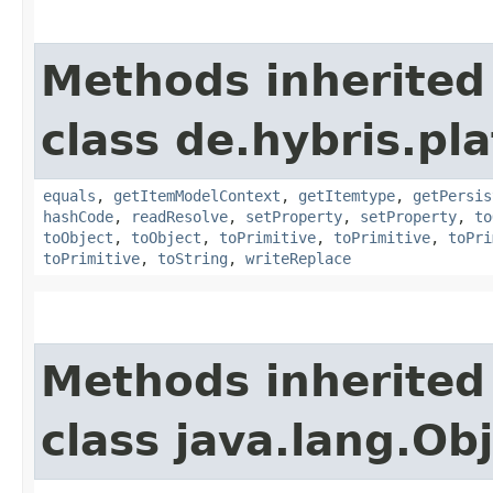
Methods inherited
class de.hybris.pl
equals
,
getItemModelContext
,
getItemtype
,
getPersis
hashCode
,
readResolve
,
setProperty
,
setProperty
,
to
toObject
,
toObject
,
toPrimitive
,
toPrimitive
,
toPri
toPrimitive
,
toString
,
writeReplace
Methods inherited
class java.lang.Ob