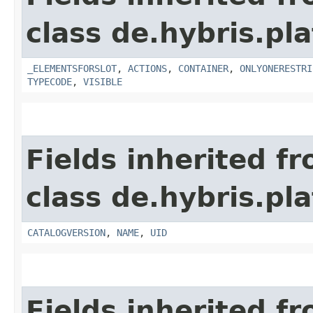
class de.hybris.p
_ELEMENTSFORSLOT
,
ACTIONS
,
CONTAINER
,
ONLYONERESTRI
TYPECODE
,
VISIBLE
Fields inherited f
class de.hybris.p
CATALOGVERSION
,
NAME
,
UID
Fields inherited f