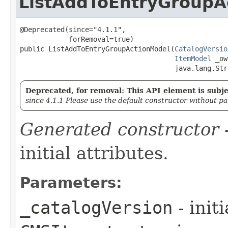
ListAddToEntryGroupA
@Deprecated(since="4.1.1",

            forRemoval=true)

public ListAddToEntryGroupActionModel​(
CatalogVersio
ItemModel
 _ow
                                      java.lang.Str
Deprecated, for removal: This API element is subjec
since 4.1.1 Please use the default constructor without p
Generated constructor
-
initial attributes.
Parameters:
_catalogVersion
- init