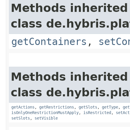
Methods inherited
class de.hybris.p
getContainers
,
setCo
Methods inherited
class de.hybris.p
getActions
,
getRestrictions
,
getSlots
,
getType
,
get
isOnlyOneRestrictionMustApply
,
isRestricted
,
setAct
setSlots
,
setVisible