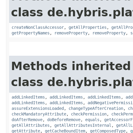
class de.hybris.pla
createNonClassAccessor
,
getAllProperties
,
getAllPro
getPropertyNames
,
removeProperty
,
removeProperty
,
s
Methods inherited
class de.hybris.pla
addLinkedItems
,
addLinkedItems
,
addLinkedItems
,
add
addLinkedItems
,
addLinkedItems
,
addNegativePermissi
assureExtensionsLoaded
,
changeTypeAfterCreation
,
ch
checkMandatoryAttribute
,
checkPermission
,
checkPerm
doAfterRemove
,
doBeforeRemove
,
equals
,
getAccessorF
getAllAttributes
,
getAllAttributesInternal
,
getAllL
getAttribute
,
getCacheBoundItem
,
getComposedType
,
g