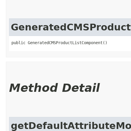
GeneratedCMSProduct
public GeneratedCMSProductListComponent()
Method Detail
getDefaultAttributeM