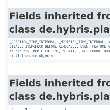
Fields inherited f
class de.hybris.pla
_CREATION_TIME_INTERNAL
,
_MODIFIED_TIME_INTERNAL
,
a
DISABLE_ITEMCHECK_BEFORE_REMOVABLE
,
EVEN
,
FEATURE_A
isJaloOnly
,
MODIFIED_TIME
,
NEGATIVE
,
NOT_FOUND
,
OWN
staticTransientObjects
Fields inherited f
class de.hybris.pla