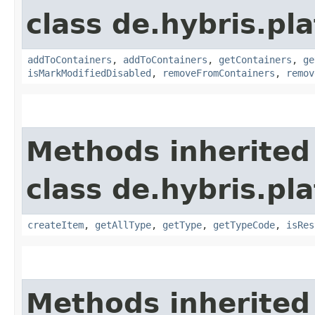
class de.hybris.p
addToContainers
,
addToContainers
,
getContainers
,
ge
isMarkModifiedDisabled
,
removeFromContainers
,
remov
Methods inherited
class de.hybris.p
createItem
,
getAllType
,
getType
,
getTypeCode
,
isRes
Methods inherited