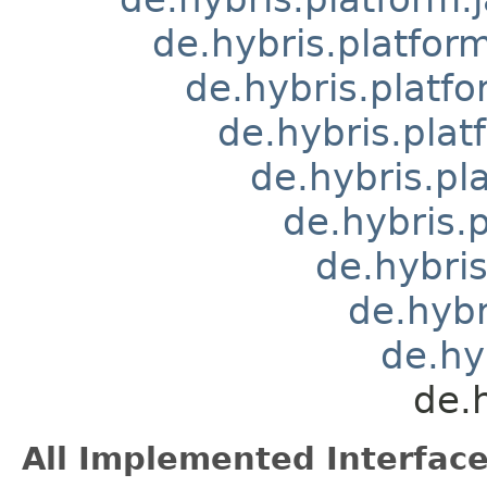
de.hybris.platform
de.hybris.platfo
de.hybris.pla
de.hybris.pl
de.hybris
de.hybri
de.hyb
de.hy
de.
All Implemented Interface