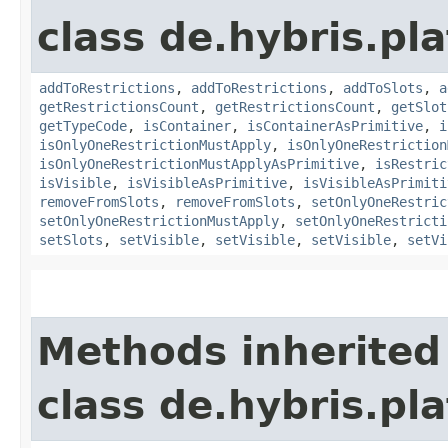
class de.hybris.p
addToRestrictions
,
addToRestrictions
,
addToSlots
,
a
getRestrictionsCount
,
getRestrictionsCount
,
getSlot
getTypeCode
,
isContainer
,
isContainerAsPrimitive
,
i
isOnlyOneRestrictionMustApply
,
isOnlyOneRestriction
isOnlyOneRestrictionMustApplyAsPrimitive
,
isRestric
isVisible
,
isVisibleAsPrimitive
,
isVisibleAsPrimiti
removeFromSlots
,
removeFromSlots
,
setOnlyOneRestric
setOnlyOneRestrictionMustApply
,
setOnlyOneRestricti
setSlots
,
setVisible
,
setVisible
,
setVisible
,
setVi
Methods inherited
class de.hybris.pl