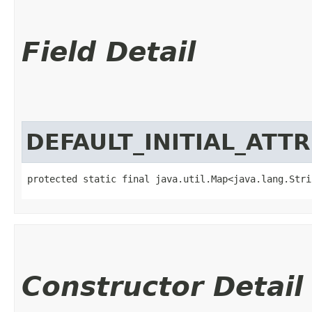
Field Detail
DEFAULT_INITIAL_ATT
protected static final java.util.Map<java.lang.Strin
Constructor Detail