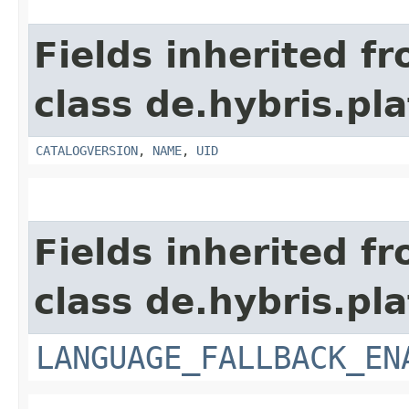
Fields inherited f
class de.hybris.pl
CATALOGVERSION
,
NAME
,
UID
Fields inherited f
class de.hybris.pla
LANGUAGE_FALLBACK_EN