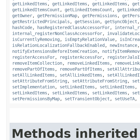
getLinkedItems
,
getLinkedItems
,
getLinkedItems
,
get
getLinkedItemsCount
,
getLinkedItemsCount
,
getLinked
getOwner
,
getPermissionMap
,
getPermissions
,
getPers
getRestrictedPrincipals
,
getSession
,
getSyncObject
hashCode
,
hasRegisteredClassAccessorFor
,
internal_r
internal_registerNonClassAccessorFor
,
invalidateLoc
isCurrentlyRemoving
,
isEmptyRelationValue
,
isInCrea
isRelationLocalizationFallbackEnabled
,
newInstance
notifyExtensionsBeforeItemCreation
,
notifyItemRemov
registerAccessFor
,
registerAccessFor
,
registerJaloI
removeItemCollection
,
removeLinkedItems
,
removeLink
removePartOfItems
,
removePartOfItems
,
setAllAttribu
setAllLinkedItems
,
setAllLinkedItems
,
setAllLinkedI
setAttributeFromString
,
setAttributeFromString
,
set
setImplementation
,
setLinkedItems
,
setLinkedItems
,
setLinkedItems
,
setLinkedItems
,
setLinkedItems
,
set
setPermissionsByMap
,
setTransientObject
,
setUseTA
,
Methods inherited