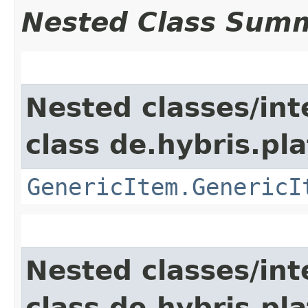
Nested Class Sum
Nested classes/int
class de.hybris.pla
GenericItem.GenericI
Nested classes/int
class de.hybris.pla