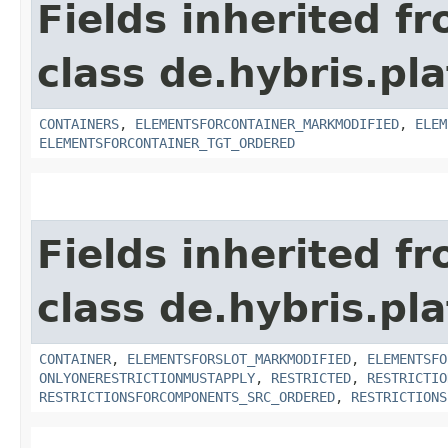
Fields inherited f
class de.hybris.p
CONTAINERS
,
ELEMENTSFORCONTAINER_MARKMODIFIED
,
ELEM
ELEMENTSFORCONTAINER_TGT_ORDERED
Fields inherited f
class de.hybris.p
CONTAINER
,
ELEMENTSFORSLOT_MARKMODIFIED
,
ELEMENTSFO
ONLYONERESTRICTIONMUSTAPPLY
,
RESTRICTED
,
RESTRICTIO
RESTRICTIONSFORCOMPONENTS_SRC_ORDERED
,
RESTRICTIONS