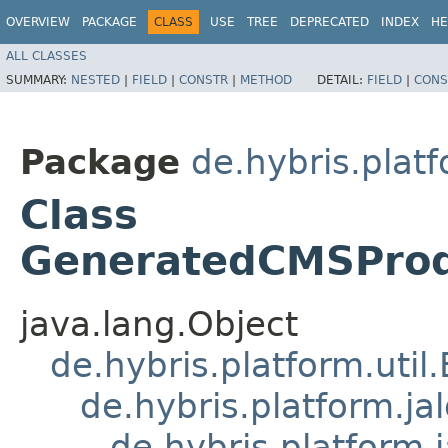
OVERVIEW
PACKAGE
CLASS
USE
TREE
DEPRECATED
INDEX
HE
ALL CLASSES
SUMMARY:
NESTED
|
FIELD
|
CONSTR
|
METHOD
DETAIL:
FIELD
|
CONS
Package
de.hybris.plat
Class
GeneratedCMSProd
java.lang.Object
de.hybris.platform.util
de.hybris.platform.ja
de.hybris.platform.