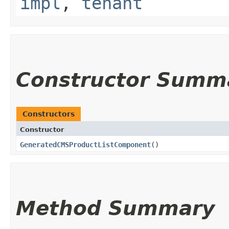
impl
,
tenant
Constructor Summ
Constructors
Constructor
GeneratedCMSProductListComponent
()
Method Summary