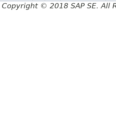
Copyright © 2018 SAP SE. All 