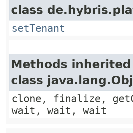
class de.hybris.pla
setTenant
Methods inherited
class java.lang.Ob
clone, finalize, get
wait, wait, wait