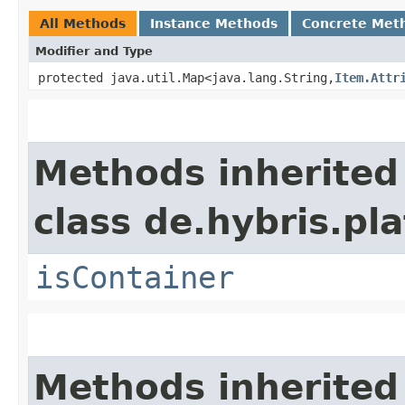
All Methods
Instance Methods
Concrete Met
Modifier and Type
protected java.util.Map<java.lang.String,​
Item.Attr
Methods inherited
class de.hybris.p
isContainer
Methods inherited