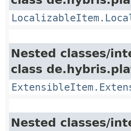
LocalizableItem.Loca
Nested classes/int
class de.hybris.pla
ExtensibleItem.Exten
Nested classes/int