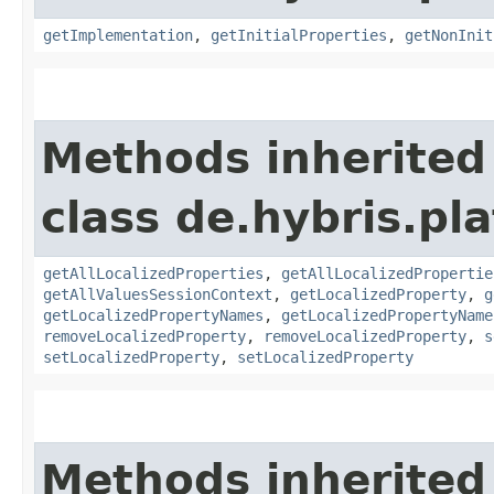
getImplementation
,
getInitialProperties
,
getNonInit
Methods inherited
class de.hybris.pla
getAllLocalizedProperties
,
getAllLocalizedPropertie
getAllValuesSessionContext
,
getLocalizedProperty
,
g
getLocalizedPropertyNames
,
getLocalizedPropertyName
removeLocalizedProperty
,
removeLocalizedProperty
,
s
setLocalizedProperty
,
setLocalizedProperty
Methods inherited