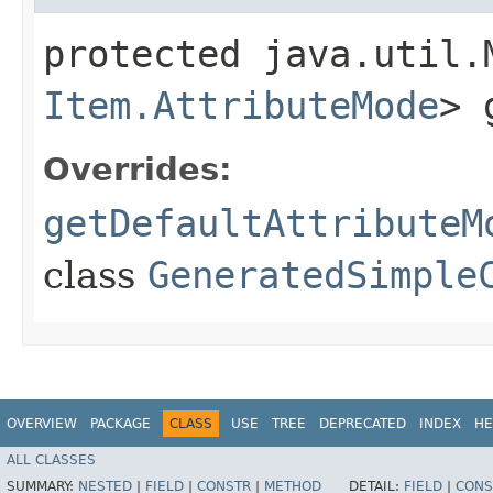
protected java.util.
Item.AttributeMode
> 
Overrides:
getDefaultAttributeM
class
GeneratedSimple
OVERVIEW
PACKAGE
CLASS
USE
TREE
DEPRECATED
INDEX
HE
ALL CLASSES
SUMMARY:
NESTED
|
FIELD
|
CONSTR
|
METHOD
DETAIL:
FIELD
|
CONS