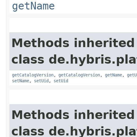
getName
Methods inherited
class de.hybris.pl
getCatalogVersion
,
getCatalogVersion
,
getName
,
getU
setName
,
setUid
,
setUid
Methods inherited
class de.hybris.pla