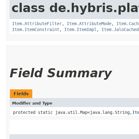
class de.hybris.pla
Item.AttributeFilter
,
Item.AttributeMode
,
Item.Cach
Item.ItemConstraint
,
Item.ItemImpl
,
Item.JaloCached
Field Summary
Fields
Modifier and Type
protected static java.util.Map<java.lang.String,​
It