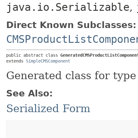
java.io.Serializable
,
Direct Known Subclasses:
CMSProductListCompone
public abstract class 
GeneratedCMSProductListComponen
extends 
SimpleCMSComponent
Generated class for typ
See Also:
Serialized Form