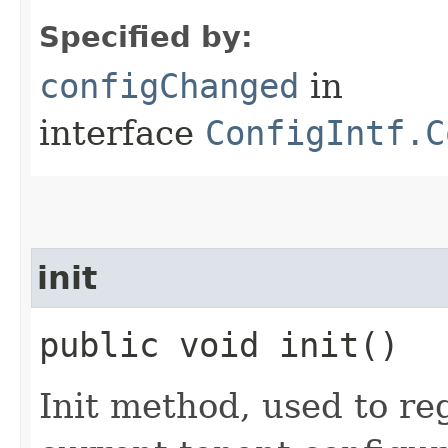
Specified by:
configChanged
in
interface
ConfigIntf.C
init
public void init()
Init method, used to reg