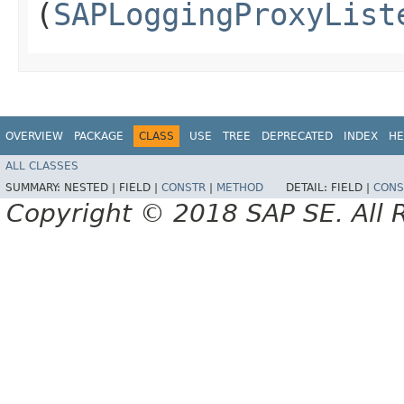
(
SAPLoggingProxyList
OVERVIEW
PACKAGE
CLASS
USE
TREE
DEPRECATED
INDEX
HE
ALL CLASSES
SUMMARY:
NESTED |
FIELD |
CONSTR
|
METHOD
DETAIL:
FIELD |
CONS
Copyright © 2018 SAP SE. All 