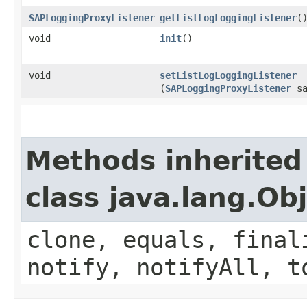
SAPLoggingProxyListener
getListLogLoggingListener
(
void
init
()
void
setListLogLoggingListener
(
SAPLoggingProxyListener
sa
Methods inherited
class java.lang.Ob
clone, equals, final
notify, notifyAll, t