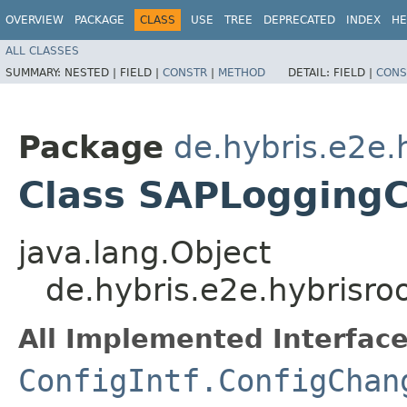
OVERVIEW
PACKAGE
CLASS
USE
TREE
DEPRECATED
INDEX
HE
ALL CLASSES
SUMMARY:
NESTED |
FIELD |
CONSTR
|
METHOD
DETAIL:
FIELD |
CONS
Package
de.hybris.e2e.
Class SAPLoggingC
java.lang.Object
de.hybris.e2e.hybrisr
All Implemented Interface
ConfigIntf.ConfigChan