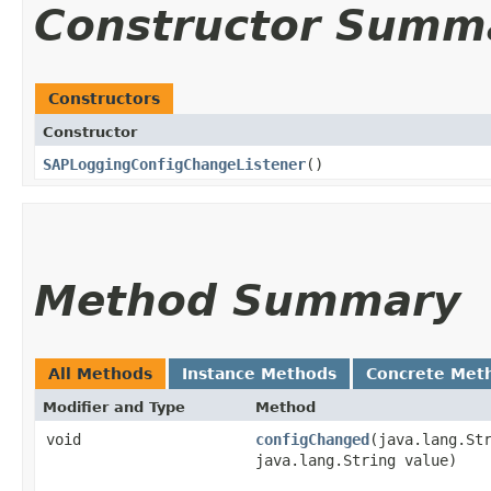
Constructor Summ
Constructors
Constructor
SAPLoggingConfigChangeListener
()
Method Summary
All Methods
Instance Methods
Concrete Met
Modifier and Type
Method
void
configChanged
​(java.lang.St
java.lang.String value)