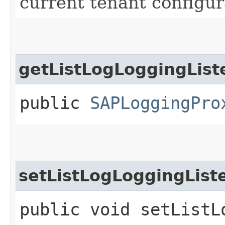
current tenant configur
getListLogLoggingList
public
SAPLoggingPro
setListLogLoggingList
public void setListLo