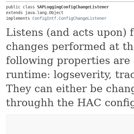
public class 
SAPLoggingConfigChangeListener
extends java.lang.Object

implements 
ConfigIntf.ConfigChangeListener
Listens (and acts upon) 
changes performed at th
following properties are
runtime: logseverity, tra
They can either be chan
throughh the HAC config