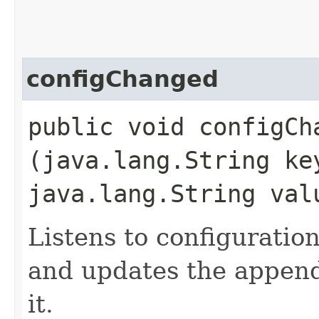
configChanged
public void configCha
(java.lang.String ke
java.lang.String val
Listens to configurati
and updates the appende
it.