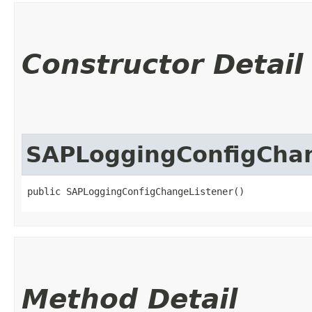
Constructor Detail
SAPLoggingConfigChan
public SAPLoggingConfigChangeListener()
Method Detail