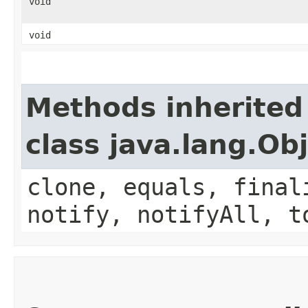
void
void
Methods inherited
class java.lang.Ob
clone, equals, final
notify, notifyAll, t