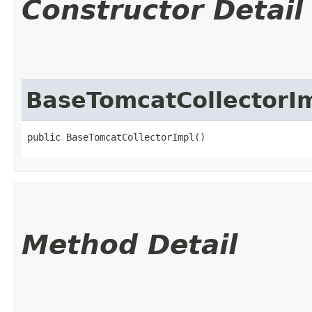
Constructor Detail
BaseTomcatCollectorI
public BaseTomcatCollectorImpl()
Method Detail