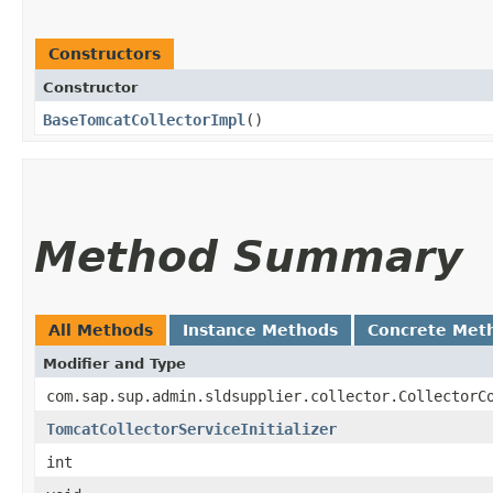
Constructors
Constructor
BaseTomcatCollectorImpl
()
Method Summary
All Methods
Instance Methods
Concrete Met
Modifier and Type
com.sap.sup.admin.sldsupplier.collector.CollectorC
TomcatCollectorServiceInitializer
int