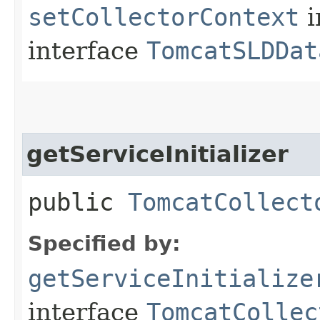
setCollectorContext
i
interface
TomcatSLDDat
getServiceInitializer
public
TomcatCollect
Specified by:
getServiceInitialize
interface
TomcatCollec