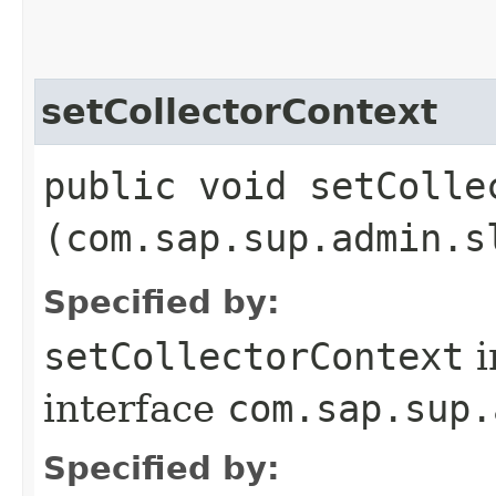
setCollectorContext
public void setCollec
(com.sap.sup.admin.s
Specified by:
setCollectorContext
i
interface
com.sap.sup.
Specified by: