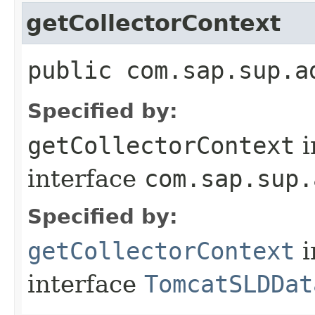
getCollectorContext
public com.sap.sup.a
Specified by:
getCollectorContext
i
interface
com.sap.sup.
Specified by:
getCollectorContext
i
interface
TomcatSLDDat