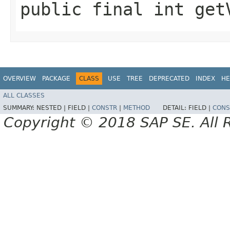
public final int get
OVERVIEW
PACKAGE
CLASS
USE
TREE
DEPRECATED
INDEX
HE
ALL CLASSES
SUMMARY:
NESTED |
FIELD |
CONSTR
|
METHOD
DETAIL:
FIELD |
CONS
Copyright © 2018 SAP SE. All 