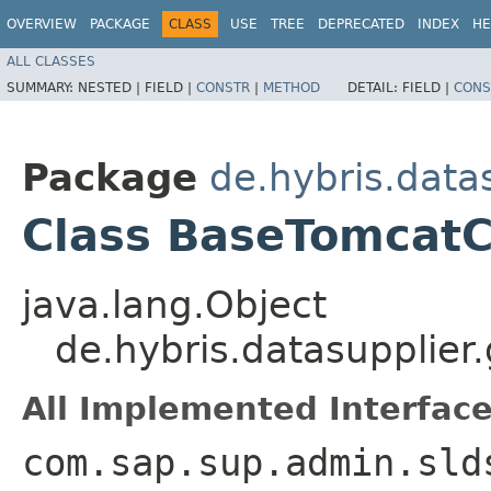
OVERVIEW
PACKAGE
CLASS
USE
TREE
DEPRECATED
INDEX
HE
ALL CLASSES
SUMMARY:
NESTED |
FIELD |
CONSTR
|
METHOD
DETAIL:
FIELD |
CONS
Package
de.hybris.data
Class BaseTomcatC
java.lang.Object
de.hybris.datasupplier
All Implemented Interface
com.sap.sup.admin.sld