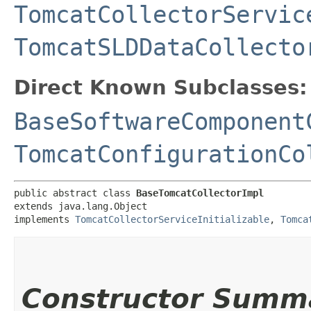
TomcatCollectorServic
TomcatSLDDataCollecto
Direct Known Subclasses:
BaseSoftwareComponent
TomcatConfigurationCo
public abstract class 
BaseTomcatCollectorImpl
extends java.lang.Object

implements 
TomcatCollectorServiceInitializable
, 
Tomca
Constructor Summ