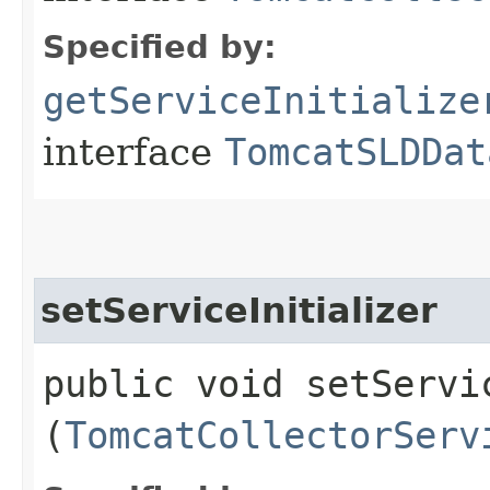
Specified by:
getServiceInitialize
interface
TomcatSLDDat
setServiceInitializer
public void setServic
(
TomcatCollectorServ