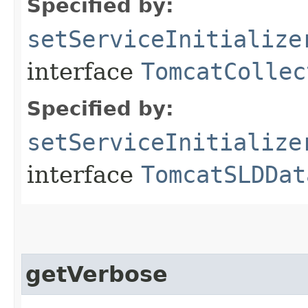
Specified by:
setServiceInitialize
interface
TomcatCollec
Specified by:
setServiceInitialize
interface
TomcatSLDDat
getVerbose