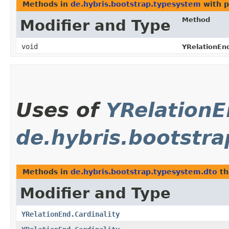
Methods in
de.hybris.bootstrap.typesystem
with p
Method
Modifier and Type
void
YRelationEn
Uses of
YRelationE
de.hybris.bootstr
Methods in
de.hybris.bootstrap.typesystem.dto
th
Modifier and Type
YRelationEnd.Cardinality