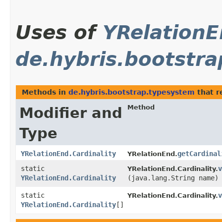
Uses of
YRelationE
de.hybris.bootstr
Methods in
de.hybris.bootstrap.typesystem
that r
Method
Modifier and
Type
YRelationEnd.Cardinality
getCardinal
YRelationEnd.
static
v
YRelationEnd.Cardinality.
YRelationEnd.Cardinality
(java.lang.String name)
static
v
YRelationEnd.Cardinality.
YRelationEnd.Cardinality
[]