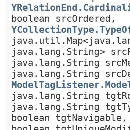
YRelationEnd.Cardinal
boolean srcOrdered,
YCollectionType.TypeO
java.util.Map<java.lan
java.lang.String> src
java.lang.String srcM
java.lang.String srcD
ModelTagListener.Mode
java.lang.String tgtR
java.lang.String tgtT
boolean tgtNavigable,
boolean tgtUniqueModi