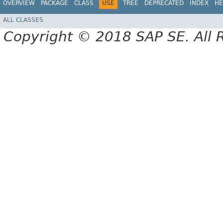
OVERVIEW
PACKAGE
CLASS
USE
TREE
DEPRECATED
INDEX
HE
ALL CLASSES
Copyright © 2018 SAP SE. All 