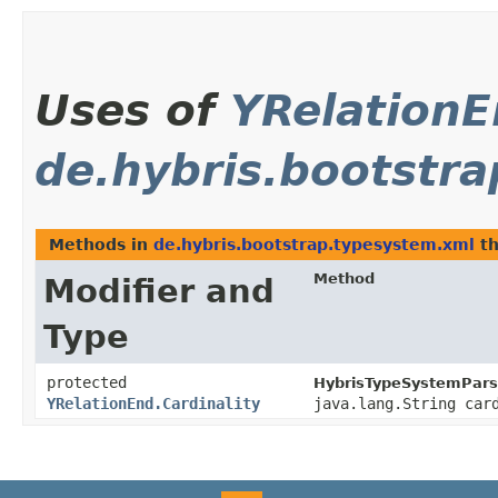
Uses of
YRelationE
de.hybris.bootstr
Methods in
de.hybris.bootstrap.typesystem.xml
th
Method
Modifier and
Type
protected
HybrisTypeSystemPars
YRelationEnd.Cardinality
java.lang.String car