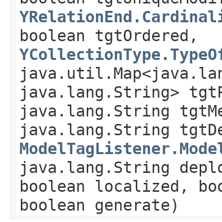
YRelationEnd.Cardinal
boolean tgtOrdered,
YCollectionType.TypeO
java.util.Map<java.lan
java.lang.String> tgt
java.lang.String tgtM
java.lang.String tgtD
ModelTagListener.Mode
java.lang.String depl
boolean localized, bo
boolean generate)