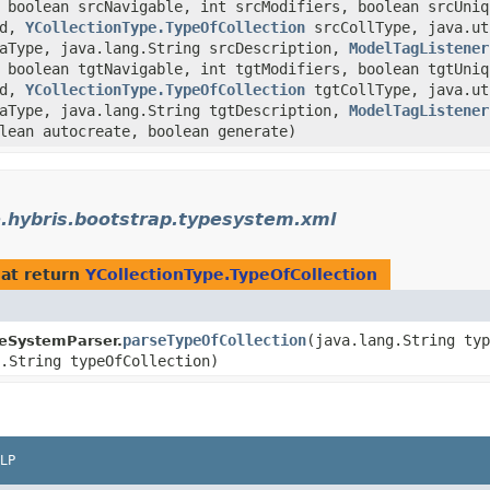
 boolean srcNavigable, int srcModifiers, boolean srcUniq
ed,
YCollectionType.TypeOfCollection
srcCollType, java.uti
taType, java.lang.String srcDescription,
ModelTagListener
 boolean tgtNavigable, int tgtModifiers, boolean tgtUniq
ed,
YCollectionType.TypeOfCollection
tgtCollType, java.uti
taType, java.lang.String tgtDescription,
ModelTagListener
lean autocreate, boolean generate)
.hybris.bootstrap.typesystem.xml
at return
YCollectionType.TypeOfCollection
parseTypeOfCollection
​(java.lang.String ty
eSystemParser.
.String typeOfCollection)
LP