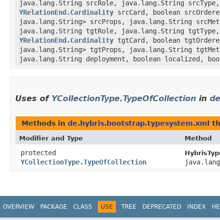
java.lang.String srcRole, java.lang.String srcType,
YRelationEnd.Cardinality
srcCard, boolean srcOrder
java.lang.String> srcProps, java.lang.String srcMe
java.lang.String tgtRole, java.lang.String tgtType,
YRelationEnd.Cardinality
tgtCard, boolean tgtOrder
java.lang.String> tgtProps, java.lang.String tgtMe
java.lang.String deployment, boolean localized, boo
Uses of
YCollectionType.TypeOfCollection
in
de
Methods in
de.hybris.bootstrap.typesystem.xml
th
Modifier and Type
Method
protected
HybrisTyp
YCollectionType.TypeOfCollection
java.lang
OVERVIEW
PACKAGE
CLASS
USE
TREE
DEPRECATED
INDEX
HE