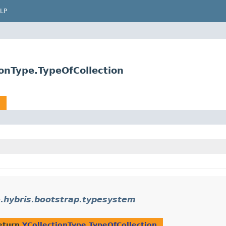
LP
onType.TypeOfCollection
n
.hybris.bootstrap.typesystem
eturn
YCollectionType.TypeOfCollection