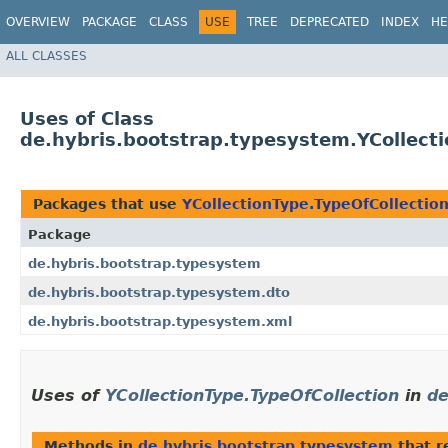
OVERVIEW
PACKAGE
CLASS
USE
TREE
DEPRECATED
INDEX
HE
ALL CLASSES
Uses of Class
de.hybris.bootstrap.typesystem.YCollecti
Packages that use
YCollectionType.TypeOfCollectio
Package
de.hybris.bootstrap.typesystem
de.hybris.bootstrap.typesystem.dto
de.hybris.bootstrap.typesystem.xml
Uses of
YCollectionType.TypeOfCollection
in
de
Methods in
de.hybris.bootstrap.typesystem
that r