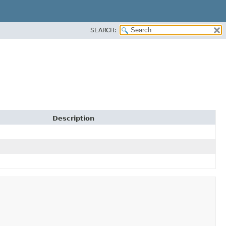
SEARCH:
Description