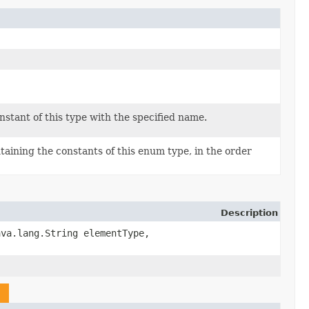
stant of this type with the specified name.
aining the constants of this enum type, in the order
Description
va.lang.String elementType,
n