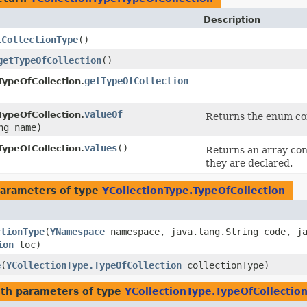
Description
tCollectionType
()
getTypeOfCollection
()
getTypeOfCollection
TypeOfCollection.
valueOf
TypeOfCollection.
Returns the enum con
ng name)
values
()
TypeOfCollection.
Returns an array cont
they are declared.
arameters of type
YCollectionType.TypeOfCollection
ctionType
​(
YNamespace
namespace, java.lang.String code, ja
ion
toc)
e
​(
YCollectionType.TypeOfCollection
collectionType)
th parameters of type
YCollectionType.TypeOfCollectio