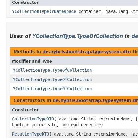
Constructor
YCollectionType
​(
YNamespace
container, java.lang.Str
Uses of
YCollectionType.TypeOfCollection
in
de
Methods in
de.hybris.bootstrap.typesystem.dto
th
Modifier and Type
YCollectionType.TypeOfCollection
YCollectionType.TypeOfCollection
YCollectionType.TypeOfCollection
Constructors in
de.hybris.bootstrap.typesystem.d
Constructor
CollectionTypeDTO
​(java.lang.String extensionName, 
boolean autocreate, boolean generate)
RelationTypeDTO
​(java.lang.String extensionName, ja