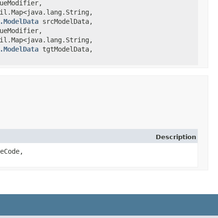
ueModifier,
l.Map<java.lang.String,​
.ModelData
srcModelData,
ueModifier,
l.Map<java.lang.String,​
.ModelData
tgtModelData,
Description
peCode,