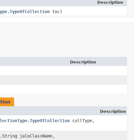
Description
ype.TypeOfCollection
toc)
Description
tion
Description
lectionType.TypeOfCollection
collType,
g.String jaloClassName,