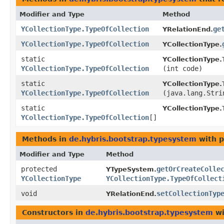
Modifier and Type
Method
YCollectionType.TypeOfCollection
ge
YRelationEnd.
YCollectionType.TypeOfCollection
YCollectionType.
static
YCollectionType.
YCollectionType.TypeOfCollection
(int code)
static
YCollectionType.
YCollectionType.TypeOfCollection
(java.lang.Stri
static
YCollectionType.
YCollectionType.TypeOfCollection
[]
Methods in
de.hybris.bootstrap.typesystem
with p
Modifier and Type
Method
protected
getOrCreateColle
YTypeSystem.
YCollectionType
YCollectionType.TypeOfCollect
void
setCollectionTyp
YRelationEnd.
Constructors in
de.hybris.bootstrap.typesystem
wi