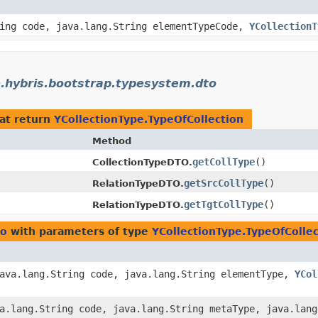
ing code, java.lang.String elementTypeCode,
YCollectionT
.hybris.bootstrap.typesystem.dto
at return
YCollectionType.TypeOfCollection
Method
getCollType
()
CollectionTypeDTO.
getSrcCollType
()
RelationTypeDTO.
getTgtCollType
()
RelationTypeDTO.
to
with parameters of type
YCollectionType.TypeOfCollec
java.lang.String code, java.lang.String elementType,
YCol
va.lang.String code, java.lang.String metaType, java.lan