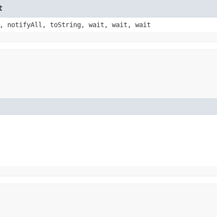
t
, notifyAll, toString, wait, wait, wait