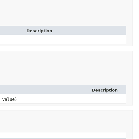
Description
Description
 value)