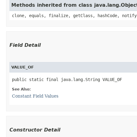
Methods inherited from class java.lang.Objec
clone, equals, finalize, getClass, hashCode, notify
Field Detail
VALUE_OF
public static final java.lang.String VALUE_OF
See Also:
Constant Field Values
Constructor Detail