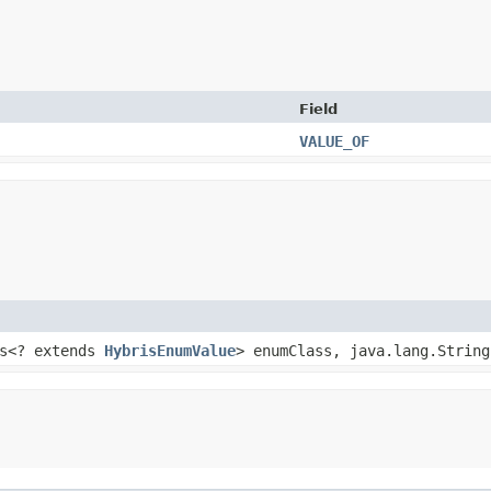
Field
VALUE_OF
ss<? extends
HybrisEnumValue
> enumClass, java.lang.String