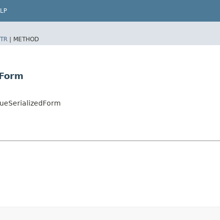
LP
TR
|
METHOD
dForm
ueSerializedForm