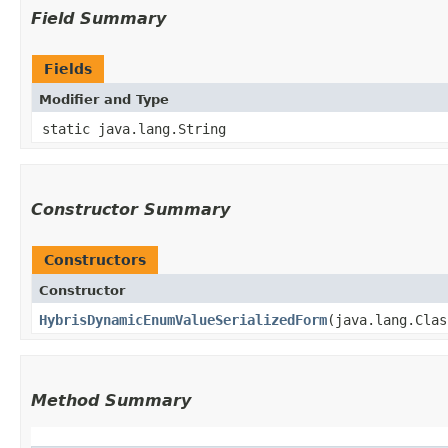
Field Summary
Fields
Modifier and Type
static java.lang.String
Constructor Summary
Constructors
Constructor
HybrisDynamicEnumValueSerializedForm
​(java.lang.Cla
Method Summary