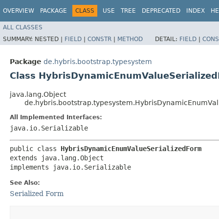
OVERVIEW
PACKAGE
CLASS
USE
TREE
DEPRECATED
INDEX
HE
ALL CLASSES
SUMMARY:
NESTED |
FIELD
|
CONSTR
|
METHOD
DETAIL:
FIELD
|
CONS
Package
de.hybris.bootstrap.typesystem
Class HybrisDynamicEnumValueSerialize
java.lang.Object
de.hybris.bootstrap.typesystem.HybrisDynamicEnumVal
All Implemented Interfaces:
java.io.Serializable
public class 
HybrisDynamicEnumValueSerializedForm
extends java.lang.Object

implements java.io.Serializable
See Also:
Serialized Form