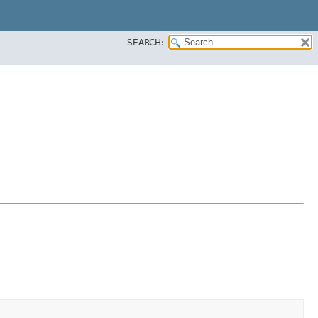
SEARCH: