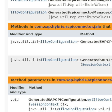
IflowConfiguration
c
GeneratedScpiconnectorManager.
java.util.Map attributeValues)
IflowConfiguration
c
GeneratedScpiconnectorManager.
(java.util.Map attributeValues)
Methods in
com.sap.hybris.scpiconnector.jalo
that 
Modifier and Type
Method
java.util.List<
IflowConfiguration
>
GeneratedSAPCPI
java.util.List<
IflowConfiguration
>
GeneratedSAPCPI
(
SessionContext
Method parameters in
com.sap.hybris.scpiconnecto
Modifier
Method
and Type
void
setIflowConf
GeneratedSAPCPIConfiguration.
(
SessionContext
ctx,
java.util.List<
IflowConfiguration
> value)