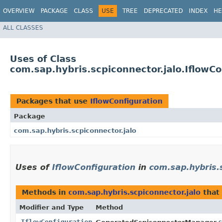
OVERVIEW
PACKAGE
CLASS
USE
TREE
DEPRECATED
INDEX
HE
ALL CLASSES
Uses of Class
com.sap.hybris.scpiconnector.jalo.IflowCo
Packages that use
IflowConfiguration
Package
com.sap.hybris.scpiconnector.jalo
Uses of
IflowConfiguration
in
com.sap.hybris.s
Methods in
com.sap.hybris.scpiconnector.jalo
that
Modifier and Type
Method