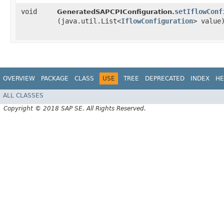
void
setIflowConf
GeneratedSAPCPIConfiguration.
(java.util.List<
IflowConfiguration
> value
OVERVIEW
PACKAGE
CLASS
USE
TREE
DEPRECATED
INDEX
HE
ALL CLASSES
Copyright © 2018 SAP SE. All Rights Reserved.