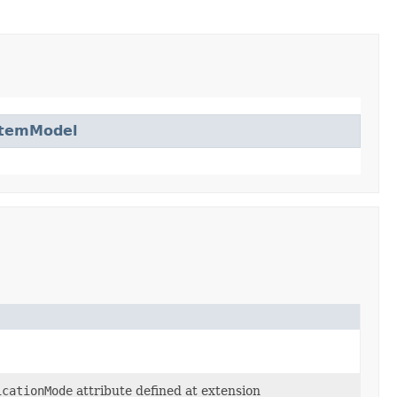
ItemModel
icationMode
attribute defined at extension