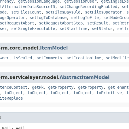
rrency
,
getSessionLanguage
,
getSessionUser
,
getSingleExe
tAlternativeDataSourceID
,
setChangeRecordingEnabled
,
set
ode
,
setFilesCount
,
setFilesDaysOld
,
setFilesOperator
,
s
ogsOperator
,
setLogToDatabase
,
setLogToFile
,
setNodeGrou
setRequestAbort
,
setRequestAbortStep
,
setResult
,
setRetr
ser
,
setSingleExecutable
,
setStartTime
,
setStatus
,
setTr
orm.core.model.
ItemModel
wner
,
isSealed
,
setComments
,
setCreationtime
,
setModifie
orm.servicelayer.model.
AbstractItemModel
tenceContext
,
getPk
,
getProperty
,
getProperty
,
getTenant
,
toObject
,
toObject
,
toObject
,
toObject
,
toPrimitive
,
t
iteReplace
t
 wait, wait