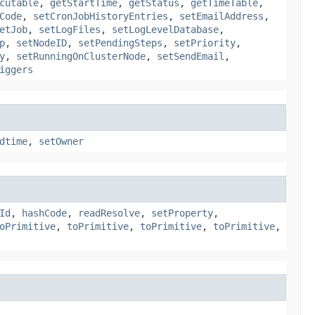
cutable
,
getStartTime
,
getStatus
,
getTimeTable
,
Code
,
setCronJobHistoryEntries
,
setEmailAddress
,
etJob
,
setLogFiles
,
setLogLevelDatabase
,
p
,
setNodeID
,
setPendingSteps
,
setPriority
,
y
,
setRunningOnClusterNode
,
setSendEmail
,
iggers
dtime
,
setOwner
Id
,
hashCode
,
readResolve
,
setProperty
,
oPrimitive
,
toPrimitive
,
toPrimitive
,
toPrimitive
,