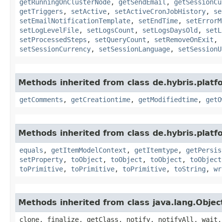
getRunningOnClusterNode
,
getSendEmail
,
getSessionCu
getTriggers
,
setActive
,
setActiveCronJobHistory
,
se
setEmailNotificationTemplate
,
setEndTime
,
setErrorM
setLogLevelFile
,
setLogsCount
,
setLogsDaysOld
,
setL
setProcessedSteps
,
setQueryCount
,
setRemoveOnExit
,
setSessionCurrency
,
setSessionLanguage
,
setSessionU
Methods inherited from class de.hybris.platf
getComments
,
getCreationtime
,
getModifiedtime
,
getO
Methods inherited from class de.hybris.platf
equals
,
getItemModelContext
,
getItemtype
,
getPersis
setProperty
,
toObject
,
toObject
,
toObject
,
toObject
toPrimitive
,
toPrimitive
,
toPrimitive
,
toString
,
wr
Methods inherited from class java.lang.Objec
clone, finalize, getClass, notify, notifyAll, wait,