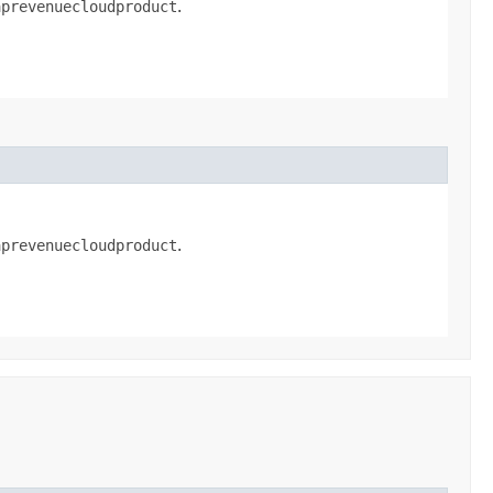
aprevenuecloudproduct
.
aprevenuecloudproduct
.