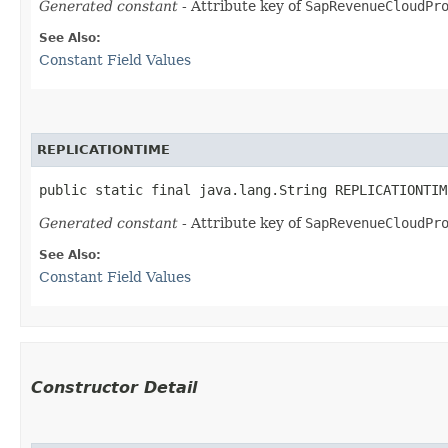
Generated constant
- Attribute key of
SapRevenueCloudPr
See Also:
Constant Field Values
REPLICATIONTIME
public static final java.lang.String REPLICATIONTIM
Generated constant
- Attribute key of
SapRevenueCloudPr
See Also:
Constant Field Values
Constructor Detail