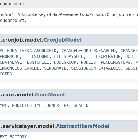
oudproduct
.
nstant
- Attribute key of
SapRevenueCloudProductCronjob.repl
oudproduct
.
m.cronjob.model.
CronJobModel
ALTERNATIVEDATASOURCEID
,
CHANGERECORDINGENABLED
,
CHANGES
RRORMODE
,
FILESCOUNT
,
FILESDAYSOLD
,
FILESOPERATOR
,
JOB
,
ODATABASE
,
LOGTOFILE
,
NODEGROUP
,
NODEID
,
PENDINGSTEPS
,
P
INGONCLUSTERNODE
,
SENDEMAIL
,
SESSIONCONTEXTVALUES
,
SESSI
GGERS
m.core.model.
ItemModel
YPE
,
MODIFIEDTIME
,
OWNER
,
PK
,
SEALED
m.servicelayer.model.
AbstractItemModel
EXT_FACTORY