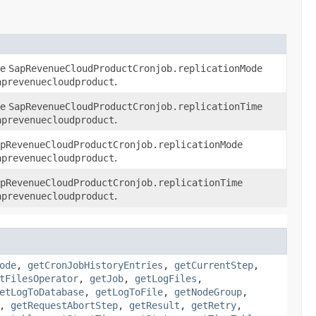
he
SapRevenueCloudProductCronjob.replicationMode
aprevenuecloudproduct
.
he
SapRevenueCloudProductCronjob.replicationTime
aprevenuecloudproduct
.
pRevenueCloudProductCronjob.replicationMode
aprevenuecloudproduct
.
pRevenueCloudProductCronjob.replicationTime
aprevenuecloudproduct
.
ode
,
getCronJobHistoryEntries
,
getCurrentStep
,
tFilesOperator
,
getJob
,
getLogFiles
,
etLogToDatabase
,
getLogToFile
,
getNodeGroup
,
,
getRequestAbortStep
,
getResult
,
getRetry
,