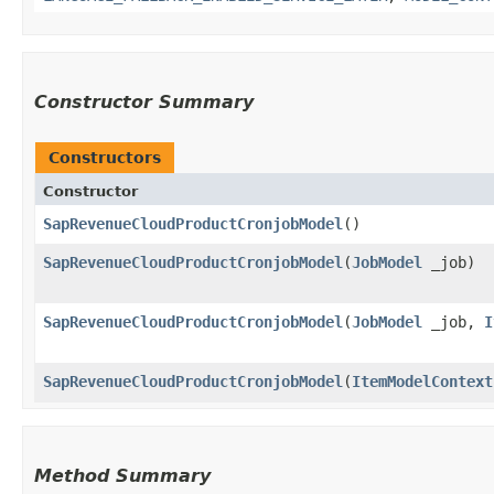
Constructor Summary
Constructors
Constructor
SapRevenueCloudProductCronjobModel
()
SapRevenueCloudProductCronjobModel
​(
JobModel
_job)
SapRevenueCloudProductCronjobModel
​(
JobModel
_job,
I
SapRevenueCloudProductCronjobModel
​(
ItemModelContext
Method Summary