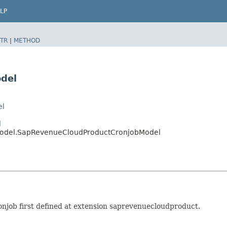
LP
TR
|
METHOD
del
el
l
model.SapRevenueCloudProductCronjobModel
job first defined at extension saprevenuecloudproduct.