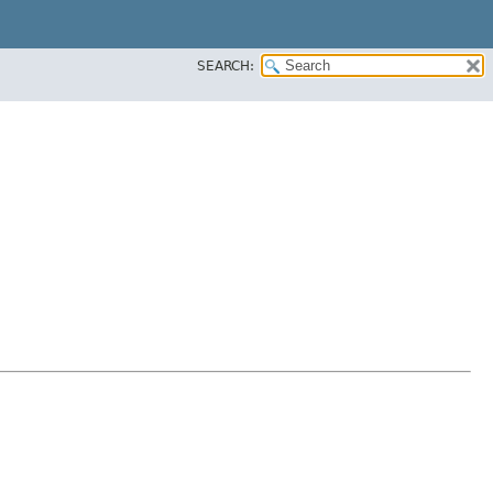
SEARCH: