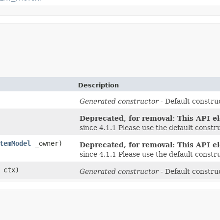
Description
Generated constructor
- Default construc
Deprecated, for removal: This API el
since 4.1.1 Please use the default const
temModel
_owner)
Deprecated, for removal: This API el
since 4.1.1 Please use the default const
ctx)
Generated constructor
- Default construc