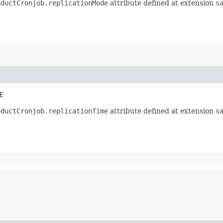
oductCronjob.replicationMode
attribute defined at extension
s
E
oductCronjob.replicationTime
attribute defined at extension
s