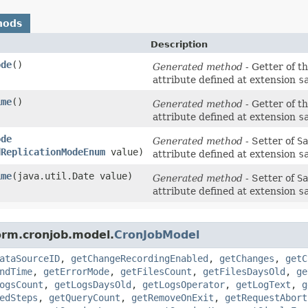
hods
Description
ode
()
Generated method
- Getter of t
attribute defined at extension
s
ime
()
Generated method
- Getter of t
attribute defined at extension
s
ode
Generated method
- Setter of
Sa
dReplicationModeEnum
value)
attribute defined at extension
s
ime
​(java.util.Date value)
Generated method
- Setter of
Sa
attribute defined at extension
s
orm.cronjob.model.
CronJobModel
ataSourceID
,
getChangeRecordingEnabled
,
getChanges
,
getC
ndTime
,
getErrorMode
,
getFilesCount
,
getFilesDaysOld
,
ge
ogsCount
,
getLogsDaysOld
,
getLogsOperator
,
getLogText
,
g
edSteps
,
getQueryCount
,
getRemoveOnExit
,
getRequestAbort