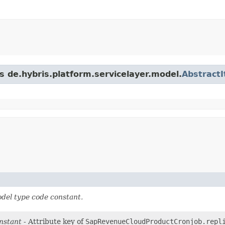
s de.hybris.platform.servicelayer.model.
Abstract
del type code constant.
nstant
- Attribute key of
SapRevenueCloudProductCronjob.repl