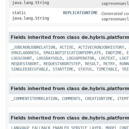
java.lang.String
saprevenuecl
static
REPLICATIONTIME
Generated co
java.lang.String
saprevenuecl
Fields inherited from class de.hybris.platfor
_JOBCRONJOBRELATION
,
ACTIVE
,
ACTIVECRONJOBHISTORY
,
EMAILADDRESS
,
EMAILNOTIFICATIONTEMPLATE
,
ENDTIME
,
E
LOGSCOUNT
,
LOGSDAYSOLD
,
LOGSOPERATOR
,
LOGTEXT
,
LOGT
REQUESTABORT
,
REQUESTABORTSTEP
,
RESULT
,
RETRY
,
RUNN
SINGLEEXECUTABLE
,
STARTTIME
,
STATUS
,
TIMETABLE
,
TRI
Fields inherited from class de.hybris.platfor
_COMMENTITEMRELATION
,
COMMENTS
,
CREATIONTIME
,
ITEMT
Fields inherited from class de.hybris.platfor
LANGUAGE_FALLBACK_ENABLED_SERVICE_LAYER
,
MODEL_CONT