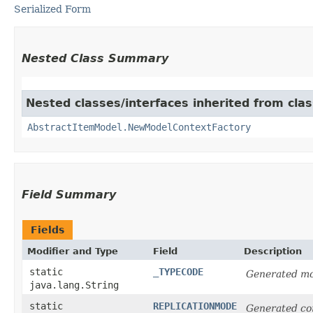
Serialized Form
Nested Class Summary
Nested classes/interfaces inherited from clas
AbstractItemModel.NewModelContextFactory
Field Summary
Fields
Modifier and Type
Field
Description
static
_TYPECODE
Generated mo
java.lang.String
static
REPLICATIONMODE
Generated co