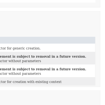
tor for generic creation.
ement is subject to removal in a future version.
ructor without parameters
ement is subject to removal in a future version.
ructor without parameters
tor for creation with existing context