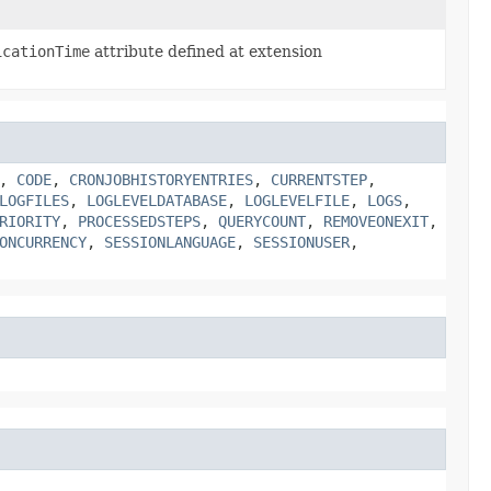
icationTime
attribute defined at extension
,
CODE
,
CRONJOBHISTORYENTRIES
,
CURRENTSTEP
,
LOGFILES
,
LOGLEVELDATABASE
,
LOGLEVELFILE
,
LOGS
,
RIORITY
,
PROCESSEDSTEPS
,
QUERYCOUNT
,
REMOVEONEXIT
,
ONCURRENCY
,
SESSIONLANGUAGE
,
SESSIONUSER
,