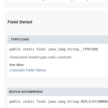
Field Detail
_TYPECODE
public static final java.lang.String _TYPECODE
Generated model type code constant.
See Also:
Constant Field Values
REPLICATIONMODE
public static final java.lang.String REPLICATIONMOD