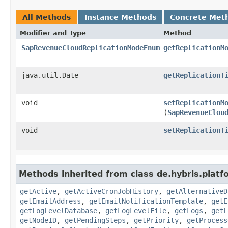
All Methods
Instance Methods
Concrete Met
Modifier and Type
Method
SapRevenueCloudReplicationModeEnum
getReplicationM
java.util.Date
getReplicationT
void
setReplicationM
(
SapRevenueClou
void
setReplicationT
Methods inherited from class de.hybris.platf
getActive
,
getActiveCronJobHistory
,
getAlternativeD
getEmailAddress
,
getEmailNotificationTemplate
,
getE
getLogLevelDatabase
,
getLogLevelFile
,
getLogs
,
getL
getNodeID
,
getPendingSteps
,
getPriority
,
getProcess