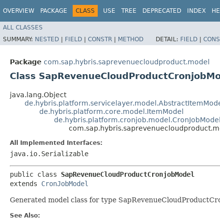
OVERVIEW
PACKAGE
CLASS
USE
TREE
DEPRECATED
INDEX
HE
ALL CLASSES
SUMMARY:
NESTED
|
FIELD
|
CONSTR
|
METHOD
DETAIL:
FIELD
|
CONS
Package
com.sap.hybris.saprevenuecloudproduct.model
Class SapRevenueCloudProductCronjobMo
java.lang.Object
de.hybris.platform.servicelayer.model.AbstractItemMod
de.hybris.platform.core.model.ItemModel
de.hybris.platform.cronjob.model.CronJobMode
com.sap.hybris.saprevenuecloudproduct.
All Implemented Interfaces:
java.io.Serializable
public class 
SapRevenueCloudProductCronjobModel
extends 
CronJobModel
Generated model class for type SapRevenueCloudProductCron
See Also: