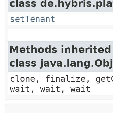
class de.hybris.pla
setTenant
Methods inherited
class java.lang.Ob
clone, finalize, get
wait, wait, wait