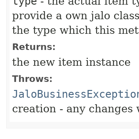
type
- the actual item 
provide a own jalo clas
the type which this me
Returns:
the new item instance
Throws:
JaloBusinessExceptio
creation - any changes 