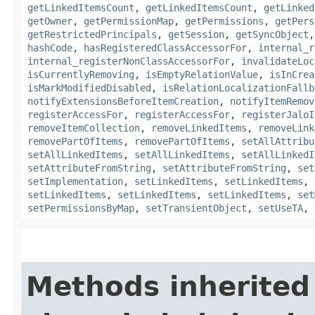
getLinkedItemsCount
,
getLinkedItemsCount
,
getLinked
getOwner
,
getPermissionMap
,
getPermissions
,
getPers
getRestrictedPrincipals
,
getSession
,
getSyncObject
hashCode
,
hasRegisteredClassAccessorFor
,
internal_r
internal_registerNonClassAccessorFor
,
invalidateLoc
isCurrentlyRemoving
,
isEmptyRelationValue
,
isInCrea
isMarkModifiedDisabled
,
isRelationLocalizationFallb
notifyExtensionsBeforeItemCreation
,
notifyItemRemov
registerAccessFor
,
registerAccessFor
,
registerJaloI
removeItemCollection
,
removeLinkedItems
,
removeLink
removePartOfItems
,
removePartOfItems
,
setAllAttribu
setAllLinkedItems
,
setAllLinkedItems
,
setAllLinkedI
setAttributeFromString
,
setAttributeFromString
,
set
setImplementation
,
setLinkedItems
,
setLinkedItems
,
setLinkedItems
,
setLinkedItems
,
setLinkedItems
,
set
setPermissionsByMap
,
setTransientObject
,
setUseTA
,
Methods inherited