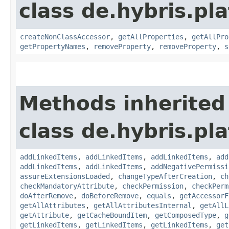
class de.hybris.pla
createNonClassAccessor
,
getAllProperties
,
getAllPro
getPropertyNames
,
removeProperty
,
removeProperty
,
s
Methods inherited
class de.hybris.pla
addLinkedItems
,
addLinkedItems
,
addLinkedItems
,
add
addLinkedItems
,
addLinkedItems
,
addNegativePermissi
assureExtensionsLoaded
,
changeTypeAfterCreation
,
ch
checkMandatoryAttribute
,
checkPermission
,
checkPerm
doAfterRemove
,
doBeforeRemove
,
equals
,
getAccessorF
getAllAttributes
,
getAllAttributesInternal
,
getAllL
getAttribute
,
getCacheBoundItem
,
getComposedType
,
g
getLinkedItems
,
getLinkedItems
,
getLinkedItems
,
get