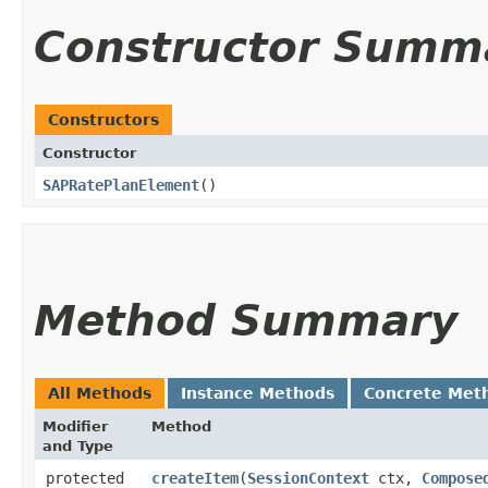
Constructor Summ
Constructors
Constructor
SAPRatePlanElement
()
Method Summary
All Methods
Instance Methods
Concrete Met
Modifier
Method
and Type
protected
createItem
​(
SessionContext
ctx,
Compose