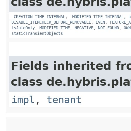
class de.hybris.pla
_CREATION_TIME_INTERNAL
,
_MODIFIED_TIME_INTERNAL
,
a
DISABLE_ITEMCHECK_BEFORE_REMOVABLE
,
EVEN
,
FEATURE_A
isJaloOnly
,
MODIFIED_TIME
,
NEGATIVE
,
NOT_FOUND
,
OWN
staticTransientObjects
Fields inherited f
class de.hybris.pla
impl
,
tenant