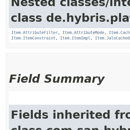
Nested classes/int
class de.hybris.pla
Item.AttributeFilter
,
Item.AttributeMode
,
Item.Cach
Item.ItemConstraint
,
Item.ItemImpl
,
Item.JaloCached
Field Summary
Fields inherited f