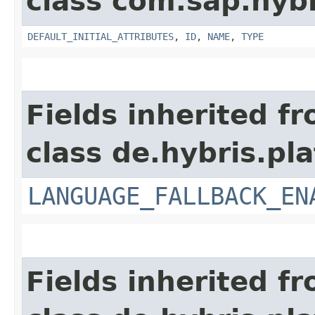
class com.sap.hyb
DEFAULT_INITIAL_ATTRIBUTES
,
ID
,
NAME
,
TYPE
Fields inherited f
class de.hybris.pla
LANGUAGE_FALLBACK_EN
Fields inherited f