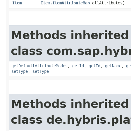
Item
Item.ItemAttributeMap
allAttributes)
Methods inherited
class com.sap.hyb
getDefaultAttributeModes
,
getId
,
getId
,
getName
,
ge
setType
,
setType
Methods inherited
class de.hybris.pla