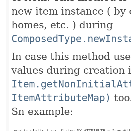
new item instance ( by 
homes, etc. ) during
ComposedType.newInst
In case this method use
values during creation i
Item.getNonInitialAt
ItemAttributeMap)
too
Sn example:
 public static final String MY_ATTRIBUTE = "someAtt