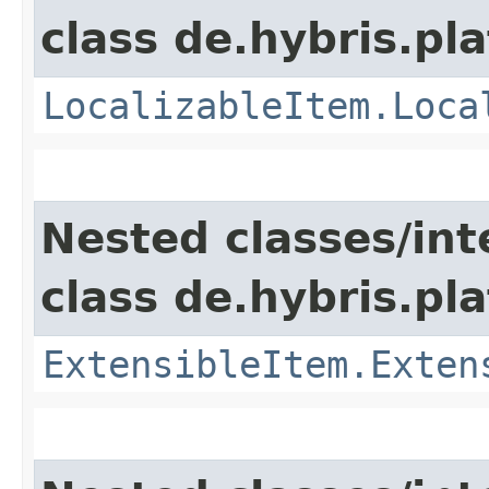
class de.hybris.pla
LocalizableItem.Loca
Nested classes/int
class de.hybris.pla
ExtensibleItem.Exten