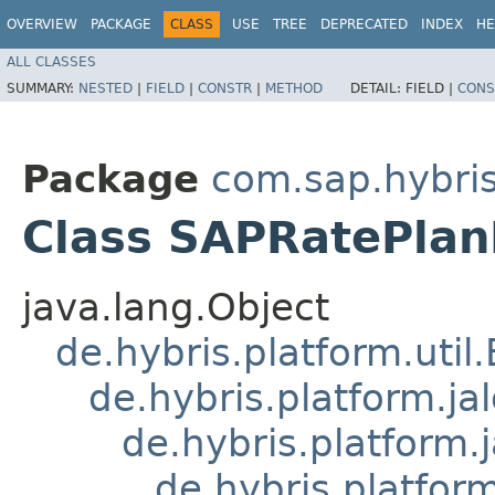
OVERVIEW
PACKAGE
CLASS
USE
TREE
DEPRECATED
INDEX
HE
ALL CLASSES
SUMMARY:
NESTED
|
FIELD
|
CONSTR
|
METHOD
DETAIL:
FIELD |
CONS
Package
com.sap.hybris
Class SAPRatePla
java.lang.Object
de.hybris.platform.util
de.hybris.platform.ja
de.hybris.platform.
de.hybris.platform