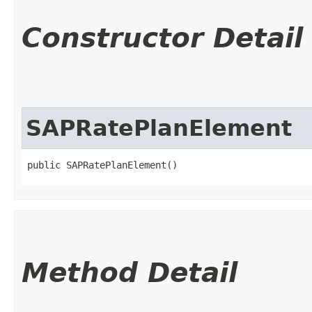
Constructor Detail
SAPRatePlanElement
public SAPRatePlanElement()
Method Detail