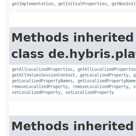
getImplementation
,
getInitialProperties
,
getNonInit
Methods inherited
class de.hybris.pla
getAllLocalizedProperties
,
getAllLocalizedPropertie
getAllValuesSessionContext
,
getLocalizedProperty
,
g
getLocalizedPropertyNames
,
getLocalizedPropertyName
removeLocalizedProperty
,
removeLocalizedProperty
,
s
setLocalizedProperty
,
setLocalizedProperty
Methods inherited