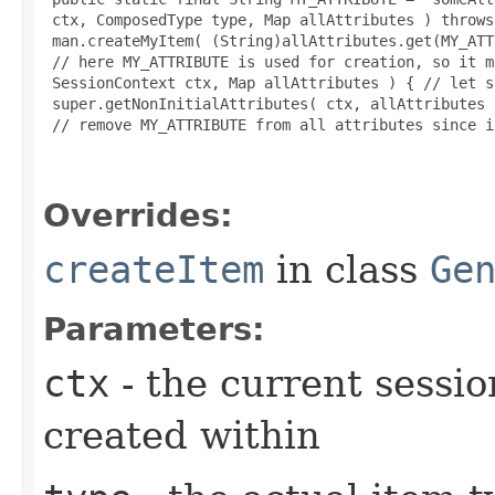
 ctx, ComposedType type, Map allAttributes ) throws
 man.createMyItem( (String)allAttributes.get(MY_ATT
 // here MY_ATTRIBUTE is used for creation, so it m
 SessionContext ctx, Map allAttributes ) { // let s
 super.getNonInitialAttributes( ctx, allAttributes )
 // remove MY_ATTRIBUTE from all attributes since i
Overrides:
createItem
in class
Ge
Parameters:
ctx
- the current sessio
created within