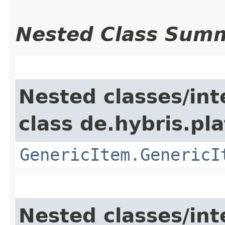
Nested Class Sum
Nested classes/int
class de.hybris.pla
GenericItem.GenericI
Nested classes/int