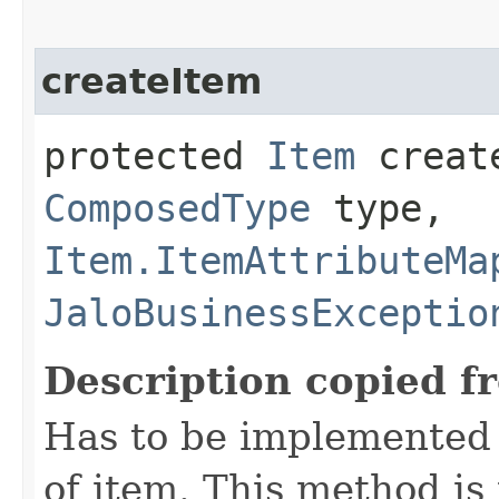
createItem
protected
Item
create
ComposedType
type,
Item.ItemAttributeMa
JaloBusinessExceptio
Description copied f
Has to be implemented 
of item. This method is 