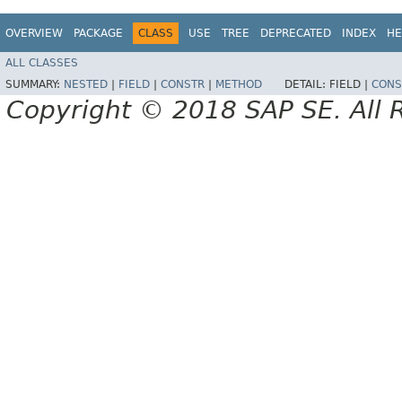
OVERVIEW
PACKAGE
CLASS
USE
TREE
DEPRECATED
INDEX
HE
ALL CLASSES
SUMMARY:
NESTED
|
FIELD
|
CONSTR
|
METHOD
DETAIL:
FIELD |
CONS
Copyright © 2018 SAP SE. All 