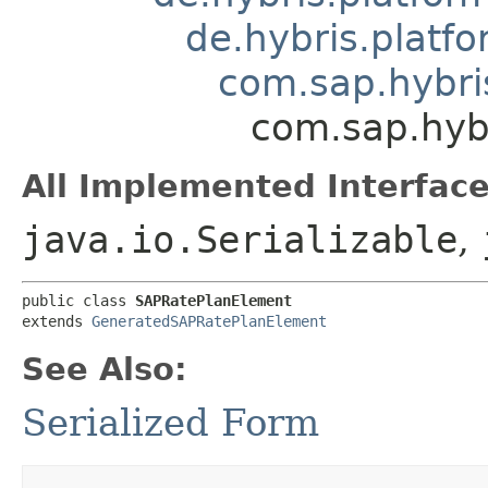
de.hybris.platfo
com.sap.hybri
com.sap.hyb
All Implemented Interface
java.io.Serializable
,
public class 
SAPRatePlanElement
extends 
GeneratedSAPRatePlanElement
See Also:
Serialized Form