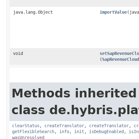
java.lang.Object
importValue
​(ja
void
setSapRevenueCl
(
SapRevenueClou
Methods inherited
class de.hybris.pl
clearStatus
,
createTranslator
,
createTranslator
,
cr
getFlexibleSearch
,
info
,
init
,
isDebugEnabled
,
isIn
wasUnresolved