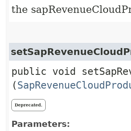
the sapRevenueCloudP
setSapRevenueCloudP
public void setSapRe
(
SapRevenueCloudProd
Deprecated.
Parameters: