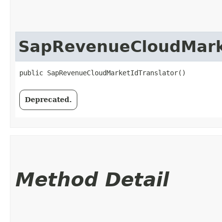
SapRevenueCloudMarke
public SapRevenueCloudMarketIdTranslator()
Deprecated.
Method Detail