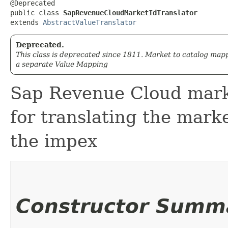
@Deprecated

public class 
SapRevenueCloudMarketIdTranslator
extends 
AbstractValueTranslator
Deprecated.
This class is deprecated since 1811. Market to catalog map
a separate Value Mapping
Sap Revenue Cloud marke
for translating the marke
the impex
Constructor Summ