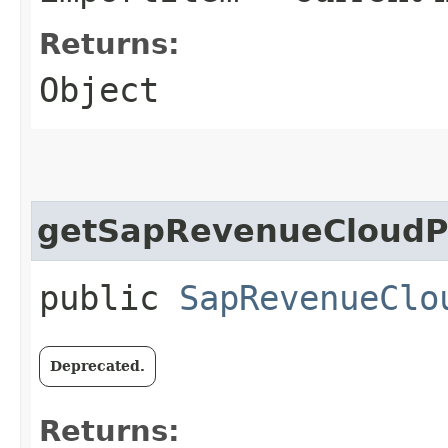
Returns:
Object
getSapRevenueCloudP
public
SapRevenueClo
Deprecated.
Returns: