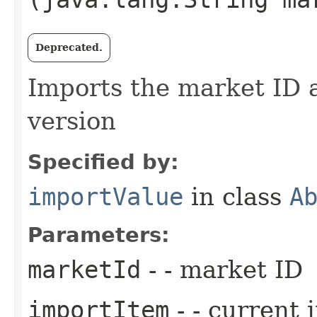
Deprecated.
Imports the market ID a
version
Specified by:
importValue
in class
A
Parameters:
marketId
- - market ID
importItem
- - current 