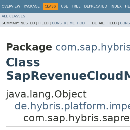
OVERVIEW
PACKAGE
CLASS
USE
TREE
DEPRECATED
INDEX
HE
ALL CLASSES
SUMMARY:
NESTED |
FIELD |
CONSTR
|
METHOD
DETAIL:
FIELD |
CONS
Package
com.sap.hybri
Class
SapRevenueCloudM
java.lang.Object
de.hybris.platform.impe
com.sap.hybris.sapr