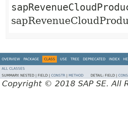
sapRevenueCloudProdu
sapRevenueCloudProduc
OVERVIEW
PACKAGE
CLASS
USE
TREE
DEPRECATED
INDEX
HE
ALL CLASSES
SUMMARY:
NESTED |
FIELD |
CONSTR
|
METHOD
DETAIL:
FIELD |
CONS
Copyright © 2018 SAP SE. All 