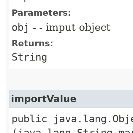
Parameters:
obj
- - imput object
Returns:
String
importValue
public java.lang.Obje
(java.lang.String m