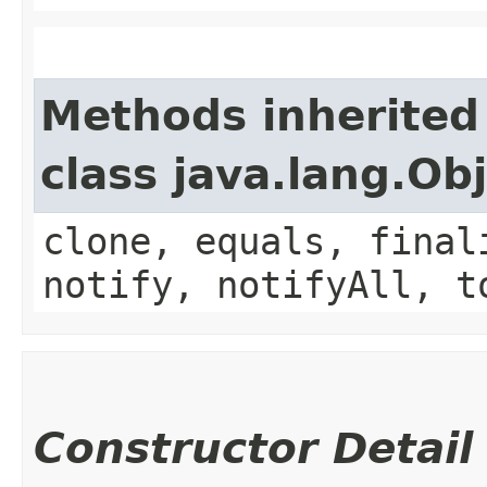
Methods inherited
class java.lang.Ob
clone, equals, final
notify, notifyAll, t
Constructor Detail