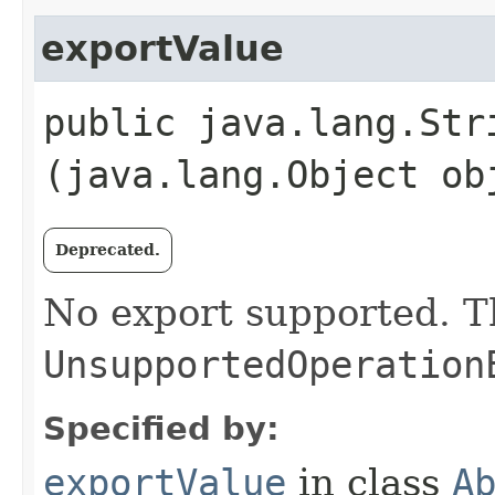
exportValue
public java.lang.Stri
(java.lang.Object ob
Deprecated.
No export supported. 
UnsupportedOperation
Specified by:
exportValue
in class
A