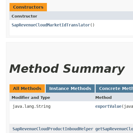
Constructors
Constructor
SapRevenueCloudMarketIdTranslator
()
Method Summary
All Methods
Instance Methods
Concrete Met
Modifier and Type
Method
java.lang.String
exportValue
​(jav
SapRevenueCloudProductInboudHelper
getSapRevenueCl