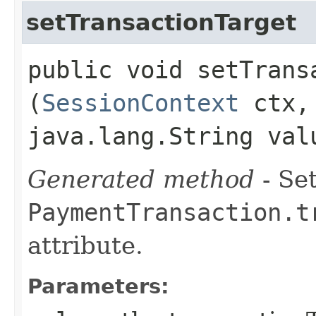
setTransactionTarget
public void setTransa
(
SessionContext
ctx
java.lang.String val
Generated method
- Set
PaymentTransaction.t
attribute.
Parameters: