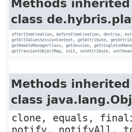
Methods inherited
class de.hybris.pla
afterItemCreation
,
beforeItemCreation
,
destroy
,
ext
getAllValuesSessionContext
,
getAttribute
,
getAttrib
getRemoteManagerClass
,
getSession
,
getSingletonMana
getTransientObjectMap
,
init
,
setAttribute
,
setTenan
Methods inherited
class java.lang.Ob
clone, equals, final
notify, notifyAll, t