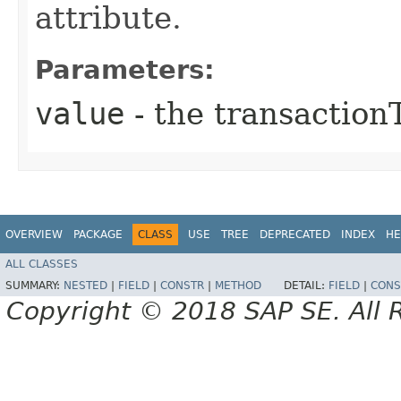
attribute.
Parameters:
value
- the transaction
OVERVIEW
PACKAGE
CLASS
USE
TREE
DEPRECATED
INDEX
HE
ALL CLASSES
SUMMARY:
NESTED
|
FIELD
|
CONSTR
|
METHOD
DETAIL:
FIELD
|
CONS
Copyright © 2018 SAP SE. All 