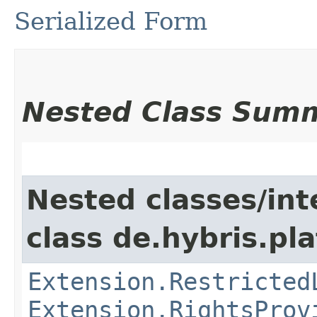
Serialized Form
Nested Class Sum
Nested classes/int
class de.hybris.pl
Extension.Restricted
Extension.RightsProv