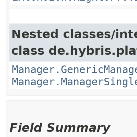
Nested classes/int
class de.hybris.pla
Manager.GenericManag
Manager.ManagerSingl
Field Summary