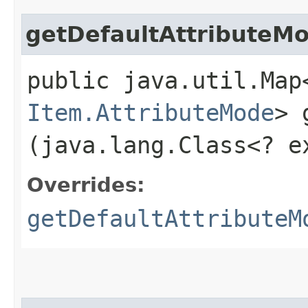
getDefaultAttributeM
public java.util.Map
Item.AttributeMode
> 
(java.lang.Class<? 
Overrides:
getDefaultAttributeM