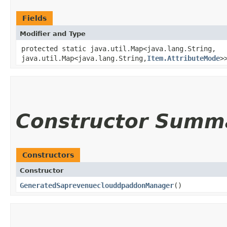
Fields
Modifier and Type
protected static java.util.Map<java.lang.String,​
java.util.Map<java.lang.String,​
Item.AttributeMode
>
Constructor Summ
Constructors
Constructor
GeneratedSaprevenueclouddpaddonManager
()