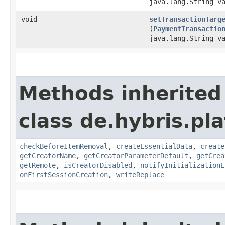
java.lang.String v
void
setTransactionTarg
(
PaymentTransactio
java.lang.String v
Methods inherited
class de.hybris.pl
checkBeforeItemRemoval
,
createEssentialData
,
create
getCreatorName
,
getCreatorParameterDefault
,
getCrea
getRemote
,
isCreatorDisabled
,
notifyInitializationE
onFirstSessionCreation
,
writeReplace