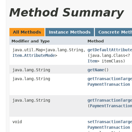
Method Summary
All Methods
Instance Methods
Concrete Met
Modifier and Type
Method
java.util.Map<java.lang.String,​
getDefaultAttribut
Item.AttributeMode
>
(java.lang.Class<?
Item
> itemClass)
java.lang.String
getName
()
java.lang.String
getTransactionTarg
PaymentTransaction
java.lang.String
getTransactionTarg
(
PaymentTransactio
void
setTransactionTarg
PaymentTransaction