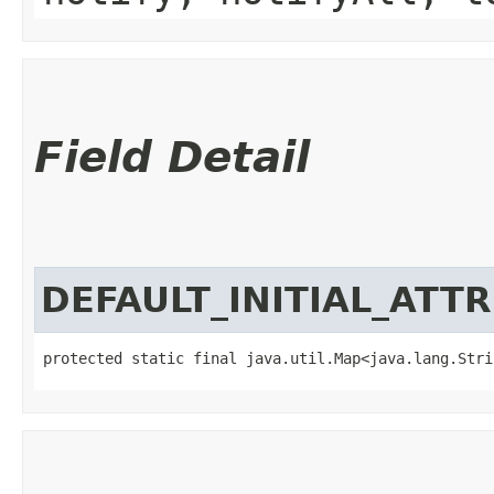
Field Detail
DEFAULT_INITIAL_ATT
protected static final java.util.Map<java.lang.Strin