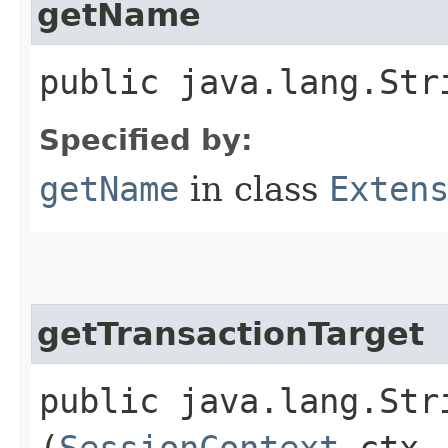
getName
public java.lang.Str
Specified by:
getName
in class
Exten
getTransactionTarget
public java.lang.Str
(
SessionContext
ctx