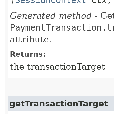
Generated method
- Get
PaymentTransaction.t
attribute.
Returns:
the transactionTarget
getTransactionTarget