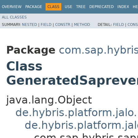
OVERVIEW
PACKAGE
CLASS
USE
TREE
DEPRECATED
INDEX
HE
ALL CLASSES
SUMMARY:
NESTED
|
FIELD
|
CONSTR
|
METHOD
DETAIL:
FIELD
|
CONS
Package
com.sap.hybri
Class
GeneratedSaprev
java.lang.Object
de.hybris.platform.jal
de.hybris.platform.ja
com.sap.hybris.sa