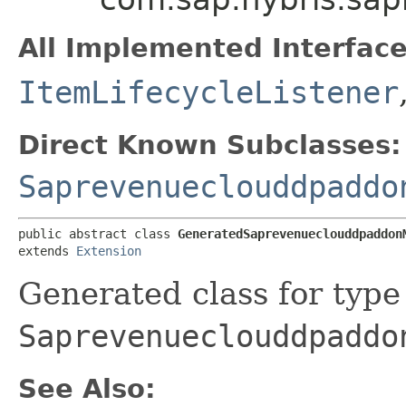
All Implemented Interface
ItemLifecycleListener
Direct Known Subclasses:
Saprevenueclouddpaddo
public abstract class 
GeneratedSaprevenueclouddpaddon
extends 
Extension
Generated class for type
Saprevenueclouddpaddo
See Also: