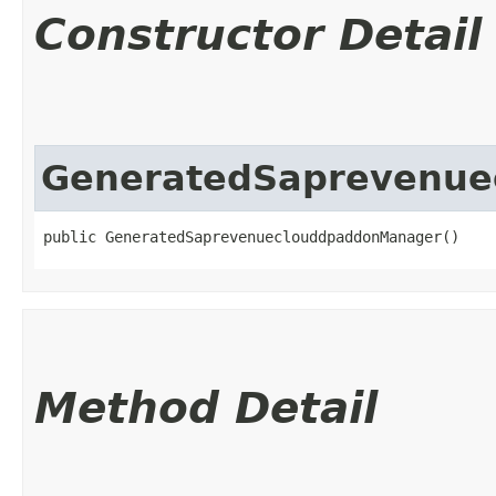
Constructor Detail
GeneratedSaprevenu
public GeneratedSaprevenueclouddpaddonManager()
Method Detail