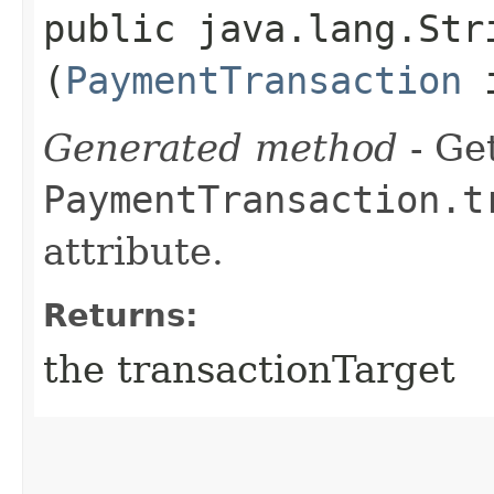
public java.lang.Str
(
PaymentTransaction
i
Generated method
- Get
PaymentTransaction.t
attribute.
Returns:
the transactionTarget