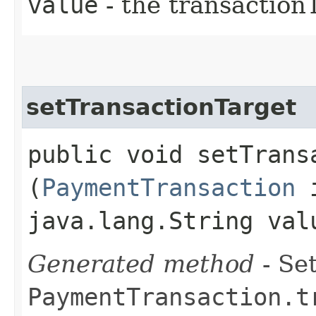
value
- the transaction
setTransactionTarget
public void setTransa
(
PaymentTransaction
i
java.lang.String val
Generated method
- Set
PaymentTransaction.t