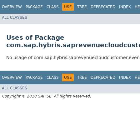
OVERVIEW
PACKAGE
CLASS
USE
TREE
DEPRECATED
INDEX
HE
ALL CLASSES
Uses of Package
com.sap.hybris.saprevenuecloudcust
No usage of com.sap.hybris.saprevenuecloudcustomer.even
OVERVIEW
PACKAGE
CLASS
USE
TREE
DEPRECATED
INDEX
HE
ALL CLASSES
Copyright © 2018 SAP SE. All Rights Reserved.