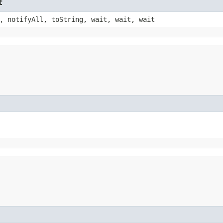
t
, notifyAll, toString, wait, wait, wait