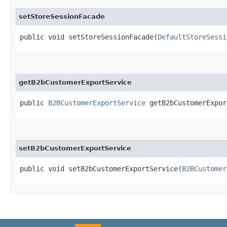
setStoreSessionFacade
public void setStoreSessionFacade​(
DefaultStoreSessi
getB2bCustomerExportService
public
B2BCustomerExportService
getB2bCustomerExpor
setB2bCustomerExportService
public void setB2bCustomerExportService​(
B2BCustomer