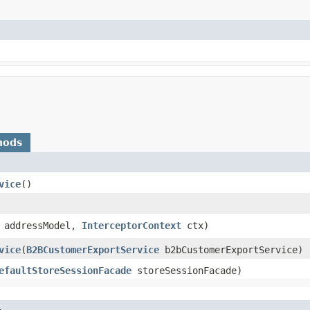
hods
vice
()
addressModel,
InterceptorContext
ctx)
vice
​(
B2BCustomerExportService
b2bCustomerExportService)
efaultStoreSessionFacade
storeSessionFacade)