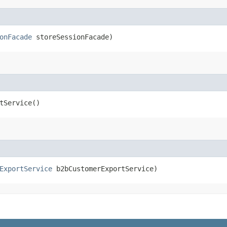
onFacade
storeSessionFacade)
tService()
ExportService
b2bCustomerExportService)