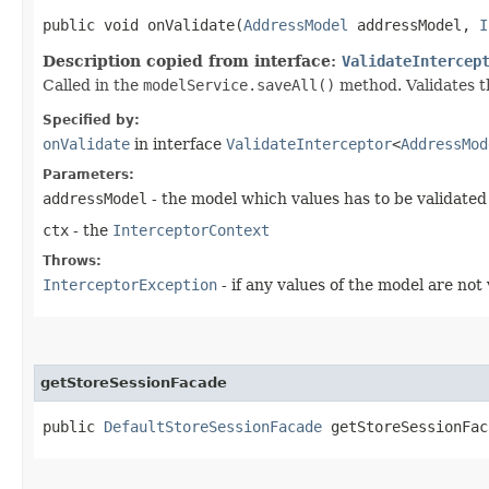
public void onValidate​(
AddressModel
addressModel,
I
Description copied from interface:
ValidateIntercep
Called in the
modelService.saveAll()
method. Validates t
Specified by:
onValidate
in interface
ValidateInterceptor
<
AddressMod
Parameters:
addressModel
- the model which values has to be validated
ctx
- the
InterceptorContext
Throws:
InterceptorException
- if any values of the model are not 
getStoreSessionFacade
public
DefaultStoreSessionFacade
getStoreSessionFac