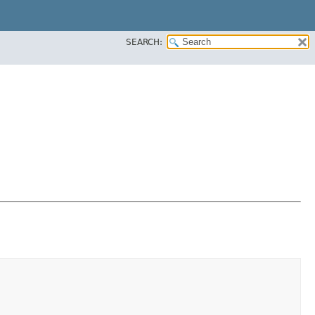
SEARCH: