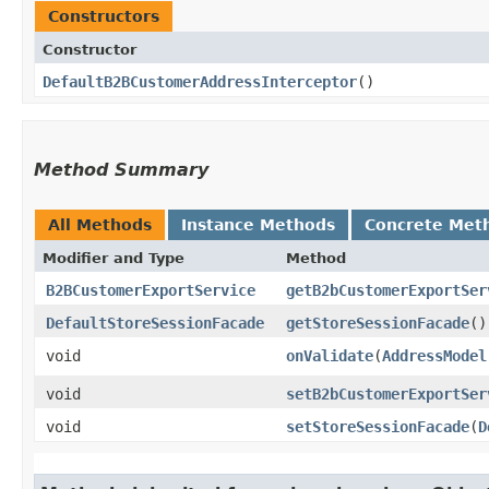
Constructors
Constructor
DefaultB2BCustomerAddressInterceptor
()
Method Summary
All Methods
Instance Methods
Concrete Met
Modifier and Type
Method
B2BCustomerExportService
getB2bCustomerExportSer
DefaultStoreSessionFacade
getStoreSessionFacade
()
void
onValidate
​(
AddressModel
void
setB2bCustomerExportSer
void
setStoreSessionFacade
​(
D