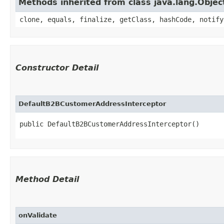
Methods inherited from class java.lang.Objec
clone, equals, finalize, getClass, hashCode, notify
Constructor Detail
DefaultB2BCustomerAddressInterceptor
public DefaultB2BCustomerAddressInterceptor()
Method Detail
onValidate