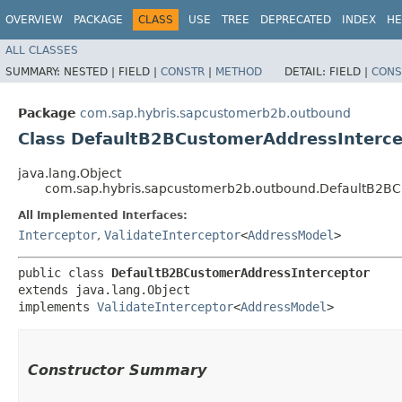
OVERVIEW
PACKAGE
CLASS
USE
TREE
DEPRECATED
INDEX
HE
ALL CLASSES
SUMMARY:
NESTED |
FIELD |
CONSTR
|
METHOD
DETAIL:
FIELD |
CONS
Package
com.sap.hybris.sapcustomerb2b.outbound
Class DefaultB2BCustomerAddressInterce
java.lang.Object
com.sap.hybris.sapcustomerb2b.outbound.DefaultB2BC
All Implemented Interfaces:
Interceptor
,
ValidateInterceptor
<
AddressModel
>
public class 
DefaultB2BCustomerAddressInterceptor
extends java.lang.Object

implements 
ValidateInterceptor
<
AddressModel
>
Constructor Summary