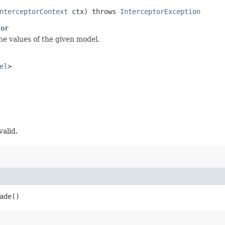
nterceptorContext
ctx) throws
InterceptorException
tor
he values of the given model.
el
>
valid.
ade()