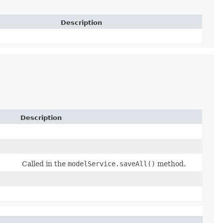
Description
Description
Called in the
modelService.saveAll()
method.