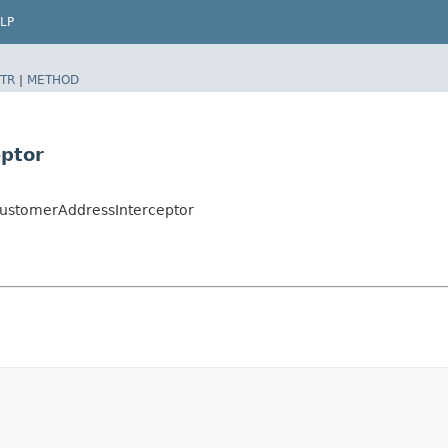
LP
TR
|
METHOD
ptor
ustomerAddressInterceptor