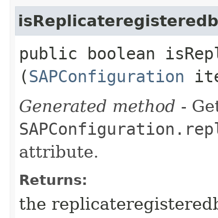
isReplicateregistered
public boolean isRep
(
SAPConfiguration
it
Generated method
- Get
SAPConfiguration.rep
attribute.
Returns:
the replicateregistered