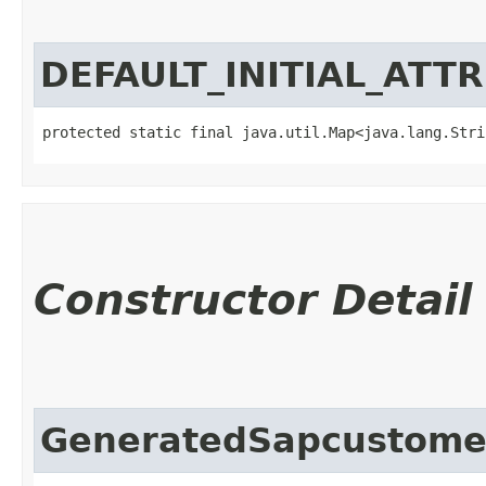
DEFAULT_INITIAL_ATT
protected static final java.util.Map<java.lang.Strin
Constructor Detail
GeneratedSapcustom