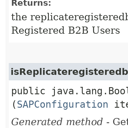
Returns:
the replicateregistered
Registered B2B Users
isReplicateregistered
public java.lang.Boo
(
SAPConfiguration
it
Generated method
- Get