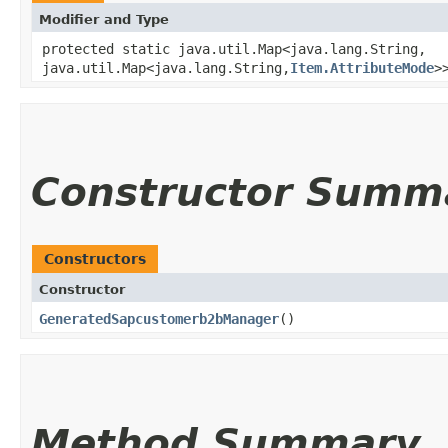
Modifier and Type
protected static java.util.Map<java.lang.String,​
java.util.Map<java.lang.String,​
Item.AttributeMode
>
Constructor Summ
Constructors
Constructor
GeneratedSapcustomerb2bManager
()
Method Summary