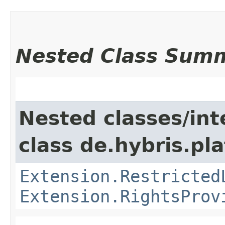
Nested Class Sum
Nested classes/int
class de.hybris.pl
Extension.Restricted
Extension.RightsProv