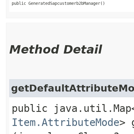
public GeneratedSapcustomerb2bManager()
Method Detail
getDefaultAttributeM
public java.util.Map
Item.AttributeMode
> 