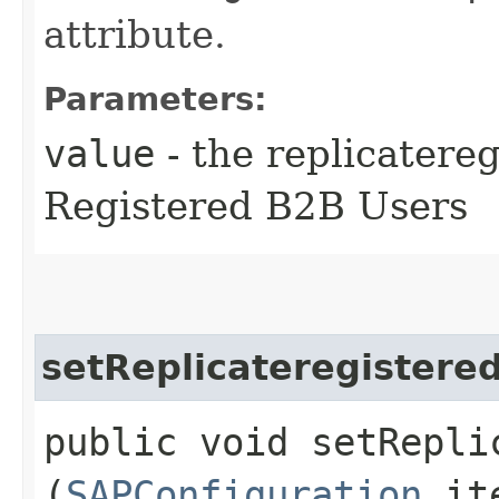
attribute.
Parameters:
value
- the replicatere
Registered B2B Users
setReplicateregistere
public void setRepli
(
SAPConfiguration
it