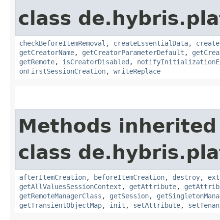
class de.hybris.pl
checkBeforeItemRemoval
,
createEssentialData
,
create
getCreatorName
,
getCreatorParameterDefault
,
getCrea
getRemote
,
isCreatorDisabled
,
notifyInitializationE
onFirstSessionCreation
,
writeReplace
Methods inherited
class de.hybris.pla
afterItemCreation
,
beforeItemCreation
,
destroy
,
ext
getAllValuesSessionContext
,
getAttribute
,
getAttrib
getRemoteManagerClass
,
getSession
,
getSingletonMana
getTransientObjectMap
,
init
,
setAttribute
,
setTenan