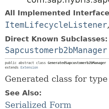
All Implemented Interface
ItemLifecycleListener
Direct Known Subclasses:
Sapcustomerb2bManager
public abstract class 
GeneratedSapcustomerb2bManager
extends 
Extension
Generated class for typ
See Also:
Serialized Form