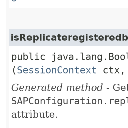
isReplicateregistered
public java.lang.Boo
(
SessionContext
ctx
Generated method
- Get
SAPConfiguration.rep
attribute.