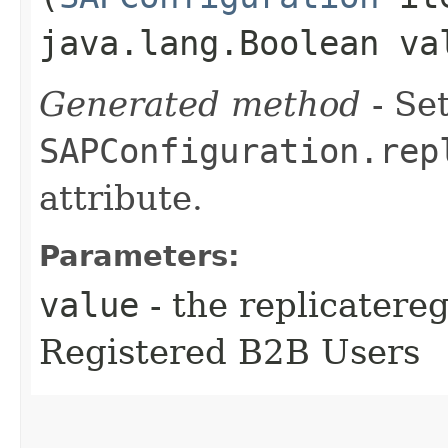
java.lang.Boolean va
Generated method
- Set
SAPConfiguration.rep
attribute.
Parameters:
value
- the replicatere
Registered B2B Users