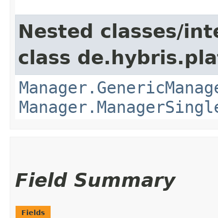
Nested classes/int
class de.hybris.pla
Manager.GenericManag
Manager.ManagerSingl
Field Summary
Fields