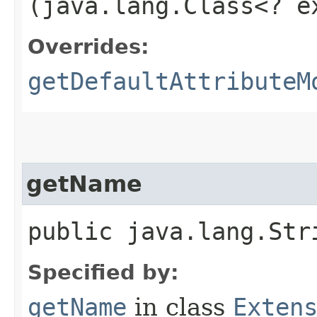
(java.lang.Class<? 
Overrides:
getDefaultAttributeM
getName
public java.lang.Str
Specified by:
getName
in class
Exten