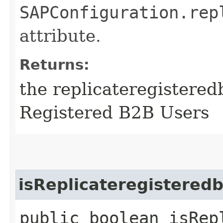
SAPConfiguration.rep
attribute.
Returns:
the replicateregistered
Registered B2B Users
isReplicateregistered
public boolean isRep