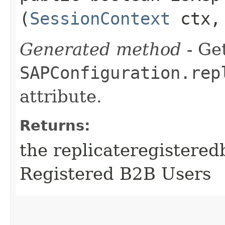
(
SessionContext
ctx
Generated method
- Get
SAPConfiguration.rep
attribute.
Returns:
the replicateregistered
Registered B2B Users