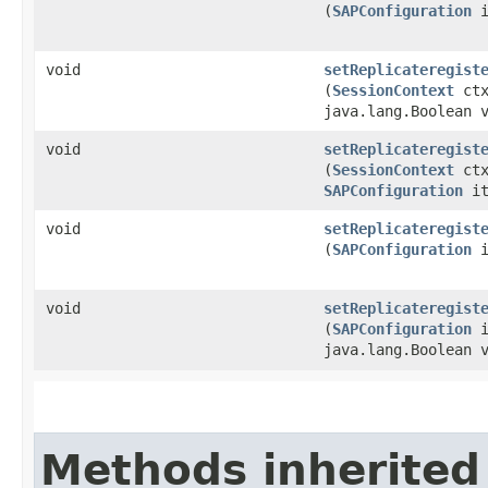
(
SAPConfiguration
i
void
setReplicateregist
(
SessionContext
ct
java.lang.Boolean 
void
setReplicateregist
(
SessionContext
ctx
SAPConfiguration
it
void
setReplicateregist
(
SAPConfiguration
i
void
setReplicateregist
(
SAPConfiguration
i
java.lang.Boolean 
Methods inherited