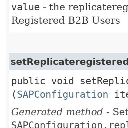
value
- the replicatere
Registered B2B Users
setReplicateregistere
public void setRepli
(
SAPConfiguration
ite
Generated method
- Set
SAPConfiguration.rep