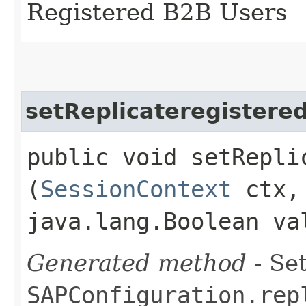
Registered B2B Users
setReplicateregistere
public void setRepli
(
SessionContext
ctx
java.lang.Boolean va
Generated method
- Set
SAPConfiguration.rep