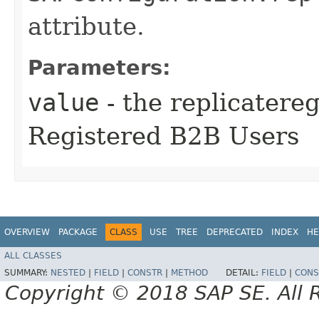
attribute.
Parameters:
value
- the replicatere
Registered B2B Users
OVERVIEW
PACKAGE
CLASS
USE
TREE
DEPRECATED
INDEX
HE
ALL CLASSES
SUMMARY:
NESTED
|
FIELD
|
CONSTR
|
METHOD
DETAIL:
FIELD
|
CONS
Copyright © 2018 SAP SE. All 