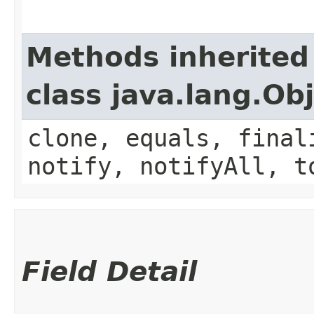
Methods inherited
class java.lang.Ob
clone, equals, final
notify, notifyAll, t
Field Detail