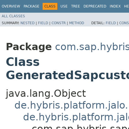
OVERVIEW
PACKAGE
CLASS
USE
TREE
DEPRECATED
INDEX
HE
ALL CLASSES
SUMMARY:
NESTED
|
FIELD
|
CONSTR
|
METHOD
DETAIL:
FIELD
|
CONS
Package
com.sap.hybri
Class
GeneratedSapcus
java.lang.Object
de.hybris.platform.jal
de.hybris.platform.ja
com.sap.hybris.sa