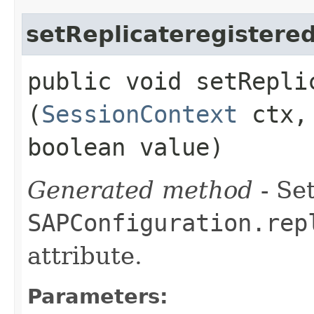
setReplicateregistere
public void setRepli
(
SessionContext
ctx
boolean value)
Generated method
- Set
SAPConfiguration.rep
attribute.
Parameters: