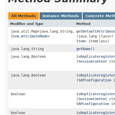
All Methods
Instance Methods
Concrete Met
Modifier and Type
Method
java.util.Map<java.lang.String,​
getDefaultAttribut
Item.AttributeMode
>
(java.lang.Class<?
Item
> itemClass)
java.lang.String
getName
()
java.lang.Boolean
isReplicateregiste
(
SessionContext
ct
java.lang.Boolean
isReplicateregiste
(
SAPConfiguration
i
boolean
isReplicateregiste
(
SessionContext
ctx
SAPConfiguration
it
boolean
isReplicateregiste