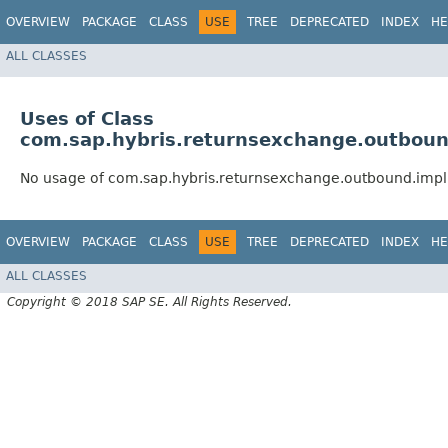
OVERVIEW
PACKAGE
CLASS
USE
TREE
DEPRECATED
INDEX
HE
ALL CLASSES
Uses of Class
com.sap.hybris.returnsexchange.outboun
No usage of com.sap.hybris.returnsexchange.outbound.impl
OVERVIEW
PACKAGE
CLASS
USE
TREE
DEPRECATED
INDEX
HE
ALL CLASSES
Copyright © 2018 SAP SE. All Rights Reserved.