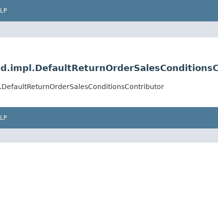
LP
d.impl.DefaultReturnOrderSalesConditionsC
.DefaultReturnOrderSalesConditionsContributor
LP