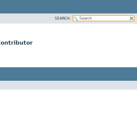
SEARCH:
ontributor