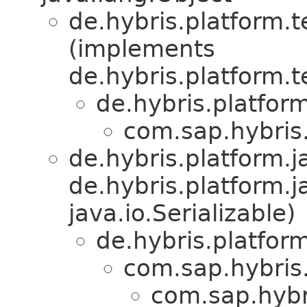
de.hybris.platform.
(implements
de.hybris.platform.
de.hybris.platfor
com.sap.hybris.
de.hybris.platform.ja
de.hybris.platform.j
java.io.Serializable)
de.hybris.platform
com.sap.hybris.
com.sap.hybri