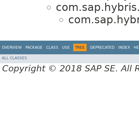
com.sap.hybris.
com.sap.hybri
OVERVIEW
PACKAGE
CLASS
USE
TREE
DEPRECATED
INDEX
HE
ALL CLASSES
Copyright © 2018 SAP SE. All 