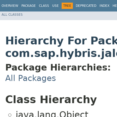
OVERVIEW
PACKAGE
CLASS
USE
TREE
DEPRECATED
INDEX
HE
ALL CLASSES
Hierarchy For Pac
com.sap.hybris.jal
Package Hierarchies:
All Packages
Class Hierarchy
java.lang.Object