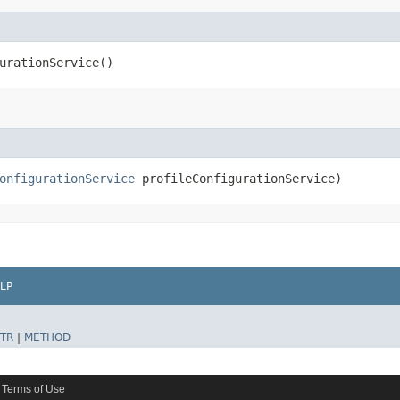
urationService()
onfigurationService
profileConfigurationService)
LP
TR
|
METHOD
Terms of Use