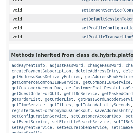
void
setConsentService
​(
Con
void
setDefaultSessionToke
void
setProfileConfigurati
void
setProfileTransaction
Methods inherited from class de.hybris.plat
addPaymentInfo
,
adjustPassword
,
changePassword
,
cha
createPaymentSubscription
,
deleteAddressEntry
,
dele
getAddressBookDeliveryEntries
,
getAddressBookEntrie
getCommerceCommonI18NService
,
getCommonI18NService
getCustomerAccountDao
,
getCustomerEmailResolutionSe
getGuestOrderForGUID
,
getI18nService
,
getMaskedCard
getOrderList
,
getOrderList
,
getPasswordEncoderServi
getTimeService
,
getTitles
,
getTokenValiditySeconds
registerGuestForAnonymousCheckout
,
saveAddressEntry
setConfigurationService
,
setCustomerAccountDao
,
set
setEventService
,
setFlexibleSearchService
,
setI18nS
setPaymentService
,
setSecureTokenService
,
setTimeSe
updateProfile