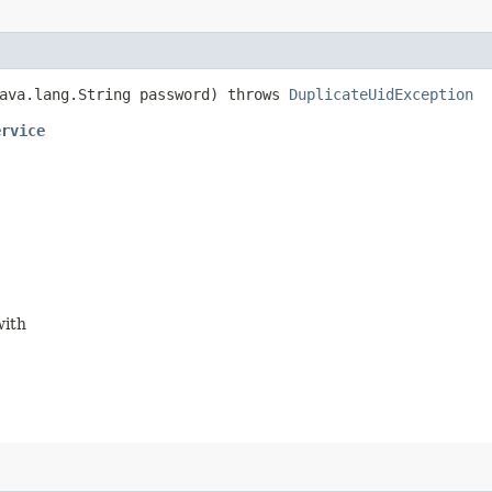
ava.lang.String password) throws
DuplicateUidException
ervice
with