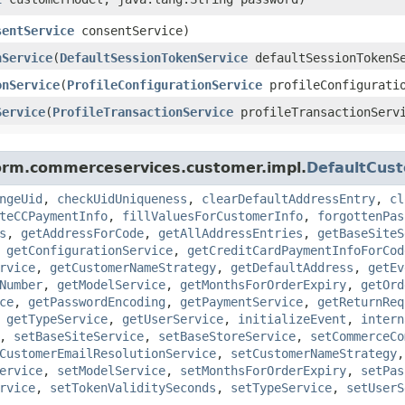
sentService
consentService)
nService
​(
DefaultSessionTokenService
defaultSessionTokenS
onService
​(
ProfileConfigurationService
profileConfiguratio
Service
​(
ProfileTransactionService
profileTransactionServ
form.commerceservices.customer.impl.
DefaultCus
ngeUid
,
checkUidUniqueness
,
clearDefaultAddressEntry
,
cl
teCCPaymentInfo
,
fillValuesForCustomerInfo
,
forgottenPas
s
,
getAddressForCode
,
getAllAddressEntries
,
getBaseSiteS
,
getConfigurationService
,
getCreditCardPaymentInfoForCod
rvice
,
getCustomerNameStrategy
,
getDefaultAddress
,
getEv
Number
,
getModelService
,
getMonthsForOrderExpiry
,
getOrd
ce
,
getPasswordEncoding
,
getPaymentService
,
getReturnReq
,
getTypeService
,
getUserService
,
initializeEvent
,
intern
,
setBaseSiteService
,
setBaseStoreService
,
setCommerceCo
CustomerEmailResolutionService
,
setCustomerNameStrategy
ervice
,
setModelService
,
setMonthsForOrderExpiry
,
setPas
rvice
,
setTokenValiditySeconds
,
setTypeService
,
setUserS