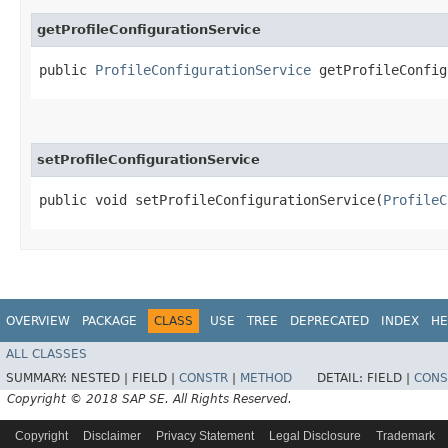
getProfileConfigurationService
public
ProfileConfigurationService
getProfileConfig
setProfileConfigurationService
public void setProfileConfigurationService​(
ProfileC
OVERVIEW
PACKAGE
CLASS
USE
TREE
DEPRECATED
INDEX
HE
ALL CLASSES
SUMMARY:
NESTED |
FIELD |
CONSTR
|
METHOD
DETAIL:
FIELD |
CONS
Copyright © 2018 SAP SE. All Rights Reserved.
Copyright
Disclaimer
Privacy Statement
Legal Disclosure
Trademark