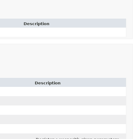
Description
Description