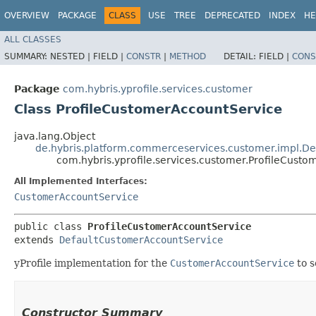
OVERVIEW
PACKAGE
CLASS
USE
TREE
DEPRECATED
INDEX
HE
ALL CLASSES
SUMMARY:
NESTED |
FIELD |
CONSTR
|
METHOD
DETAIL:
FIELD |
CONS
Package
com.hybris.yprofile.services.customer
Class ProfileCustomerAccountService
java.lang.Object
de.hybris.platform.commerceservices.customer.impl.D
com.hybris.yprofile.services.customer.ProfileCust
All Implemented Interfaces:
CustomerAccountService
public class 
ProfileCustomerAccountService
extends 
DefaultCustomerAccountService
yProfile implementation for the
CustomerAccountService
to s
Constructor Summary