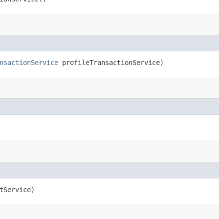
nsactionService
profileTransactionService)
tService)