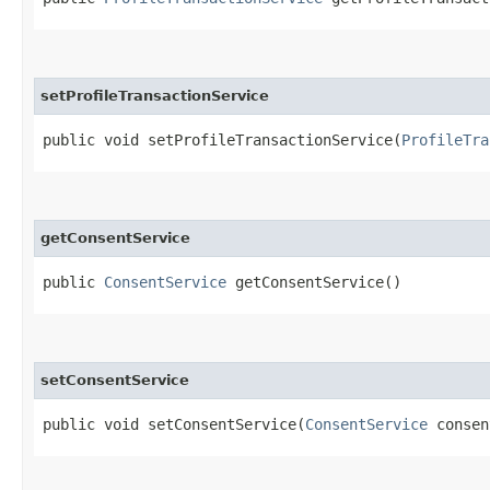
setProfileTransactionService
public void setProfileTransactionService​(
ProfileTra
getConsentService
public
ConsentService
getConsentService()
setConsentService
public void setConsentService​(
ConsentService
consen