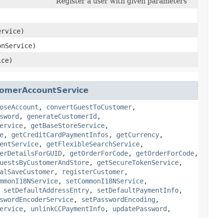
Register a user with given parameters
ervice)
nService)
ice)
tomerAccountService
oseAccount
,
convertGuestToCustomer
,
sword
,
generateCustomerId
,
ervice
,
getBaseStoreService
,
e
,
getCreditCardPaymentInfos
,
getCurrency
,
entService
,
getFlexibleSearchService
,
erDetailsForGUID
,
getOrderForCode
,
getOrderForCode
,
uestsByCustomerAndStore
,
getSecureTokenService
,
alSaveCustomer
,
registerCustomer
,
mmonI18NService
,
setCommonI18NService
,
,
setDefaultAddressEntry
,
setDefaultPaymentInfo
,
swordEncoderService
,
setPasswordEncoding
,
ervice
,
unlinkCCPaymentInfo
,
updatePassword
,