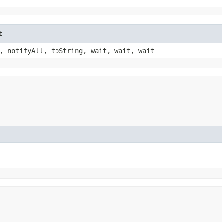
t
, notifyAll, toString, wait, wait, wait