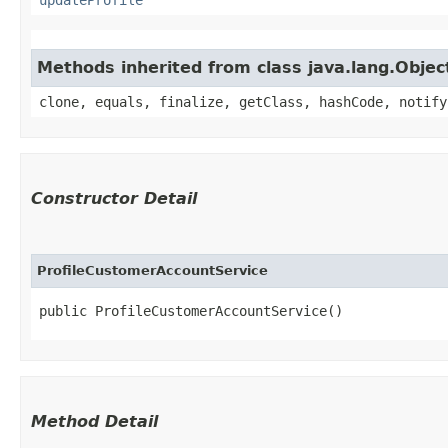
Methods inherited from class java.lang.Objec
clone, equals, finalize, getClass, hashCode, notify
Constructor Detail
ProfileCustomerAccountService
public ProfileCustomerAccountService()
Method Detail