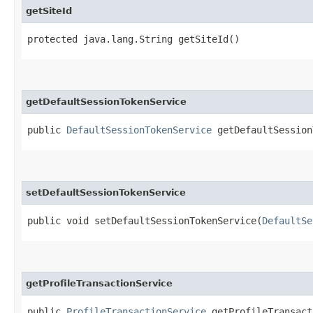
getSiteId
protected java.lang.String getSiteId()
getDefaultSessionTokenService
public
DefaultSessionTokenService
getDefaultSession
setDefaultSessionTokenService
public void setDefaultSessionTokenService​(
DefaultSe
getProfileTransactionService
public
ProfileTransactionService
getProfileTransact