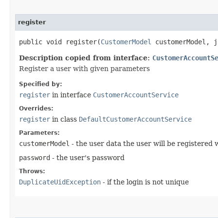
register
public void register​(
CustomerModel
customerModel, j
Description copied from interface:
CustomerAccountS
Register a user with given parameters
Specified by:
register
in interface
CustomerAccountService
Overrides:
register
in class
DefaultCustomerAccountService
Parameters:
customerModel
- the user data the user will be registered 
password
- the user's password
Throws:
DuplicateUidException
- if the login is not unique