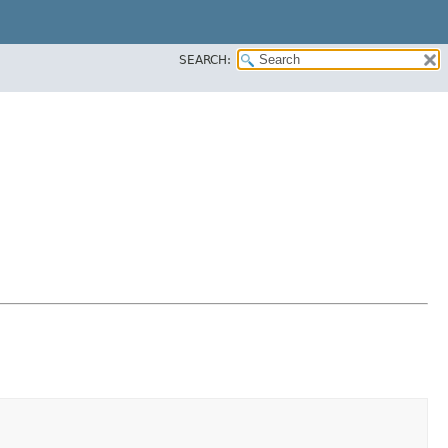
SEARCH: