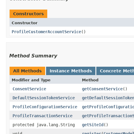
Constructors
Constructor
ProfileCustomerAccountService
()
Method Summary
All Methods
Instance Methods
Concrete Met
Modifier and Type
Method
ConsentService
getConsentService
()
DefaultSessionTokenService
getDefaultSessionToke
ProfileConfigurationService
getProfileConfigurati
ProfileTransactionService
getProfileTransaction
protected java.lang.String
getSiteId
()
void
register
​(
CustomerMode