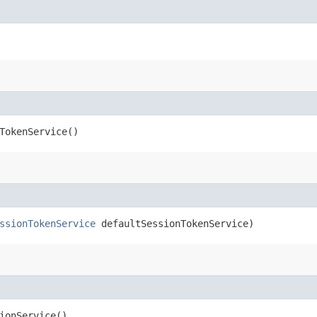
TokenService()
ssionTokenService
defaultSessionTokenService)
ionService()