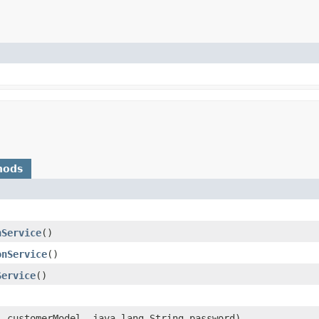
hods
nService
()
onService
()
Service
()
l
customerModel, java.lang.String password)