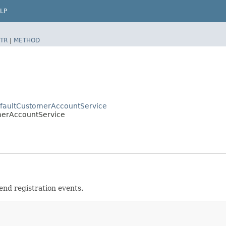
LP
TR
|
METHOD
efaultCustomerAccountService
omerAccountService
end registration events.