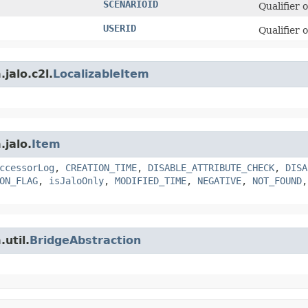
SCENARIOID
Qualifier 
USERID
Qualifier 
jalo.c2l.
LocalizableItem
.jalo.
Item
ccessorLog
,
CREATION_TIME
,
DISABLE_ATTRIBUTE_CHECK
,
DISA
ON_FLAG
,
isJaloOnly
,
MODIFIED_TIME
,
NEGATIVE
,
NOT_FOUND
util.
BridgeAbstraction