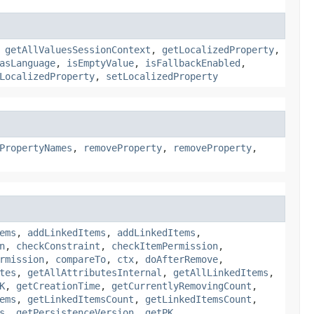
,
getAllValuesSessionContext
,
getLocalizedProperty
,
asLanguage
,
isEmptyValue
,
isFallbackEnabled
,
LocalizedProperty
,
setLocalizedProperty
PropertyNames
,
removeProperty
,
removeProperty
,
ems
,
addLinkedItems
,
addLinkedItems
,
n
,
checkConstraint
,
checkItemPermission
,
rmission
,
compareTo
,
ctx
,
doAfterRemove
,
tes
,
getAllAttributesInternal
,
getAllLinkedItems
,
K
,
getCreationTime
,
getCurrentlyRemovingCount
,
ems
,
getLinkedItemsCount
,
getLinkedItemsCount
,
s
,
getPersistenceVersion
,
getPK
,