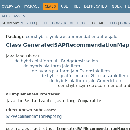
OVERVIEW
PACKAGE
CLASS
USE
TREE
DEPRECATED
INDEX
HE
ALL CLASSES
SUMMARY:
NESTED
|
FIELD
|
CONSTR
|
METHOD
DETAIL:
FIELD
|
CONS
Package
com.hybris.ymkt.recommendationbuffer.jalo
Class GeneratedSAPRecommendationMap
java.lang.Object
de.hybris.platform.util.BridgeAbstraction
de.hybris.platform.jalo.Item
de.hybris.platform.jalo.ExtensibleItem
de.hybris.platform.jalo.c2l.LocalizableItem
de.hybris.platform.jalo.GenericItem
com.hybris.ymkt.recommendation
All Implemented Interfaces:
java.io.Serializable
,
java.lang.Comparable
Direct Known Subclasses:
SAPRecommendationMapping
public abstract class 
GeneratedSAPRecommendationMappi