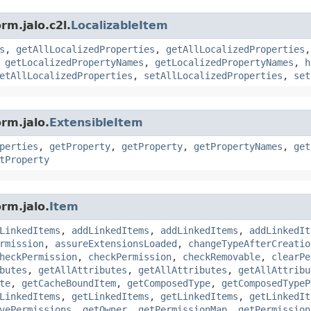
rm.jalo.c2l.
LocalizableItem
s
,
getAllLocalizedProperties
,
getAllLocalizedProperties
,
getLocalizedPropertyNames
,
getLocalizedPropertyNames
,
h
etAllLocalizedProperties
,
setAllLocalizedProperties
,
set
rm.jalo.
ExtensibleItem
perties
,
getProperty
,
getProperty
,
getPropertyNames
,
get
tProperty
rm.jalo.
Item
LinkedItems
,
addLinkedItems
,
addLinkedItems
,
addLinkedIt
rmission
,
assureExtensionsLoaded
,
changeTypeAfterCreatio
heckPermission
,
checkPermission
,
checkRemovable
,
clearPe
butes
,
getAllAttributes
,
getAllAttributes
,
getAllAttribu
te
,
getCacheBoundItem
,
getComposedType
,
getComposedTypeP
LinkedItems
,
getLinkedItems
,
getLinkedItems
,
getLinkedIt
vePermissions
,
getOwner
,
getPermissionMap
,
getPermission