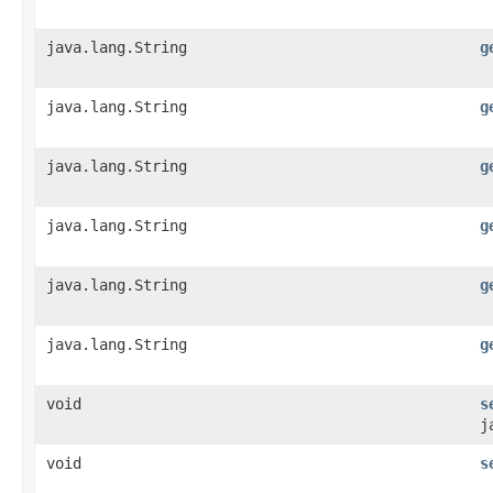
java.lang.String
g
java.lang.String
g
java.lang.String
g
java.lang.String
g
java.lang.String
g
java.lang.String
g
void
s
j
void
s