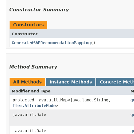
Constructor Summary
Constructors
Constructor
GeneratedSAPRecommendationMapping
()
Method Summary
All Methods
Instance Methods
Concrete Met
Modifier and Type
M
protected java.util.Map<java.lang.String,​
g
Item.AttributeMode
>
java.util.Date
g
java.util.Date
g