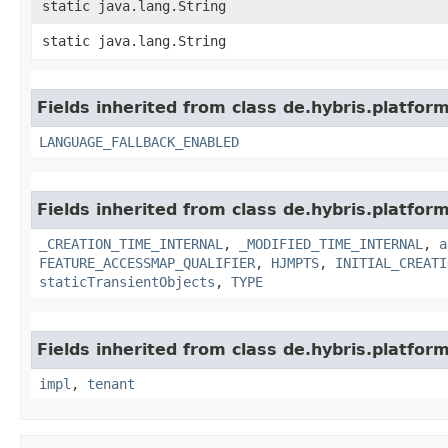
static java.lang.String
static java.lang.String
Fields inherited from class de.hybris.platform.
LANGUAGE_FALLBACK_ENABLED
Fields inherited from class de.hybris.platform
_CREATION_TIME_INTERNAL
,
_MODIFIED_TIME_INTERNAL
,
a
FEATURE_ACCESSMAP_QUALIFIER
,
HJMPTS
,
INITIAL_CREATI
staticTransientObjects
,
TYPE
Fields inherited from class de.hybris.platform.
impl
,
tenant