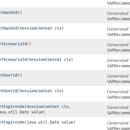
SAPRecomm
etHashId
()
Generated
SAPRecomm
etHashId
​(
SessionContext
ctx)
Generated
SAPRecomm
etScenarioId
()
Generated
SAPRecomm
etScenarioId
​(
SessionContext
ctx)
Generated
SAPRecomm
etUserId
()
Generated
SAPRecomm
etUserId
​(
SessionContext
ctx)
Generated
SAPRecomm
etExpiresOn
​(
SessionContext
ctx,
Generated
ava.util.Date value)
SAPRecomm
etExpiresOn
​(java.util.Date value)
Generated
SAPRecomm