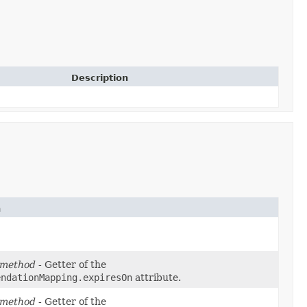
Description
n
 method
- Getter of the
endationMapping.expiresOn
attribute.
 method
- Getter of the