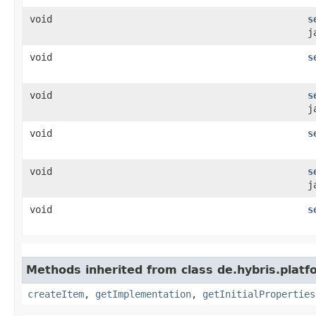
void
s
j
void
s
void
s
j
void
s
void
s
j
void
s
Methods inherited from class de.hybris.platfo
createItem
,
getImplementation
,
getInitialProperties