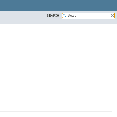
SEARCH: