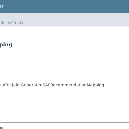
LP
TR
|
METHOD
ping
buffer.jalo.GeneratedSAPRecommendationMapping
ng