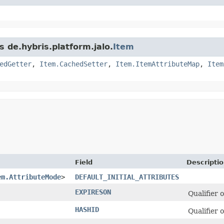
s de.hybris.platform.jalo.
Item
edGetter
,
Item.CachedSetter
,
Item.ItemAttributeMap
,
Item
Field
Descripti
em.AttributeMode
>
DEFAULT_INITIAL_ATTRIBUTES
EXPIRESON
Qualifier 
HASHID
Qualifier 