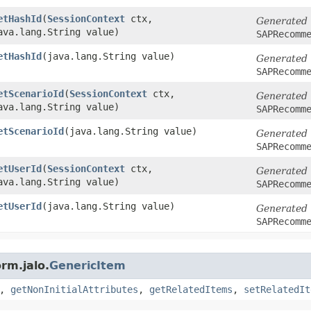
etHashId
​(
SessionContext
ctx,
Generated
ava.lang.String value)
SAPRecomm
etHashId
​(java.lang.String value)
Generated
SAPRecomm
etScenarioId
​(
SessionContext
ctx,
Generated
ava.lang.String value)
SAPRecomm
etScenarioId
​(java.lang.String value)
Generated
SAPRecomm
etUserId
​(
SessionContext
ctx,
Generated
ava.lang.String value)
SAPRecomm
etUserId
​(java.lang.String value)
Generated
SAPRecomm
rm.jalo.
GenericItem
,
getNonInitialAttributes
,
getRelatedItems
,
setRelatedIt