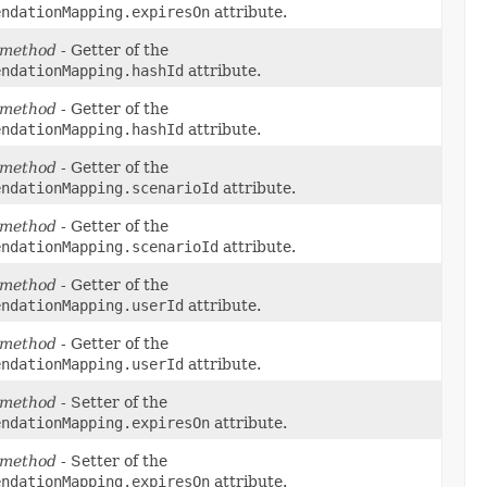
endationMapping.expiresOn
attribute.
 method
- Getter of the
endationMapping.hashId
attribute.
 method
- Getter of the
endationMapping.hashId
attribute.
 method
- Getter of the
endationMapping.scenarioId
attribute.
 method
- Getter of the
endationMapping.scenarioId
attribute.
 method
- Getter of the
endationMapping.userId
attribute.
 method
- Getter of the
endationMapping.userId
attribute.
 method
- Setter of the
endationMapping.expiresOn
attribute.
 method
- Setter of the
endationMapping.expiresOn
attribute.