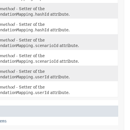
 method
- Setter of the
endationMapping.hashId
attribute.
 method
- Setter of the
endationMapping.hashId
attribute.
 method
- Setter of the
endationMapping.scenarioId
attribute.
 method
- Setter of the
endationMapping.scenarioId
attribute.
 method
- Setter of the
endationMapping.userId
attribute.
 method
- Setter of the
endationMapping.userId
attribute.
ems