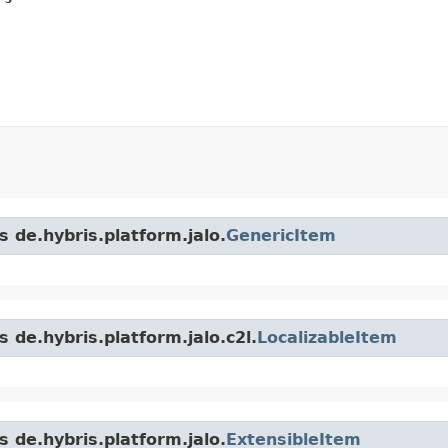
s de.hybris.platform.jalo.
GenericItem
 de.hybris.platform.jalo.c2l.
LocalizableItem
s de.hybris.platform.jalo.
ExtensibleItem