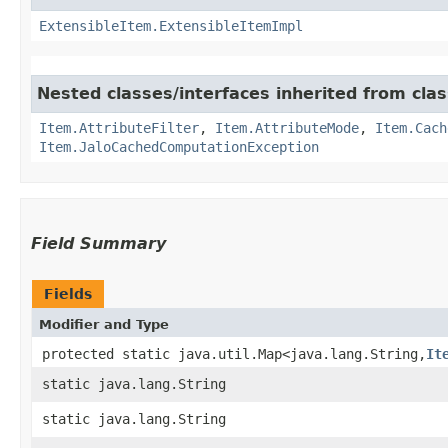
ExtensibleItem.ExtensibleItemImpl
Nested classes/interfaces inherited from clas
Item.AttributeFilter
,
Item.AttributeMode
,
Item.Cach
Item.JaloCachedComputationException
Field Summary
Fields
Modifier and Type
protected static java.util.Map<java.lang.String,​
It
static java.lang.String
static java.lang.String