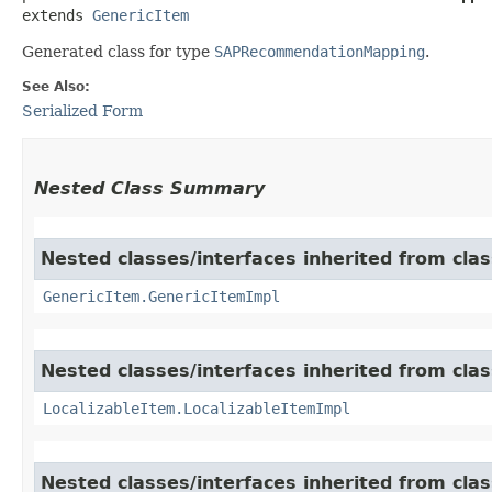
extends 
GenericItem
Generated class for type
SAPRecommendationMapping
.
See Also:
Serialized Form
Nested Class Summary
Nested classes/interfaces inherited from clas
GenericItem.GenericItemImpl
Nested classes/interfaces inherited from class
LocalizableItem.LocalizableItemImpl
Nested classes/interfaces inherited from clas