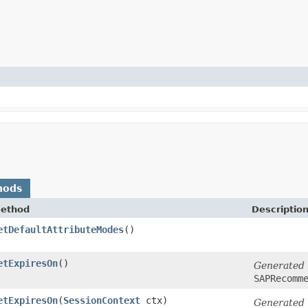
hods
ethod
Descriptio
etDefaultAttributeModes
()
etExpiresOn
()
Generated
SAPRecomm
etExpiresOn
​(
SessionContext
ctx)
Generated