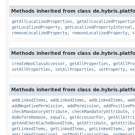
Methods inherited from class de.hybris.platfo
getAllLocalizedProperties
,
getAllLocalizedPropertie
getLocalizedProperty
,
getLocalizedPropertyInternal
removeLocalizedProperty
,
removeLocalizedProperty
,
s
Methods inherited from class de.hybris.platfo
createNonClassAccessor
,
getAllProperties
,
getAllPro
setAllProperties
,
setAllProperties
,
setProperty
,
se
Methods inherited from class de.hybris.platfo
addLinkedItems
,
addLinkedItems
,
addLinkedItems
,
add
addNegativePermission
,
addPermission
,
addPositivePe
checkMandatoryAttribute
,
checkMandatoryAttribute
,
c
doBeforeRemove
,
equals
,
getAccessorFor
,
getAllAttri
getAndCheckCacheBoundItem
,
getAttribute
,
getAttribu
getLinkedItems
,
getLinkedItems
,
getLinkedItems
,
get
getLinkedItemsCount
,
getModificationTime
,
getNegati