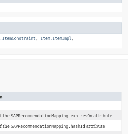
.ItemConstraint
,
Item.ItemImpl
,
on
of the
SAPRecommendationMapping.expiresOn
attribute
of the
SAPRecommendationMapping.hashId
attribute