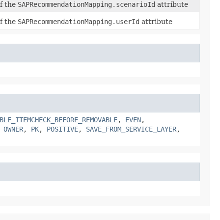
of the
SAPRecommendationMapping.scenarioId
attribute
of the
SAPRecommendationMapping.userId
attribute
BLE_ITEMCHECK_BEFORE_REMOVABLE
,
EVEN
,
,
OWNER
,
PK
,
POSITIVE
,
SAVE_FROM_SERVICE_LAYER
,