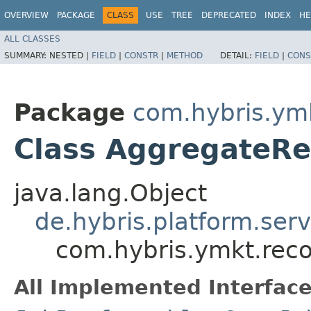
OVERVIEW
PACKAGE
CLASS
USE
TREE
DEPRECATED
INDEX
HE
ALL CLASSES
SUMMARY:
NESTED |
FIELD
|
CONSTR
|
METHOD
DETAIL:
FIELD
|
CONS
Package
com.hybris.ym
Class AggregateRe
java.lang.Object
de.hybris.platform.ser
com.hybris.ymkt.rec
All Implemented Interface