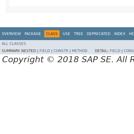
OVERVIEW
PACKAGE
CLASS
USE
TREE
DEPRECATED
INDEX
HE
ALL CLASSES
SUMMARY:
NESTED |
FIELD
|
CONSTR
|
METHOD
DETAIL:
FIELD
|
CONS
Copyright © 2018 SAP SE. All 