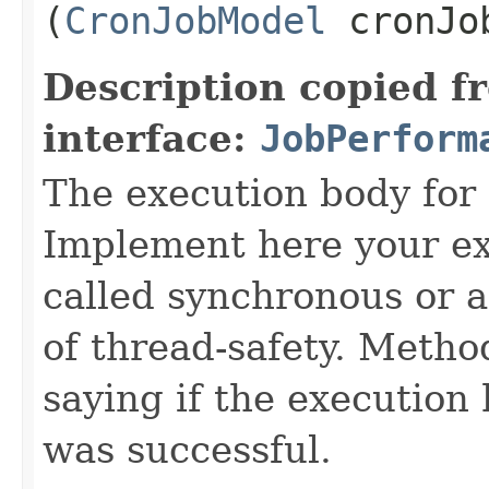
(
CronJobModel
cronJo
Description copied f
interface:
JobPerform
The execution body for
Implement here your exe
called synchronous or 
of thread-safety. Method
saying if the execution 
was successful.