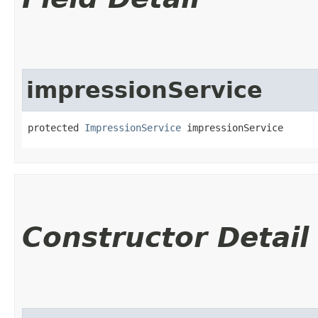
impressionService
protected 
ImpressionService
 impressionService
Constructor Detail