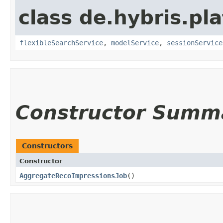
class de.hybris.pl
flexibleSearchService
,
modelService
,
sessionService
Constructor Summ
Constructors
Constructor
AggregateRecoImpressionsJob
()