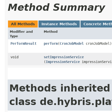
Method Summary
All Methods
Instance Methods
Concrete Met
Modifier and
Method
Type
PerformResult
perform
​(
CronJobModel
cronJobModel)
void
setImpressionService
(
ImpressionService
impressionServi
Methods inherited
class de.hybris.pl