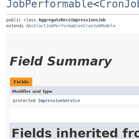
JobPerformable
<
CronJo
public class 
AggregateRecoImpressionsJob
extends 
AbstractJobPerformable
<
CronJobModel
>
Field Summary
Fields
Modifier and Type
protected
ImpressionService
Fields inherited f