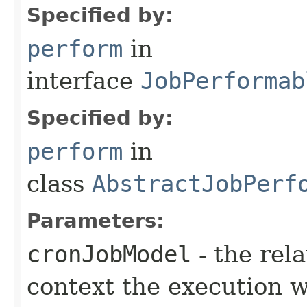
Specified by:
perform
in
interface
JobPerformab
Specified by:
perform
in
class
AbstractJobPerf
Parameters:
cronJobModel
- the rel
context the execution w