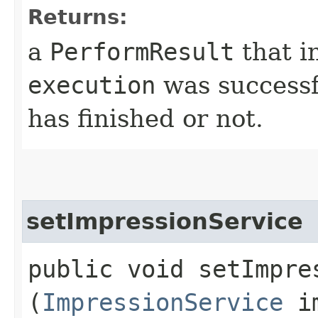
Returns:
a
PerformResult
that i
execution
was successf
has finished or not.
setImpressionService
public void setImpres
(
ImpressionService
im