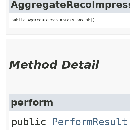
AggregateRecoImpres
public AggregateRecoImpressionsJob()
Method Detail
perform
public
PerformResult