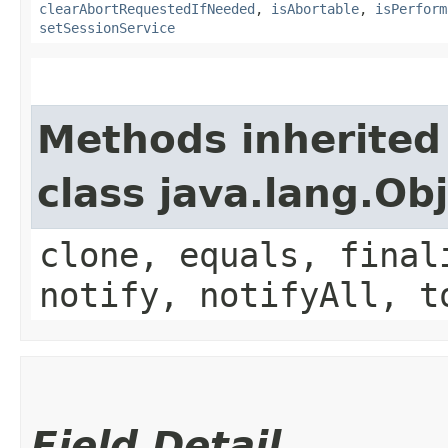
clearAbortRequestedIfNeeded
,
isAbortable
,
isPerform
setSessionService
Methods inherited
class java.lang.Ob
clone, equals, final
notify, notifyAll, t
Field Detail