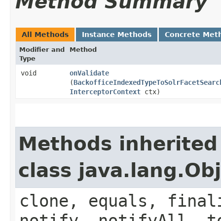
Method Summary
All Methods
Instance Methods
Concrete Met
Modifier and
Method
Type
void
onValidate
(
BackofficeIndexedTypeToSolrFacetSearc
InterceptorContext
ctx)
Methods inherited
class java.lang.Ob
clone, equals, final
notify, notifyAll, t