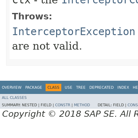
Throws:
InterceptorException
are not valid.
OVERVIEW
PACKAGE
CLASS
USE
TREE
DEPRECATED
INDEX
HE
ALL CLASSES
SUMMARY:
NESTED |
FIELD |
CONSTR
|
METHOD
DETAIL:
FIELD |
CONS
Copyright © 2018 SAP SE. All 