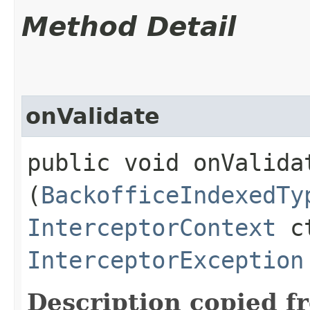
Method Detail
onValidate
public void onValidat
(
BackofficeIndexedTy
InterceptorContext
ct
InterceptorException
Description copied f