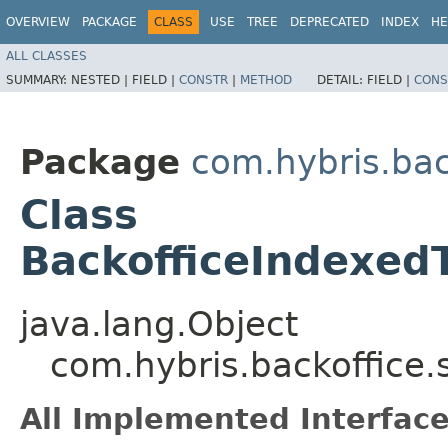
OVERVIEW
PACKAGE
CLASS
USE
TREE
DEPRECATED
INDEX
HE
ALL CLASSES
SUMMARY:
NESTED |
FIELD |
CONSTR
|
METHOD
DETAIL:
FIELD |
CONS
Package
com.hybris.bac
Class
BackofficeIndexed
java.lang.Object
com.hybris.backoffice.
All Implemented Interface