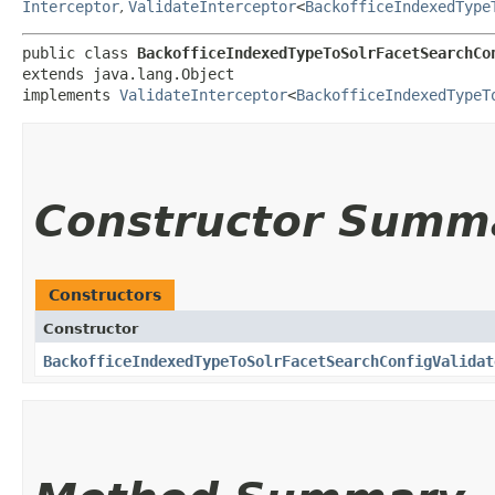
Interceptor
,
ValidateInterceptor
<
BackofficeIndexedType
public class 
BackofficeIndexedTypeToSolrFacetSearchCo
extends java.lang.Object

implements 
ValidateInterceptor
<
BackofficeIndexedTypeT
Constructor Summ
Constructors
Constructor
BackofficeIndexedTypeToSolrFacetSearchConfigValidat