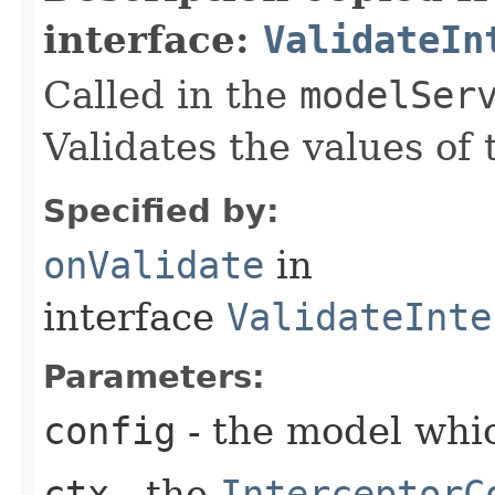
interface:
ValidateIn
Called in the
modelSer
Validates the values of
Specified by:
onValidate
in
interface
ValidateInte
Parameters:
config
- the model whic
ctx
- the
InterceptorC