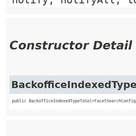
Constructor Detail
BackofficeIndexedType
public BackofficeIndexedTypeToSolrFacetSearchConfig