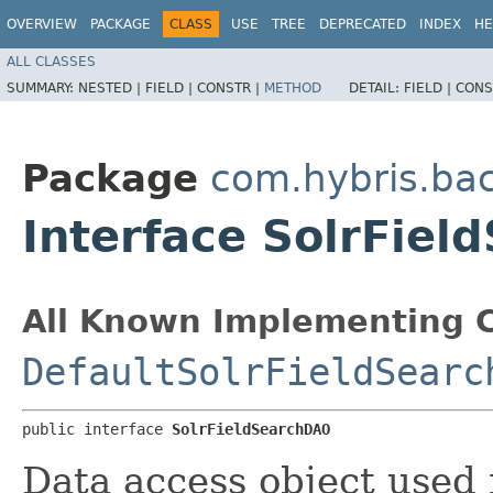
OVERVIEW
PACKAGE
CLASS
USE
TREE
DEPRECATED
INDEX
HE
ALL CLASSES
SUMMARY:
NESTED |
FIELD |
CONSTR |
METHOD
DETAIL:
FIELD |
CONS
Package
com.hybris.bac
Interface SolrFie
All Known Implementing C
DefaultSolrFieldSearc
public interface 
SolrFieldSearchDAO
Data access object used f