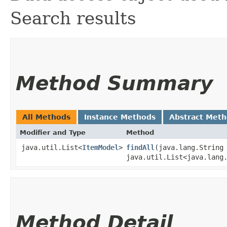
Search results
Method Summary
All Methods
Instance Methods
Abstract Met
Modifier and Type
Method
java.util.List<
ItemModel
>
findAll
​(java.lang.String
java.util.List<java.lang
Method Detail