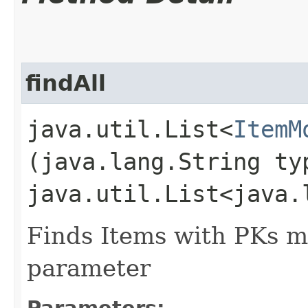
findAll
java.util.List<
ItemM
(java.lang.String ty
java.util.List<java.
Finds Items with PKs m
parameter
Parameters: