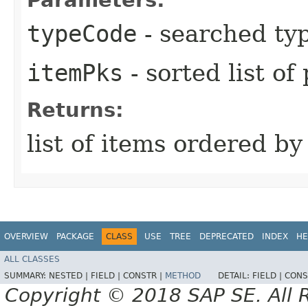
typeCode
- searched ty
itemPks
- sorted list of
Returns:
list of items ordered b
OVERVIEW
PACKAGE
CLASS
USE
TREE
DEPRECATED
INDEX
HE
ALL CLASSES
SUMMARY:
NESTED |
FIELD |
CONSTR |
METHOD
DETAIL:
FIELD |
CONS
Copyright © 2018 SAP SE. All 