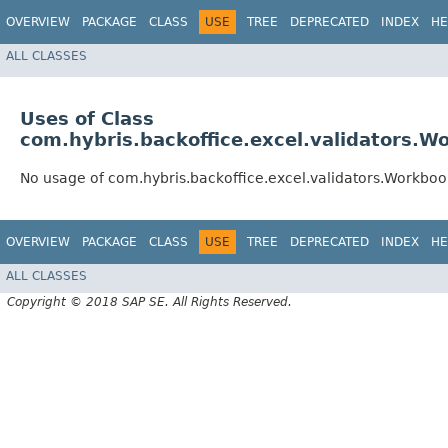
OVERVIEW
PACKAGE
CLASS
USE
TREE
DEPRECATED
INDEX
HE
ALL CLASSES
Uses of Class
com.hybris.backoffice.excel.validators.
No usage of com.hybris.backoffice.excel.validators.Workb
OVERVIEW
PACKAGE
CLASS
USE
TREE
DEPRECATED
INDEX
HE
ALL CLASSES
Copyright © 2018 SAP SE. All Rights Reserved.