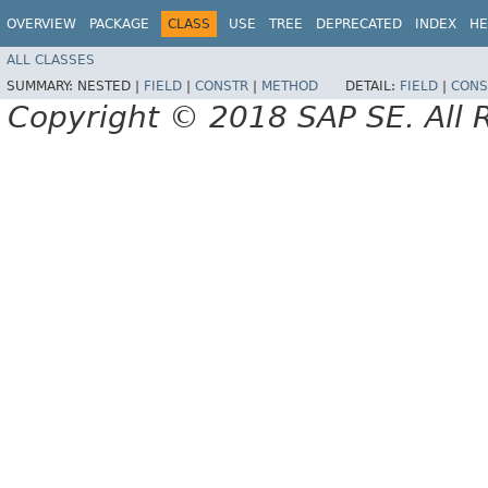
OVERVIEW
PACKAGE
CLASS
USE
TREE
DEPRECATED
INDEX
HE
ALL CLASSES
SUMMARY:
NESTED |
FIELD
|
CONSTR
|
METHOD
DETAIL:
FIELD
|
CONS
Copyright © 2018 SAP SE. All 