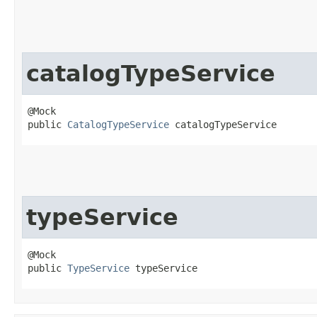
catalogTypeService
@Mock

public 
CatalogTypeService
 catalogTypeService
typeService
@Mock

public 
TypeService
 typeService