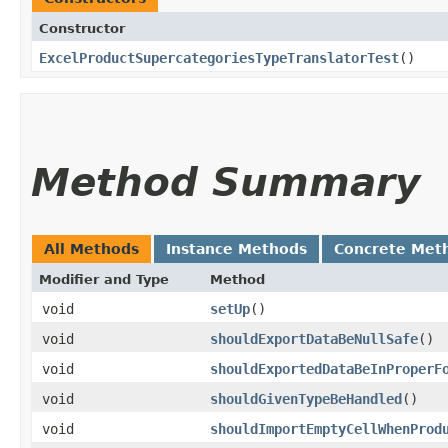
Constructor
ExcelProductSupercategoriesTypeTranslatorTest
()
Method Summary
All Methods
Instance Methods
Concrete Met
Modifier and Type
Method
void
setUp
()
void
shouldExportDataBeNullSafe
()
void
shouldExportedDataBeInProperF
void
shouldGivenTypeBeHandled
()
void
shouldImportEmptyCellWhenProd