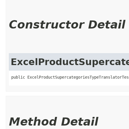
Constructor Detail
ExcelProductSupercate
public ExcelProductSupercategoriesTypeTranslatorTes
Method Detail