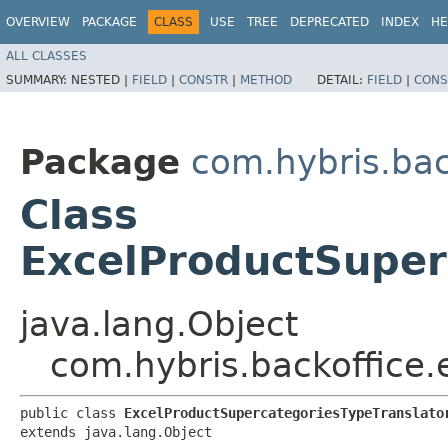
OVERVIEW
PACKAGE
CLASS
USE
TREE
DEPRECATED
INDEX
HE
ALL CLASSES
SUMMARY:
NESTED |
FIELD
|
CONSTR
|
METHOD
DETAIL:
FIELD
|
CONS
Package
com.hybris.bac
Class
ExcelProductSuper
java.lang.Object
com.hybris.backoffice.
public class 
ExcelProductSupercategoriesTypeTranslato
extends java.lang.Object