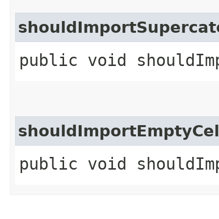
shouldImportSupercat
public void shouldIm
shouldImportEmptyCe
public void shouldIm