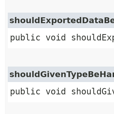
shouldExportedDataB
public void shouldEx
shouldGivenTypeBeHa
public void shouldGi