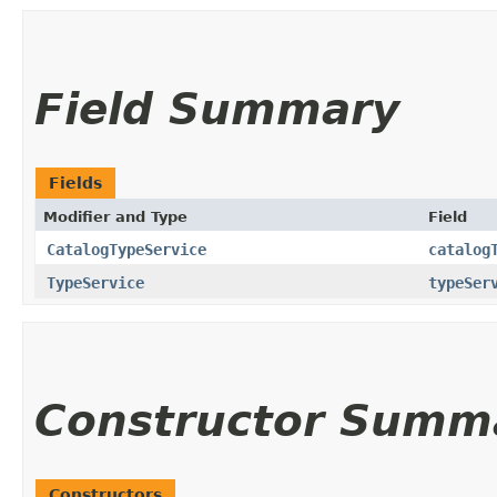
Field Summary
Fields
Modifier and Type
Field
CatalogTypeService
catalog
TypeService
typeSer
Constructor Summ
Constructors