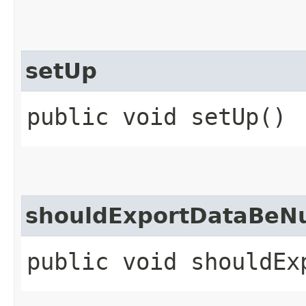
setUp
public void setUp()
shouldExportDataBeNu
public void shouldEx