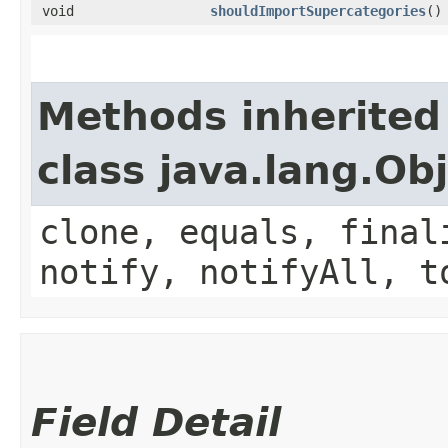
void
shouldImportSupercategories
()
Methods inherited
class java.lang.Ob
clone, equals, final
notify, notifyAll, t
Field Detail