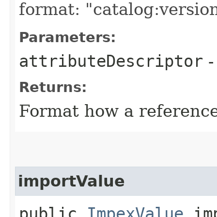
format: "catalog:versio
Parameters:
attributeDescriptor
Returns:
Format how a reference
importValue
public
ImpexValue
imp