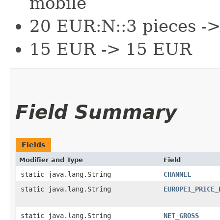
mobile
20 EUR:N::3 pieces -
15 EUR -> 15 EUR
Field Summary
Fields
Modifier and Type
Field
static java.lang.String
CHANNEL
static java.lang.String
EUROPE1_PRICE_
static java.lang.String
NET_GROSS