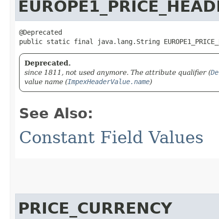
EUROPE1_PRICE_HEAD
@Deprecated

public static final java.lang.String EUROPE1_PRICE_
Deprecated.
since 1811, not used anymore. The attribute qualifier (
De
value name (
ImpexHeaderValue.name
)
See Also:
Constant Field Values
PRICE_CURRENCY