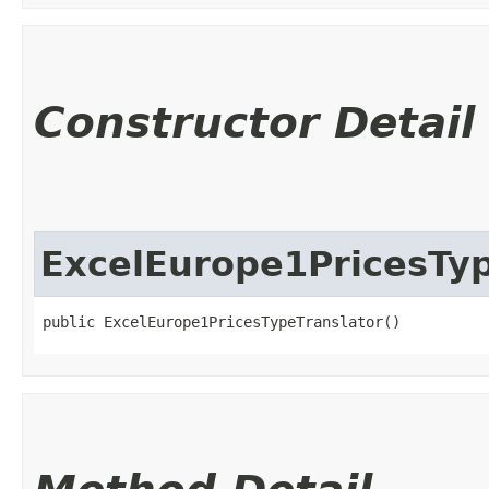
Constructor Detail
ExcelEurope1PricesTyp
public ExcelEurope1PricesTypeTranslator()