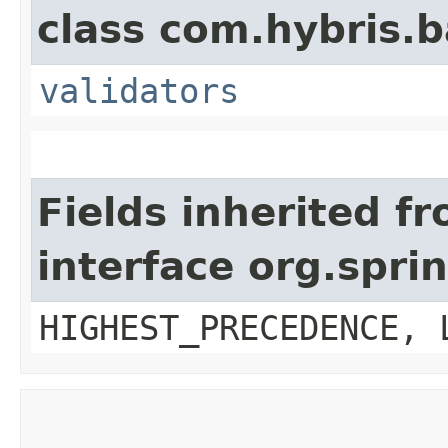
class com.hybris.b
validators
Fields inherited f
interface org.spr
HIGHEST_PRECEDENCE, 