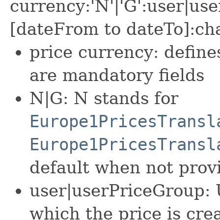
currency:'N'|'G':user|us
[dateFrom to dateTo]:c
price currency: defin
are mandatory fields
N|G: N stands for
Europe1PricesTransl
Europe1PricesTransl
default when not prov
user|userPriceGroup: 
which the price is cre