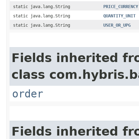
static java.lang.String
PRICE_CURRENCY
static java.lang.String
QUANTITY_UNIT
static java.lang.String
USER_OR_UPG
Fields inherited f
class com.hybris.b
order
Fields inherited f