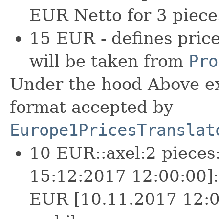
EUR Netto for 3 piece
15 EUR - defines pric
will be taken from
Pro
Under the hood Above ex
format accepted by
Europe1PricesTranslat
10 EUR::axel:2 pieces
15:12:2017 12:00:00]:
EUR [10.11.2017 12:0