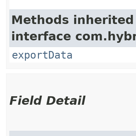
Methods inherited
interface com.hybr
exportData
Field Detail