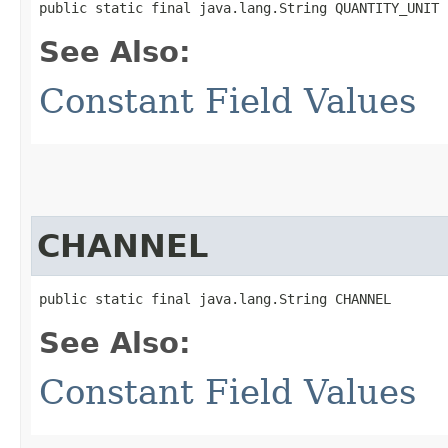
public static final java.lang.String QUANTITY_UNIT
See Also:
Constant Field Values
CHANNEL
public static final java.lang.String CHANNEL
See Also:
Constant Field Values