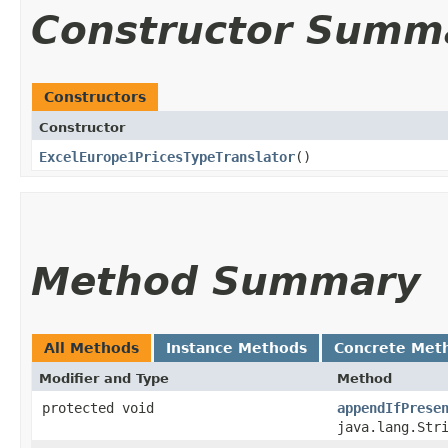
Constructor Summ
Constructors
Constructor
ExcelEurope1PricesTypeTranslator
()
Method Summary
All Methods
Instance Methods
Concrete Met
Modifier and Type
Method
protected void
appendIfPrese
java.lang.Str