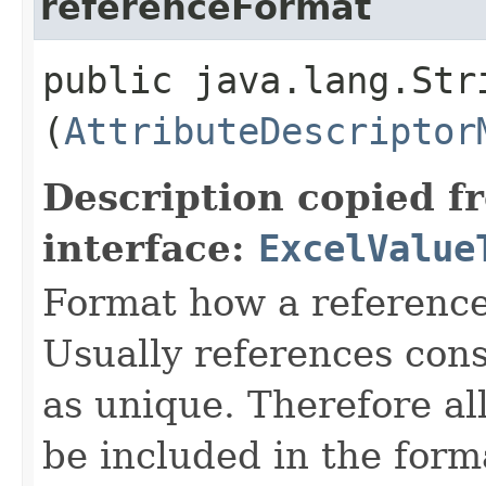
referenceFormat
public java.lang.Str
(
AttributeDescriptor
Description copied f
interface:
ExcelValue
Format how a reference
Usually references consi
as unique. Therefore al
be included in the for