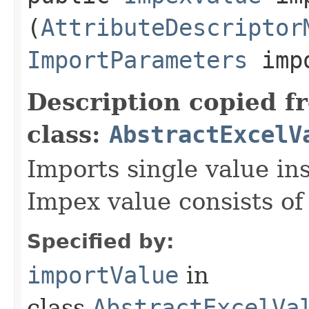
(
AttributeDescriptor
ImportParameters
impo
Description copied f
class:
AbstractExcelV
Imports single value in
Impex value consists of
Specified by:
importValue
in
class
AbstractExcelVa