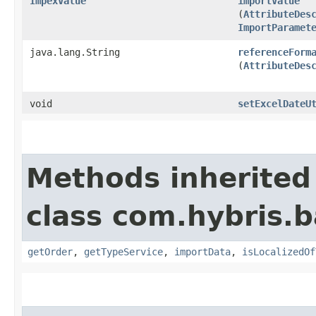
ImpexValue
importValue
(
AttributeDes
ImportParamet
java.lang.String
referenceForm
(
AttributeDes
void
setExcelDateU
Methods inherited
class com.hybris.b
getOrder
,
getTypeService
,
importData
,
isLocalizedOf