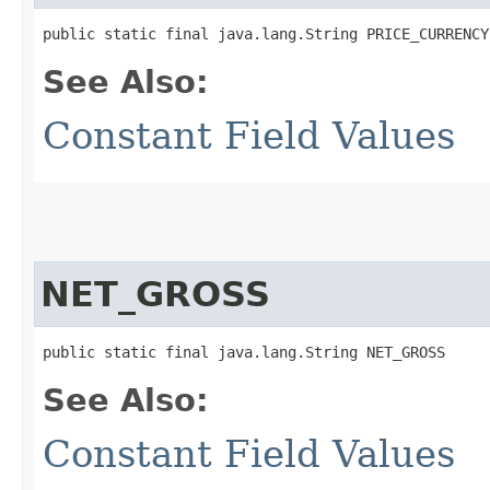
public static final java.lang.String PRICE_CURRENCY
See Also:
Constant Field Values
NET_GROSS
public static final java.lang.String NET_GROSS
See Also:
Constant Field Values