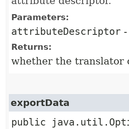
attribute descriptor.
Parameters:
attributeDescriptor
Returns:
whether the translator
exportData
public java.util.Opt