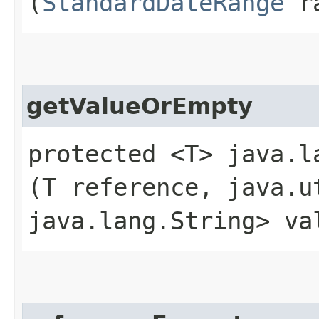
(
StandardDateRange
ra
getValueOrEmpty
protected <T> java.l
(T reference, java.u
java.lang.String> va