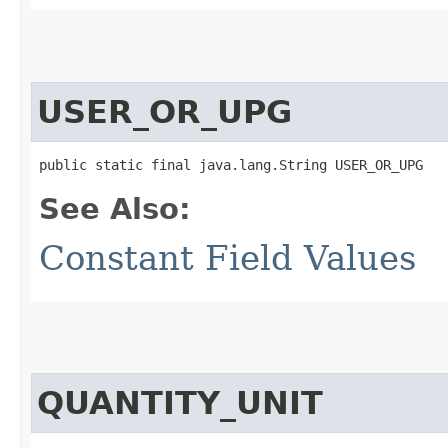
USER_OR_UPG
public static final java.lang.String USER_OR_UPG
See Also:
Constant Field Values
QUANTITY_UNIT