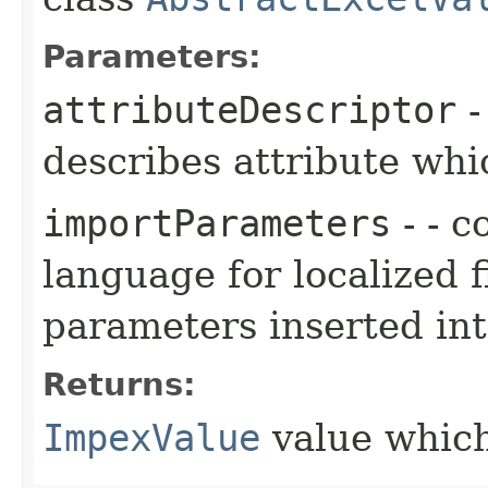
Parameters:
attributeDescriptor
describes attribute wh
importParameters
- - c
language for localized f
parameters inserted into
Returns:
ImpexValue
value which