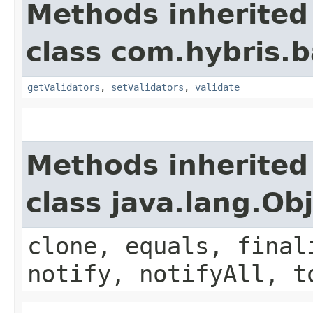
Methods inherited
class com.hybris.b
getValidators
,
setValidators
,
validate
Methods inherited
class java.lang.Ob
clone, equals, final
notify, notifyAll, t