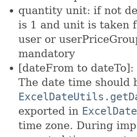
quantity unit: if not d
is 1 and unit is taken
user or userPriceGroup 
mandatory
[dateFrom to dateTo]: 
The date time should 
ExcelDateUtils.getD
exported in
ExcelDate
time zone. During imp