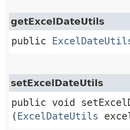
getExcelDateUtils
public
ExcelDateUtil
setExcelDateUtils
public void setExcelD
(
ExcelDateUtils
excel