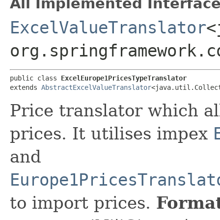
All Implemented Interface
ExcelValueTranslator
<
org.springframework.c
public class 
ExcelEurope1PricesTypeTranslator
extends 
AbstractExcelValueTranslator
<java.util.Collec
Price translator which a
prices. It utilises impex
and
Europe1PricesTranslat
to import prices.
Format