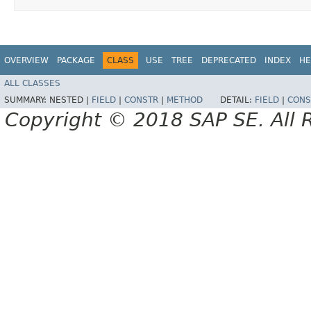
OVERVIEW
PACKAGE
CLASS
USE
TREE
DEPRECATED
INDEX
HE
ALL CLASSES
SUMMARY:
NESTED |
FIELD
|
CONSTR
|
METHOD
DETAIL:
FIELD
|
CONS
Copyright © 2018 SAP SE. All 