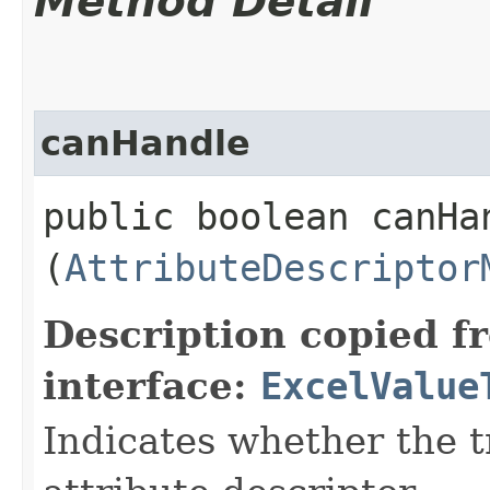
Method Detail
canHandle
public boolean canHan
(
AttributeDescriptor
Description copied f
interface:
ExcelValue
Indicates whether the t