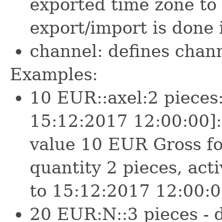
exported time zone to
export/import is done
channel: defines chann
Examples:
10 EUR::axel:2 pieces
15:12:2017 12:00:00]:m
value 10 EUR Gross fo
quantity 2 pieces, ac
to 15:12:2017 12:00:0
20 EUR:N::3 pieces - d