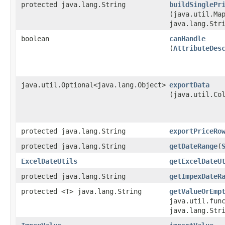
protected java.lang.String
buildSinglePr
(java.util.Map
java.lang.Str
boolean
canHandle
(
AttributeDes
java.util.Optional<java.lang.Object>
exportData
(java.util.Co
protected java.lang.String
exportPriceRo
protected java.lang.String
getDateRange
​(
ExcelDateUtils
getExcelDateU
protected java.lang.String
getImpexDateR
protected <T> java.lang.String
getValueOrEmp
java.util.func
java.lang.Str