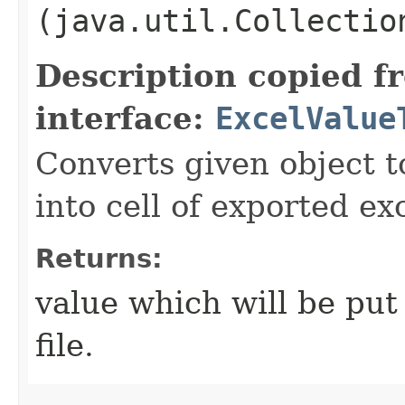
(java.util.Collectio
Description copied f
interface:
ExcelValue
Converts given object t
into cell of exported exc
Returns:
value which will be put 
file.