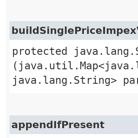
buildSinglePriceImpex
protected java.lang.
(java.util.Map<java.l
java.lang.String> pa
appendIfPresent