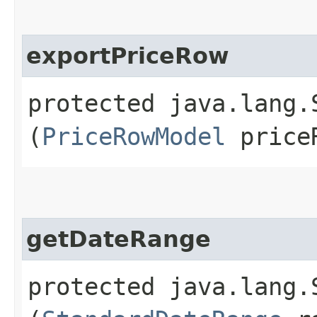
exportPriceRow
protected java.lang.
(
PriceRowModel
price
getDateRange
protected java.lang.