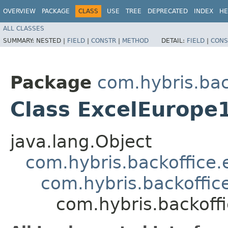
OVERVIEW
PACKAGE
CLASS
USE
TREE
DEPRECATED
INDEX
HE
ALL CLASSES
SUMMARY:
NESTED |
FIELD
|
CONSTR
|
METHOD
DETAIL:
FIELD
|
CONS
Package
com.hybris.bac
Class ExcelEurope
java.lang.Object
com.hybris.backoffice.
com.hybris.backoffice
com.hybris.backoffi