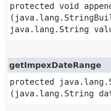
protected void append
(java.lang.StringBui
java.lang.String val
getImpexDateRange
protected java.lang.
(java.lang.String da