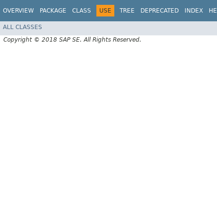
OVERVIEW
PACKAGE
CLASS
USE
TREE
DEPRECATED
INDEX
HE
ALL CLASSES
Copyright © 2018 SAP SE. All Rights Reserved.