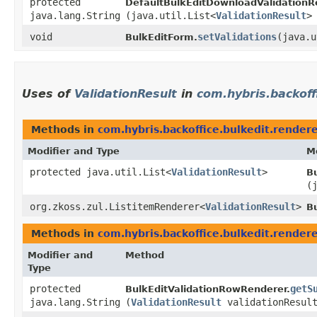
protected
DefaultBulkEditDownloadValidationR
java.lang.String
(java.util.List<
ValidationResult
>
void
setValidations
​(java.
BulkEditForm.
Uses of
ValidationResult
in
com.hybris.backoff
Methods in
com.hybris.backoffice.bulkedit.render
Modifier and Type
M
protected java.util.List<
ValidationResult
>
Bu
(
org.zkoss.zul.ListitemRenderer<
ValidationResult
>
Bu
Methods in
com.hybris.backoffice.bulkedit.render
Modifier and
Method
Type
protected
getS
BulkEditValidationRowRenderer.
java.lang.String
(
ValidationResult
validationResul