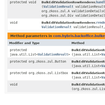
protected void
hand
BulkEditValidationRowRenderer.
(
ValidationResult
validationResul
org.zkoss.zul.A validationDetails
org.zkoss.zul.Div validationDetai
void
rend
BulkEditValidationRowRenderer.
ValidationResult
validationResult,
Method parameters in
com.hybris.backoffice.bulke
Modifier and Type
Method
protected
BulkEditValidationR
java.util.List<
ValidationResult
>
(java.util.List<
V
protected org.zkoss.zul.Button
BulkEditValidationR
(java.util.List<
V
protected org.zkoss.zul.Listbox
BulkEditValidationR
(java.util.List<
V
void
BulkEditValidationR
(org.zkoss.zul.Li