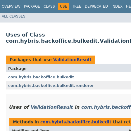
OVERVIEW
PACKAGE
CLASS
USE
TREE
DEPRECATED
INDEX
HE
ALL CLASSES
Uses of Class
com.hybris.backoffice.bulkedit.Validation
Packages that use
ValidationResult
Package
com.hybris.backoffice.bulkedit
com.hybris.backoffice.bulkedit.renderer
Uses of
ValidationResult
in
com.hybris.backoff
Methods in
com.hybris.backoffice.bulkedit
that re
Modifier and Type