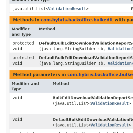
java.util.List<
ValidationResult
>
Methods in
com.hybris.backoffice.bulkedit
with pa
Modifier
Method
and Type
protected
DefaultBulkEditDownloadValidationReportS
void
(java.lang.StringBuilder sb,
Validation
protected
DefaultBulkEditDownloadValidationReportS
void
(java.lang.StringBuilder sb,
Validation
Method parameters in
com.hybris.backoffice.bulke
Modifier and
Method
Type
void
BulkEditDownloadValidationReportSe
(java.util.List<
ValidationResult
>
void
DefaultBulkEditDownloadValidationR
(java.util.List<
ValidationResult
>