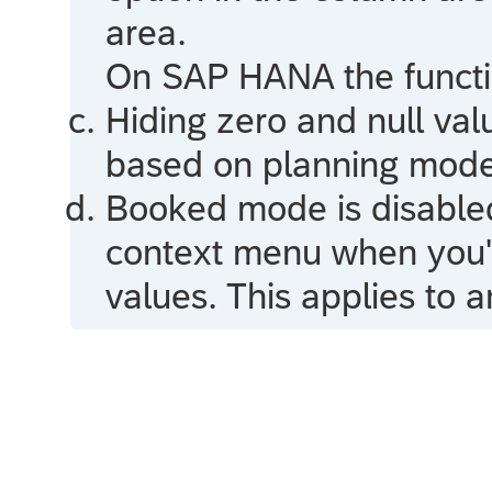
area.
On
SAP HANA
the functi
Hiding zero and null val
based on planning mode
Booked mode is disable
context menu when you'v
values. This applies to a