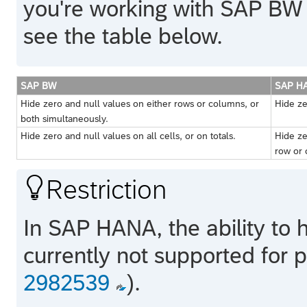
you're working with
SAP BW
see the table below.
SAP BW
SAP H
Hide zero and null values on either rows or columns, or
Hide ze
both simultaneously.
Hide zero and null values on all cells, or on totals.
Hide ze
row or 

Restriction
In
SAP HANA
, the ability to
currently not supported for
2982539
).