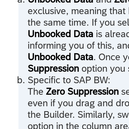
exclusive, meaning that 
the same time. If you se
Unbooked Data
is alrea
informing you of this, an
Unbooked Data
. Once y
Suppression
option you s
Specific to
SAP BW
:
The
Zero Suppression
se
even if you drag and dro
the Builder. Similarly, sw
option in the column area