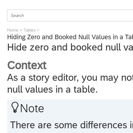
Home
Tables
Hiding Zero and Booked Null Values in a Ta
Hide zero and booked null val
Context
As a story editor, you may n
null values in a table.

Note
There are some differences 