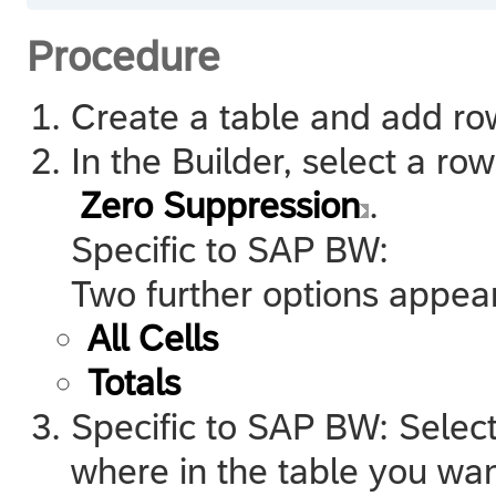
Procedure
Create a table and add row
In the Builder, select a ro
Zero Suppression
.
Specific to
SAP BW
:
Two further options appea
All Cells
Totals
Specific to
SAP BW
: Selec
where in the table you wan