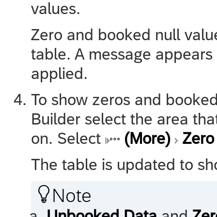
values.
Zero and booked null valu
table. A message appears s
applied.
To show zeros and booked n
Builder select the area th
on. Select
(More)
Zero
The table is updated to s

Note
Unbooked Data
and
Zer