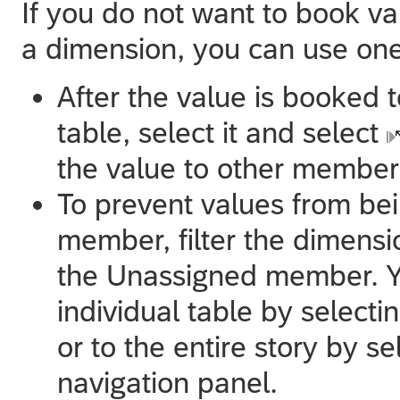
If you do not want to book v
a dimension, you can use one
After the value is booked
table, select it and select
the value to other member
To prevent values from be
member, filter the dimens
the Unassigned member. You
individual table by selecti
or to the entire story by s
navigation panel.