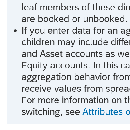
leaf members of these d
are booked or unbooked.
If you enter data for an 
children may include diff
and Asset accounts as wel
Equity accounts. In this c
aggregation behavior fro
receive values from sprea
For more information on t
switching, see
Attributes 