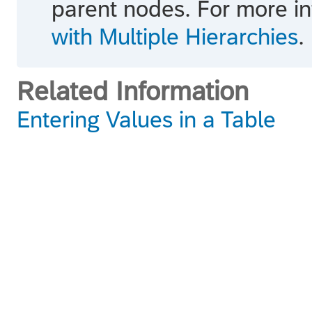
parent nodes. For more i
with Multiple Hierarchies
.
Related Information
Entering Values in a Table