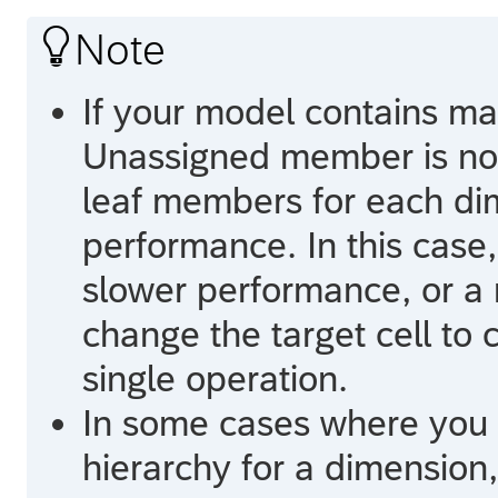

Note
If your model contains m
Unassigned member is not 
leaf members for each di
performance. In this case,
slower performance, or a m
change the target cell to 
single operation.
In some cases where you 
hierarchy for a dimension