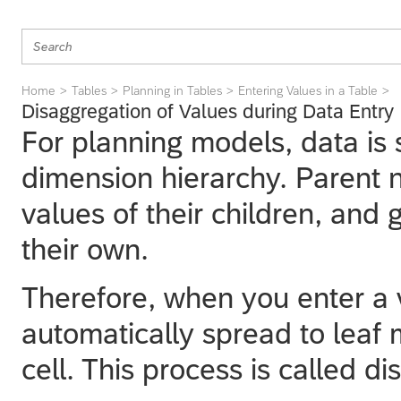
Home
Tables
Planning in Tables
Entering Values in a Table
Disaggregation of Values during Data Entry
For planning models, data is
dimension hierarchy. Parent
values of their children, and 
their own.
Therefore, when you enter a va
automatically spread to leaf
cell. This process is called d