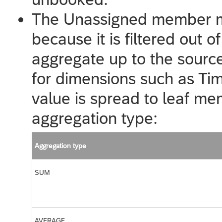
The Unassigned member ma
because it is filtered out o
aggregate up to the source 
for dimensions such as Tim
value is spread to leaf m
aggregation type:
Aggregation type
SUM
AVERAGE