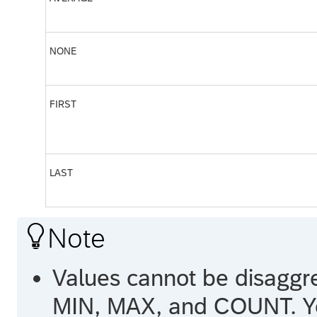
NONE
FIRST
LAST

Note
Values cannot be disaggr
MIN, MAX, and COUNT. You