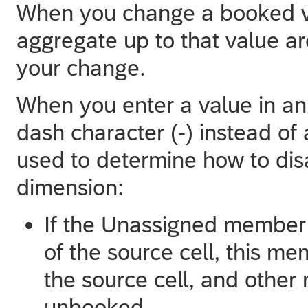
When you change a booked va
aggregate up to that value are
your change.
When you enter a value in an
dash character (-) instead of 
used to determine how to dis
dimension:
If the Unassigned member 
of the source cell, this m
the source cell, and othe
unbooked.