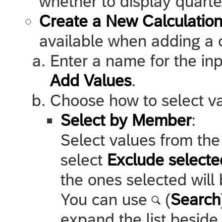
whether to display quarte
Create a New Calculation
available when adding a ca
Enter a name for the inp
Add Values
.
Choose how to select val
Select by Member
:
Select values from the 
select
Exclude select
the ones selected will 
You can use
(
Search
expand the list beside