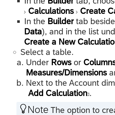
In the
Builder
tab, choo
Calculations
Create Ca
In the
Builder
tab besid
Data
), and in the list un
Create a New Calculati
Select a table.
Under
Rows
or
Column
Measures/Dimensions
an
Next to the Account dim
Add Calculation
.

Note
The option to cre