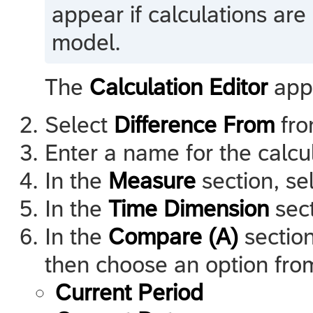
appear if calculations are 
model.
The
Calculation Editor
app
Select
Difference From
from
Enter a name for the calcul
In the
Measure
section, se
In the
Time Dimension
sect
In the
Compare (A)
section
then choose an option from 
Current Period