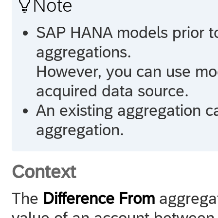

Note
SAP HANA
models prior t
aggregations.
However, you can use mod
acquired data source.
An existing aggregation c
aggregation.
Context
The
Difference From
aggregat
value of an account between 