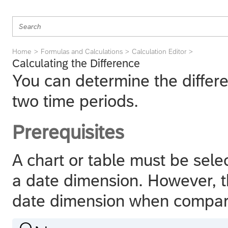
Home
Formulas and Calculations
Calculation Editor
Calculating the Difference
You can determine the diffe
two time periods.
Prerequisites
A chart or table must be sele
a date dimension. However, t
date dimension when compa