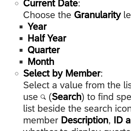
Current Date
:
Choose the
Granularity
le
Year
Half Year
Quarter
Month
Select by Member
:
Select a value from the l
use
(
Search
) to find s
list beside the search ic
member
Description
,
ID a