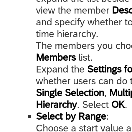
view the member
Desc
and specify whether to
time hierarchy.
The members you choo
Members
list.
Expand the
Settings f
whether users can do th
Single Selection
,
Multi
Hierarchy
. Select
OK
.
Select by Range
:
Choose a start value a