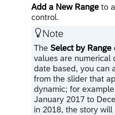
Add a New Range
to a
control.

Note
The
Select by Range
values are numerical o
date based, you can a
from the slider that 
dynamic; for example,
January 2017 to Decem
in 2018, the story wil