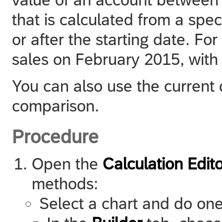
that is calculated from a spe
or after the starting date. F
sales on February 2015, with 
You can also use the current 
comparison.
Procedure
Open the
Calculation Edito
methods:
Select a chart and do one